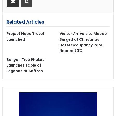
Related Articles
Project Hope Travel
Visitor Arrivals to Macao
Launched
Surged at Christmas
Hotel Occupancy Rate
Neared 70%
Banyan Tree Phuket
Launches Table of
Legends at Saffron