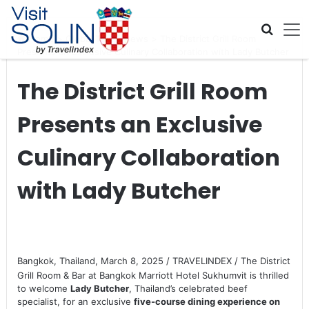
Skip navigation
Home
>
Global Travel News
>
The District Grill Room
Presents an Exclusive Culinary Collaboration with Lady Butcher
The District Grill Room
Presents an Exclusive
Culinary Collaboration
with Lady Butcher
Bangkok, Thailand, March 8, 2025 / TRAVELINDEX / The District
Grill Room & Bar at Bangkok Marriott Hotel Sukhumvit is thrilled
to welcome
Lady Butcher
, Thailand’s celebrated beef
specialist, for an exclusive
five-course dining experience on