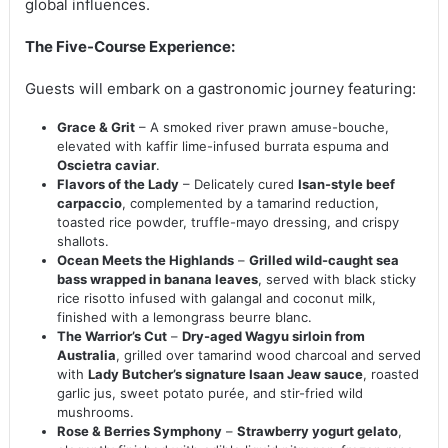
global influences.
The Five-Course Experience:
Guests will embark on a gastronomic journey featuring:
Grace & Grit
– A smoked river prawn amuse-bouche,
elevated with kaffir lime-infused burrata espuma and
Oscietra caviar
.
Flavors of the Lady
– Delicately cured
Isan-style beef
carpaccio
, complemented by a tamarind reduction,
toasted rice powder, truffle-mayo dressing, and crispy
shallots.
Ocean Meets the Highlands
–
Grilled wild-caught sea
bass wrapped in banana leaves
, served with black sticky
rice risotto infused with galangal and coconut milk,
finished with a lemongrass beurre blanc.
The Warrior’s Cut
–
Dry-aged Wagyu sirloin from
Australia
, grilled over tamarind wood charcoal and served
with
Lady Butcher’s signature Isaan Jeaw sauce
, roasted
garlic jus, sweet potato purée, and stir-fried wild
mushrooms.
Rose & Berries Symphony
–
Strawberry yogurt gelato
,