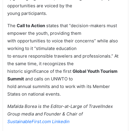
opportunities are voiced by the
young participants.
The
Call to Action
states that “decision-makers must
empower the youth, providing them
with opportunities to voice their concerns” while also
working to it “stimulate education
to ensure responsible travelers and professionals.” At
the same time, it recognizes the
historic significance of the first
Global Youth Tourism
Summit
and calls on UNWTO to
hold annual summits and to work with its Member
States on national events.
Mafalda Borea is the Editor-at-Large of TravelIndex
Group media and Founder & Chair of
SustainableFirst.com
Linkedin