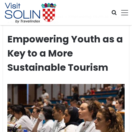
Skip navigation
Home
>
Global Travel News
>
Empowering Youth as a Key to
a More Sustainable Tourism
Empowering Youth as a
Key to a More
Sustainable Tourism