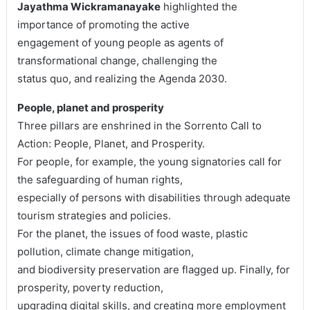
Jayathma Wickramanayake
highlighted the
importance of promoting the active
engagement of young people as agents of
transformational change, challenging the
status quo, and realizing the Agenda 2030.
People, planet and prosperity
Three pillars are enshrined in the Sorrento Call to
Action: People, Planet, and Prosperity.
For people, for example, the young signatories call for
the safeguarding of human rights,
especially of persons with disabilities through adequate
tourism strategies and policies.
For the planet, the issues of food waste, plastic
pollution, climate change mitigation,
and biodiversity preservation are flagged up. Finally, for
prosperity, poverty reduction,
upgrading digital skills, and creating more employment