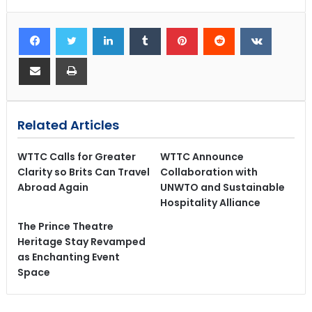
Related Articles
WTTC Calls for Greater
WTTC Announce
Clarity so Brits Can Travel
Collaboration with
Abroad Again
UNWTO and Sustainable
Hospitality Alliance
The Prince Theatre
Heritage Stay Revamped
as Enchanting Event
Space