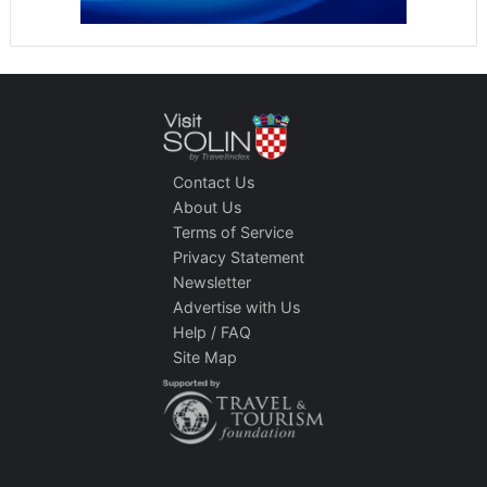
Contact Us
About Us
Terms of Service
Privacy Statement
Newsletter
Advertise with Us
Help / FAQ
Site Map