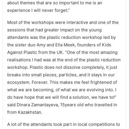
about themes that are so important to me is an
experience I will never forget.”
Most of the workshops were interactive and one of the
sessions that had greater impact on the young
attendants was the plastic reduction workshop led by
the sister duo Amy and Ella Meek, founders of Kids
Against Plastic from the UK. “One of the most amazing
realisations I had was at the end of the plastic reduction
workshop. Plastic does not dissolve completely, it just
breaks into small pieces, particles, and it stays in our
ecosystem. Forever. This makes me feel frightened of
what we are becoming, of what we are evolving into. I
do have hope that we will find a solution, we have to!”
said Dinara Zamantayeva, 15years old who travelled in
from Kazakhstan.
A lot of the attendants took part in local competitions to