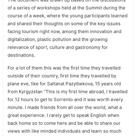
of a series of workshops held at the Summit during the
course of a week, where the young participants learned
and shared their thoughts on some of the key issues
facing tourism right now, among them innovation and
digitalization, plastic pollution and the growing
relevance of sport, culture and gastronomy for
destinations.
For a lot of them this was the first time they travelled
outside of their country, first time they travelled by
plane eve, like for Saltanat Pazylbekova, 15 years old
from Kyrgyzstan “This is my first time abroad, I travelled
for 12 hours to get to Sorrento and it was worth every
minute. I made friends from all over the world, what a
great experience. I rarely get to speak English when
back home so to come here and be able to share our
views with like minded individuals and learn so much