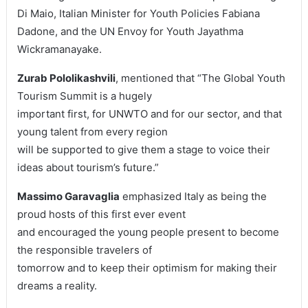
Di Maio, Italian Minister for Youth Policies Fabiana
Dadone, and the UN Envoy for Youth Jayathma
Wickramanayake.
Zurab Pololikashvili
, mentioned that “The Global Youth
Tourism Summit is a hugely
important first, for UNWTO and for our sector, and that
young talent from every region
will be supported to give them a stage to voice their
ideas about tourism’s future.”
Massimo Garavaglia
emphasized Italy as being the
proud hosts of this first ever event
and encouraged the young people present to become
the responsible travelers of
tomorrow and to keep their optimism for making their
dreams a reality.