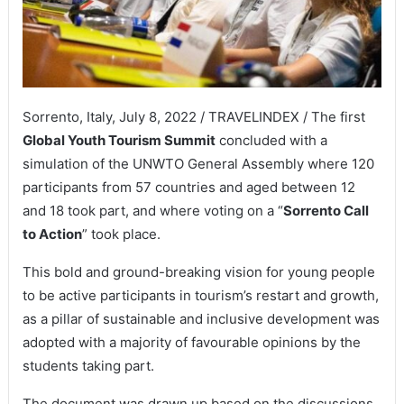
Sorrento, Italy, July 8, 2022 / TRAVELINDEX / The first
Global Youth Tourism Summit
concluded with a
simulation of the UNWTO General Assembly where 120
participants from 57 countries and aged between 12
and 18 took part, and where voting on a “
Sorrento Call
to Action
” took place.
This bold and ground-breaking vision for young people
to be active participants in tourism’s restart and growth,
as a pillar of sustainable and inclusive development was
adopted with a majority of favourable opinions by the
students taking part.
The document was drawn up based on the discussions