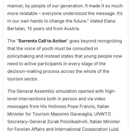
manner, by people of our generation. It made it so much
more relatable – everyone understood the message. It’s
in our own hands to change the future.” stated Elana
Bertalan, 15 years old from Austria.
The “
Sorrento Call to Action
” goes beyond recognizing
that the voice of youth must be consulted in
policymaking and instead states that young people now
need to active participants in every stage of the
decision-making process across the whole of the
tourism sector.
The General Assembly simulation opened with high-
level interventions both in person and via video
messages from His Holiness Pope Francis, Italian
Minister for Tourism Massimo Garavaglia, UNWTO
Secretary-General Zurab Pololikashvili, Italian Minister
for Foreign Affairs and International Cooperation Luigi