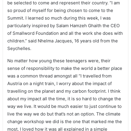
be selected to come and represent their country. “I am
so proud of myself for being chosen to come to the
Summit. I learned so much during this week, I was
particularly inspired by Salam Hamzeh Ghaith the CEO
of Smallword Foundation and all the work she does with
children.” said Nhelma Jacques, 16 years old from the
Seychelles.
No matter how young these teenagers were, their
sense of responsibility to make the world a better place
was a common thread amongst all “I travelled from
Austria on a night train, I worry about the impact of
travelling on the planet and my carbon footprint. I think
about my impact all the time, it is so hard to change the
way we live. It would be much easier to just continue to
live the way we do but that’s not an option. The climate
change workshop we did is the one that marked me the
most, I loved how it was all explained in a simple