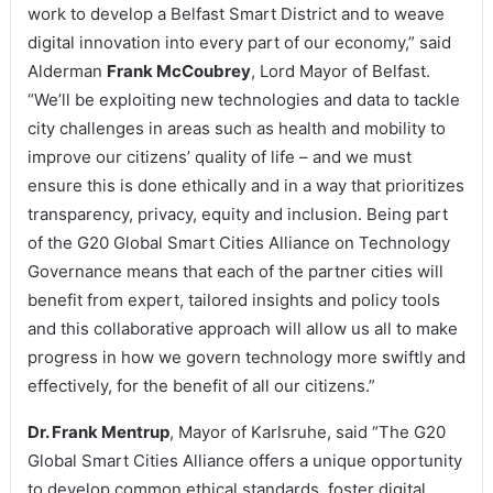
work to develop a Belfast Smart District and to weave
digital innovation into every part of our economy,” said
Alderman
Frank McCoubrey
, Lord Mayor of Belfast.
“We’ll be exploiting new technologies and data to tackle
city challenges in areas such as health and mobility to
improve our citizens’ quality of life – and we must
ensure this is done ethically and in a way that prioritizes
transparency, privacy, equity and inclusion. Being part
of the G20 Global Smart Cities Alliance on Technology
Governance means that each of the partner cities will
benefit from expert, tailored insights and policy tools
and this collaborative approach will allow us all to make
progress in how we govern technology more swiftly and
effectively, for the benefit of all our citizens.”
Dr. Frank Mentrup
, Mayor of Karlsruhe, said “The G20
Global Smart Cities Alliance offers a unique opportunity
to develop common ethical standards, foster digital