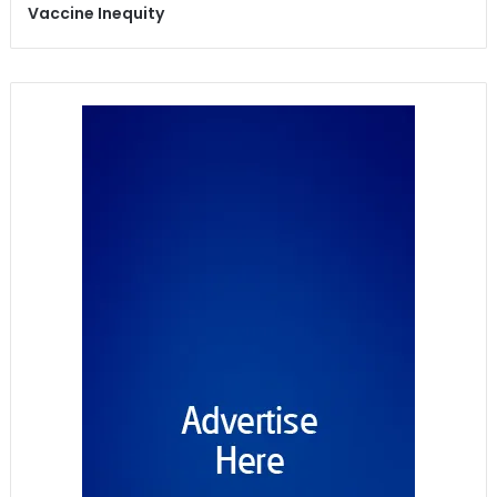
Vaccine Inequity