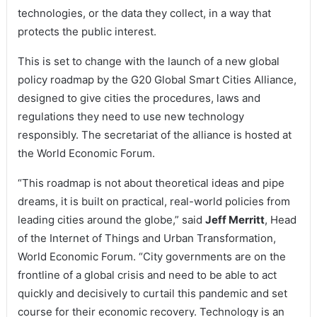
technologies, or the data they collect, in a way that
protects the public interest.
This is set to change with the launch of a new global
policy roadmap by the G20 Global Smart Cities Alliance,
designed to give cities the procedures, laws and
regulations they need to use new technology
responsibly. The secretariat of the alliance is hosted at
the World Economic Forum.
“This roadmap is not about theoretical ideas and pipe
dreams, it is built on practical, real-world policies from
leading cities around the globe,” said
Jeff Merritt
, Head
of the Internet of Things and Urban Transformation,
World Economic Forum. “City governments are on the
frontline of a global crisis and need to be able to act
quickly and decisively to curtail this pandemic and set
course for their economic recovery. Technology is an