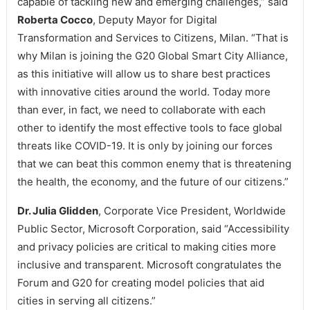
capable of tackling new and emerging challenges,” said
Roberta Cocco
, Deputy Mayor for Digital
Transformation and Services to Citizens, Milan. “That is
why Milan is joining the G20 Global Smart City Alliance,
as this initiative will allow us to share best practices
with innovative cities around the world. Today more
than ever, in fact, we need to collaborate with each
other to identify the most effective tools to face global
threats like COVID-19. It is only by joining our forces
that we can beat this common enemy that is threatening
the health, the economy, and the future of our citizens.”
Dr. Julia Glidden
, Corporate Vice President, Worldwide
Public Sector, Microsoft Corporation, said “Accessibility
and privacy policies are critical to making cities more
inclusive and transparent. Microsoft congratulates the
Forum and G20 for creating model policies that aid
cities in serving all citizens.”