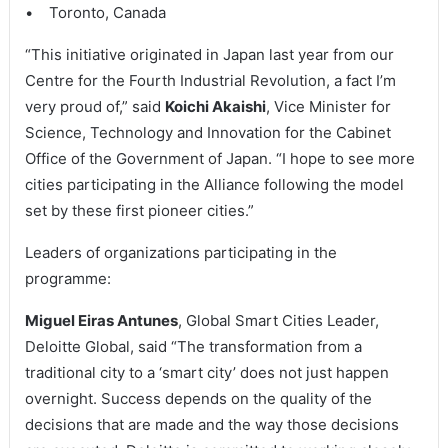
• Toronto, Canada
“This initiative originated in Japan last year from our
Centre for the Fourth Industrial Revolution, a fact I’m
very proud of,” said
Koichi Akaishi
, Vice Minister for
Science, Technology and Innovation for the Cabinet
Office of the Government of Japan. “I hope to see more
cities participating in the Alliance following the model
set by these first pioneer cities.”
Leaders of organizations participating in the
programme:
Miguel Eiras Antunes
, Global Smart Cities Leader,
Deloitte Global, said “The transformation from a
traditional city to a ‘smart city’ does not just happen
overnight. Success depends on the quality of the
decisions that are made and the way those decisions