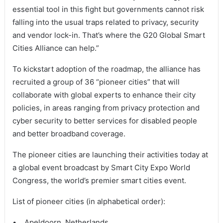
essential tool in this fight but governments cannot risk
falling into the usual traps related to privacy, security
and vendor lock-in. That’s where the G20 Global Smart
Cities Alliance can help.”
To kickstart adoption of the roadmap, the alliance has
recruited a group of 36 “pioneer cities” that will
collaborate with global experts to enhance their city
policies, in areas ranging from privacy protection and
cyber security to better services for disabled people
and better broadband coverage.
The pioneer cities are launching their activities today at
a global event broadcast by Smart City Expo World
Congress, the world’s premier smart cities event.
List of pioneer cities (in alphabetical order):
• Apeldoorn, Netherlands