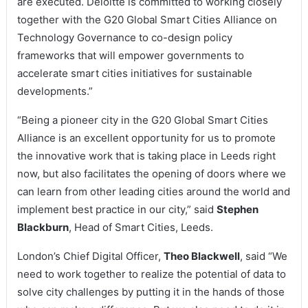
are executed. Deloitte is committed to working closely
together with the G20 Global Smart Cities Alliance on
Technology Governance to co-design policy
frameworks that will empower governments to
accelerate smart cities initiatives for sustainable
developments.”
“Being a pioneer city in the G20 Global Smart Cities
Alliance is an excellent opportunity for us to promote
the innovative work that is taking place in Leeds right
now, but also facilitates the opening of doors where we
can learn from other leading cities around the world and
implement best practice in our city,” said
Stephen
Blackburn
, Head of Smart Cities, Leeds.
London’s Chief Digital Officer,
Theo Blackwell
, said “We
need to work together to realize the potential of data to
solve city challenges by putting it in the hands of those