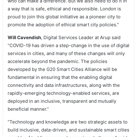
who can make a difference. But we also need to do it in
a way that is safe, ethical and responsible. London is
proud to join this global initiative as a pioneer city to
promote the adoption of ethical smart city policies.”
Will Cavendish
, Digital Services Leader at Arup said
“COVID-19 has driven a step-change in the use of digital
services in cities, and many of these changes will only
accelerate beyond the pandemic. The policies
developed by the G20 Smart Cities Alliance will be
fundamental in ensuring that the enabling digital
connectivity and data infrastructures, along with the
rapidly-emerging technology-enabled services, are
deployed in an inclusive, transparent and mutually
beneficial manner.”
“Technology and knowledge are two strategic assets to
build inclusive, data-driven, and sustainable smart cities