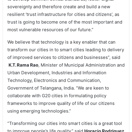
sovereignty and therefore create and build a new
resilient ‘trust infrastructure for cities and citizens’, as
trust is going to become one of the most important and
most vulnerable resources of our future.”
We believe that technology is a key enabler that can
transform our cities in to smart cities leading to delivery
of improved services to citizens and businesses”, said
K.T. Rama Rao
, Minister of Municipal Administration and
Urban Development, Industries and Information
Technology, Electronics and Communication,
Government of Telangana, India. “We are keen to
collaborate with G20 cities in formulating policy
frameworks to improve quality of life of our citizens
using emerging technologies.”
“Transforming our cities into smart cities is a great tool
to improve people’s life quality,” said
Horacio Rodriguez