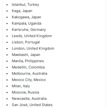
• Istanbul, Turkey
• Kaga, Japan
• Kakogawa, Japan
• Kampala, Uganda
• Karlsruhe, Germany
• Leeds, United Kingdom
• Lisbon, Portugal
• London, United Kingdom
• Maebashi, Japan
• Manila, Philippines
• Medellín, Colombia
• Melbourne, Australia
• Mexico City, Mexico
• Milan, Italy
• Moscow, Russia
• Newcastle, Australia
• San José, United States