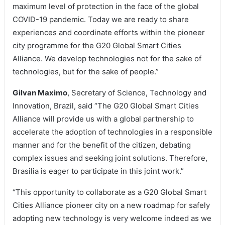
maximum level of protection in the face of the global
COVID-19 pandemic. Today we are ready to share
experiences and coordinate efforts within the pioneer
city programme for the G20 Global Smart Cities
Alliance. We develop technologies not for the sake of
technologies, but for the sake of people.”
Gilvan Maximo
, Secretary of Science, Technology and
Innovation, Brazil, said “The G20 Global Smart Cities
Alliance will provide us with a global partnership to
accelerate the adoption of technologies in a responsible
manner and for the benefit of the citizen, debating
complex issues and seeking joint solutions. Therefore,
Brasilia is eager to participate in this joint work.”
“This opportunity to collaborate as a G20 Global Smart
Cities Alliance pioneer city on a new roadmap for safely
adopting new technology is very welcome indeed as we