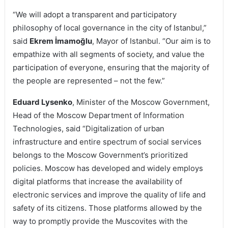
“We will adopt a transparent and participatory
philosophy of local governance in the city of Istanbul,”
said
Ekrem İmamoğlu
, Mayor of Istanbul. “Our aim is to
empathize with all segments of society, and value the
participation of everyone, ensuring that the majority of
the people are represented – not the few.”
Eduard Lysenko
, Minister of the Moscow Government,
Head of the Moscow Department of Information
Technologies, said “Digitalization of urban
infrastructure and entire spectrum of social services
belongs to the Moscow Government’s prioritized
policies. Moscow has developed and widely employs
digital platforms that increase the availability of
electronic services and improve the quality of life and
safety of its citizens. Those platforms allowed by the
way to promptly provide the Muscovites with the