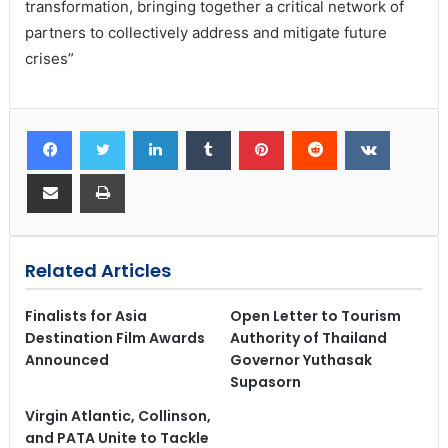
transformation, bringing together a critical network of
partners to collectively address and mitigate future
crises”
Related Articles
Finalists for Asia
Open Letter to Tourism
Destination Film Awards
Authority of Thailand
Announced
Governor Yuthasak
Supasorn
Virgin Atlantic, Collinson,
and PATA Unite to Tackle