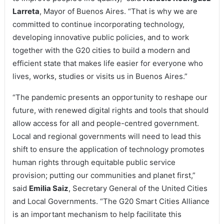
Larreta
, Mayor of Buenos Aires. “That is why we are
committed to continue incorporating technology,
developing innovative public policies, and to work
together with the G20 cities to build a modern and
efficient state that makes life easier for everyone who
lives, works, studies or visits us in Buenos Aires.”
“The pandemic presents an opportunity to reshape our
future, with renewed digital rights and tools that should
allow access for all and people-centred government.
Local and regional governments will need to lead this
shift to ensure the application of technology promotes
human rights through equitable public service
provision; putting our communities and planet first,”
said
Emilia Saiz
, Secretary General of the United Cities
and Local Governments. “The G20 Smart Cities Alliance
is an important mechanism to help facilitate this