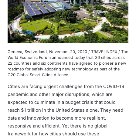
Geneva, Switzerland, November 20, 2020 / TRAVELINDEX / The
World Economic Forum announced today that 36 cities across
22 countries and six continents have agreed to pioneer a new
roadmap for safely adopting new technology as part of the
G20 Global Smart Cities Alliance.
Cities are facing urgent challenges from the COVID-19
pandemic and other major disruptions, which are
expected to culminate in a budget crisis that could
reach $1 trillion in the United States alone. They need
data and innovation to become more resilient,
responsive and efficient. Yet there is no global
framework for how cities should use these