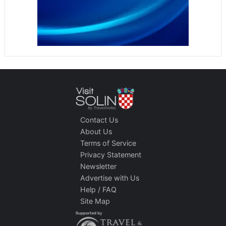
Contact Us
About Us
Terms of Service
Privacy Statement
Newsletter
Advertise with Us
Help / FAQ
Site Map