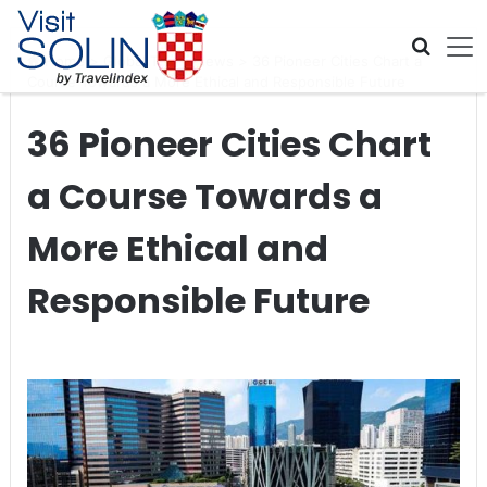
Skip navigation
Home
>
Global Travel News
>
36 Pioneer Cities Chart a
Course Towards a More Ethical and Responsible Future
36 Pioneer Cities Chart
a Course Towards a
More Ethical and
Responsible Future