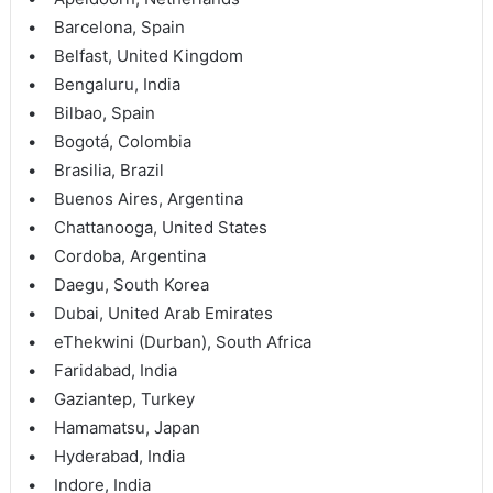
• Barcelona, Spain
• Belfast, United Kingdom
• Bengaluru, India
• Bilbao, Spain
• Bogotá, Colombia
• Brasilia, Brazil
• Buenos Aires, Argentina
• Chattanooga, United States
• Cordoba, Argentina
• Daegu, South Korea
• Dubai, United Arab Emirates
• eThekwini (Durban), South Africa
• Faridabad, India
• Gaziantep, Turkey
• Hamamatsu, Japan
• Hyderabad, India
• Indore, India