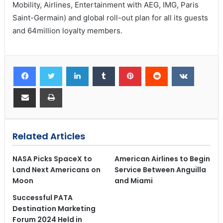
Mobility, Airlines, Entertainment with AEG, IMG, Paris
Saint-Germain) and global roll-out plan for all its guests
and 64million loyalty members.
Related Articles
NASA Picks SpaceX to
American Airlines to Begin
Land Next Americans on
Service Between Anguilla
Moon
and Miami
Successful PATA
Destination Marketing
Forum 2024 Held in