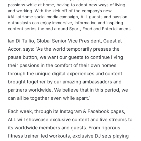
passions while at home, having to adopt new ways of living
and working. With the kick-off of the company’s new
#ALLatHome social media campaign, ALL guests and passion
enthusiasts can enjoy immersive, informative and inspiring
content series themed around Sport, Food and Entertainment.
Ian Di Tullio, Global Senior Vice President, Guest at
Accor, says: “As the world temporarily presses the
pause button, we want our guests to continue living
their passions in the comfort of their own homes
through the unique digital experiences and content
brought together by our amazing ambassadors and
partners worldwide. We believe that in this period, we
can all be together even while apart.”
Each week, through its Instagram & Facebook pages,
ALL will showcase exclusive content and live streams to
its worldwide members and guests. From rigorous
fitness trainer-led workouts, exclusive DJ sets playing