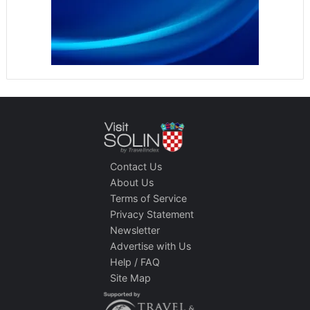
Contact Us
About Us
Terms of Service
Privacy Statement
Newsletter
Advertise with Us
Help / FAQ
Site Map