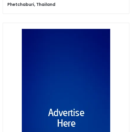
Phetchaburi, Thailand