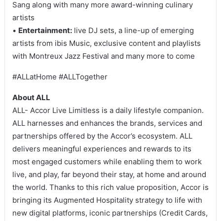
Sang along with many more award-winning culinary
artists
•
Entertainment:
live DJ sets, a line-up of emerging
artists from ibis Music, exclusive content and playlists
with Montreux Jazz Festival and many more to come
#ALLatHome #ALLTogether
About ALL
ALL- Accor Live Limitless is a daily lifestyle companion.
ALL harnesses and enhances the brands, services and
partnerships offered by the Accor’s ecosystem. ALL
delivers meaningful experiences and rewards to its
most engaged customers while enabling them to work
live, and play, far beyond their stay, at home and around
the world. Thanks to this rich value proposition, Accor is
bringing its Augmented Hospitality strategy to life with
new digital platforms, iconic partnerships (Credit Cards,