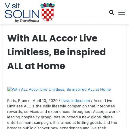
Skip navigation
Home
>
Global Travel News
>
With ALL Accor Live Limitless,
Be inspired ALL at Home
With ALL Accor Live
Limitless, Be inspired
ALL at Home
Paris, France, April 10, 2020 /
travelindex.com
/ Accor Live
Limitless ALL is the daily lifestyle companion that integrates
rewards, services and experiences throughout Accor, a world-
leading hospitality group, has launched a new global digital
entertainment campaign. It is aimed at letting guests and the
broader public discover new experiences and live their