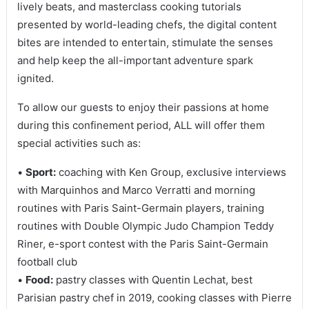
lively beats, and masterclass cooking tutorials
presented by world-leading chefs, the digital content
bites are intended to entertain, stimulate the senses
and help keep the all-important adventure spark
ignited.
To allow our guests to enjoy their passions at home
during this confinement period, ALL will offer them
special activities such as:
•
Sport:
coaching with Ken Group, exclusive interviews
with Marquinhos and Marco Verratti and morning
routines with Paris Saint-Germain players, training
routines with Double Olympic Judo Champion Teddy
Riner, e-sport contest with the Paris Saint-Germain
football club
•
Food:
pastry classes with Quentin Lechat, best
Parisian pastry chef in 2019, cooking classes with Pierre