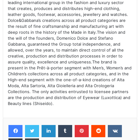
leading international group in the fashion and luxury sector
that creates, produces and distributes high-end clothing,
leather goods, footwear, accessories, jewellery and watches.
Dolce&Gabbana’s creations across all product categories are
the result of fine craftsmanship and manufacturing art with
deep roots in the history of the Made in Italy.The vision and
the will of the founders, Domenico Dolce and Stefano
Gabbana, guaranteed the Group total independence, and
allowed, over the years, to maintain direct control of all the
creative, production and distribution processes in order to
assure quality, excellence and uniqueness.The brand is
present in the Prêt-à-porter segment with Men’s, Women’s and
Children’s collections across all product categories, and in the
High-end segment with the one-of-a-kind creations of Alta
Moda, Alta Sartoria, Alta Gioielleria and Alta Orologeria
Collections. The only activities entrusted to licensee partners
are the production and distribution of Eyewear (Luxottica) and
Beauty lines (Shiseido).