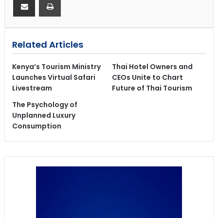
Related Articles
Kenya’s Tourism Ministry
Thai Hotel Owners and
Launches Virtual Safari
CEOs Unite to Chart
Livestream
Future of Thai Tourism
The Psychology of
Unplanned Luxury
Consumption