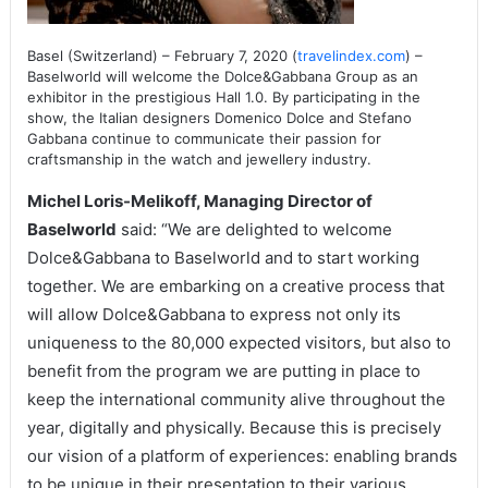
Basel (Switzerland) – February 7, 2020 (
travelindex.com
) –
Baselworld will welcome the Dolce&Gabbana Group as an
exhibitor in the prestigious Hall 1.0. By participating in the
show, the Italian designers Domenico Dolce and Stefano
Gabbana continue to communicate their passion for
craftsmanship in the watch and jewellery industry.
Michel Loris-Melikoff, Managing Director of
Baselworld
said: “We are delighted to welcome
Dolce&Gabbana to Baselworld and to start working
together. We are embarking on a creative process that
will allow Dolce&Gabbana to express not only its
uniqueness to the 80,000 expected visitors, but also to
benefit from the program we are putting in place to
keep the international community alive throughout the
year, digitally and physically. Because this is precisely
our vision of a platform of experiences: enabling brands
to be unique in their presentation to their various