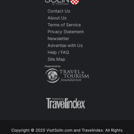
Contact Us
About Us
Terms of Service
Privacy Statement
Newsletter
Advertise with Us
Help / FAQ
Site Map
Copyright © 2025 VisitSolin.com and Travelindex. All Rights