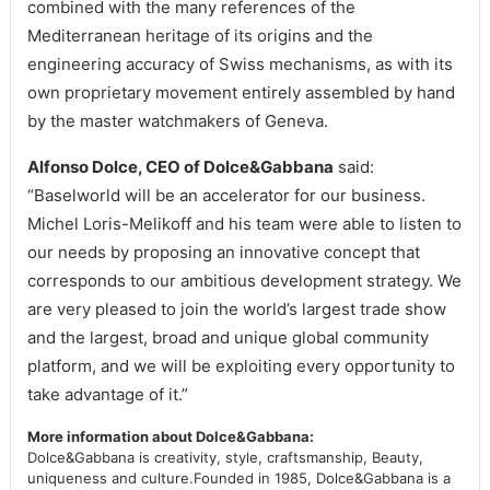
combined with the many references of the
Mediterranean heritage of its origins and the
engineering accuracy of Swiss mechanisms, as with its
own proprietary movement entirely assembled by hand
by the master watchmakers of Geneva.
Alfonso Dolce, CEO of Dolce&Gabbana
said:
“Baselworld will be an accelerator for our business.
Michel Loris-Melikoff and his team were able to listen to
our needs by proposing an innovative concept that
corresponds to our ambitious development strategy. We
are very pleased to join the world’s largest trade show
and the largest, broad and unique global community
platform, and we will be exploiting every opportunity to
take advantage of it.”
More information about Dolce&Gabbana:
Dolce&Gabbana is creativity, style, craftsmanship, Beauty,
uniqueness and culture.Founded in 1985, Dolce&Gabbana is a