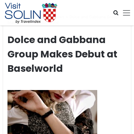
Skip navigation
Home
>
Global Travel News
>
Dolce and Gabbana Group
Makes Debut at Baselworld
Dolce and Gabbana
Group Makes Debut at
Baselworld