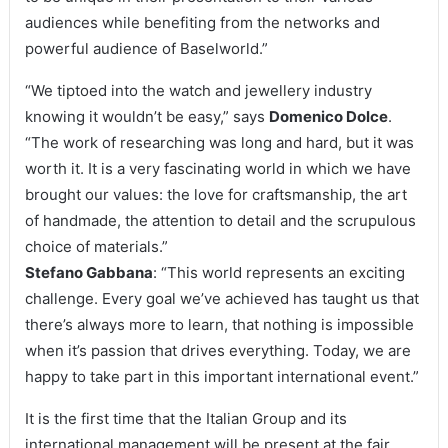
audiences while benefiting from the networks and
powerful audience of Baselworld.”
“We tiptoed into the watch and jewellery industry
knowing it wouldn’t be easy,” says
Domenico Dolce
.
“The work of researching was long and hard, but it was
worth it. It is a very fascinating world in which we have
brought our values: the love for craftsmanship, the art
of handmade, the attention to detail and the scrupulous
choice of materials.”
Stefano Gabbana
: “This world represents an exciting
challenge. Every goal we’ve achieved has taught us that
there’s always more to learn, that nothing is impossible
when it’s passion that drives everything. Today, we are
happy to take part in this important international event.”
It is the first time that the Italian Group and its
international management will be present at the fair