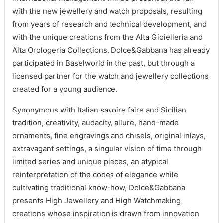
with the new jewellery and watch proposals, resulting
from years of research and technical development, and
with the unique creations from the Alta Gioielleria and
Alta Orologeria Collections. Dolce&Gabbana has already
participated in Baselworld in the past, but through a
licensed partner for the watch and jewellery collections
created for a young audience.
Synonymous with Italian savoire faire and Sicilian
tradition, creativity, audacity, allure, hand-made
ornaments, fine engravings and chisels, original inlays,
extravagant settings, a singular vision of time through
limited series and unique pieces, an atypical
reinterpretation of the codes of elegance while
cultivating traditional know-how, Dolce&Gabbana
presents High Jewellery and High Watchmaking
creations whose inspiration is drawn from innovation