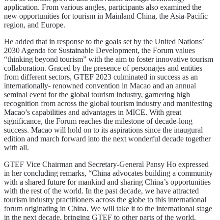
application. From various angles, participants also examined the
new opportunities for tourism in Mainland China, the Asia-Pacific
region, and Europe.
He added that in response to the goals set by the United Nations’
2030 Agenda for Sustainable Development, the Forum values
“thinking beyond tourism” with the aim to foster innovative tourism
collaboration. Graced by the presence of personages and entities
from different sectors, GTEF 2023 culminated in success as an
internationally- renowned convention in Macao and an annual
seminal event for the global tourism industry, garnering high
recognition from across the global tourism industry and manifesting
Macao’s capabilities and advantages in MICE. With great
significance, the Forum reaches the milestone of decade-long
success. Macao will hold on to its aspirations since the inaugural
edition and march forward into the next wonderful decade together
with all.
GTEF Vice Chairman and Secretary-General Pansy Ho expressed
in her concluding remarks, “China advocates building a community
with a shared future for mankind and sharing China’s opportunities
with the rest of the world. In the past decade, we have attracted
tourism industry practitioners across the globe to this international
forum originating in China. We will take it to the international stage
in the next decade, bringing GTEF to other parts of the world,