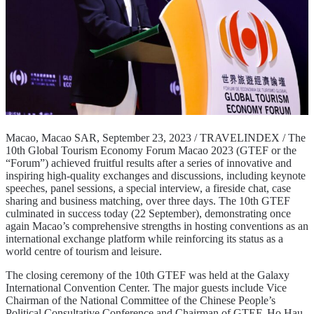
Macao, Macao SAR, September 23, 2023 / TRAVELINDEX / The
10th Global Tourism Economy Forum Macao 2023 (GTEF or the
“Forum”) achieved fruitful results after a series of innovative and
inspiring high-quality exchanges and discussions, including keynote
speeches, panel sessions, a special interview, a fireside chat, case
sharing and business matching, over three days. The 10th GTEF
culminated in success today (22 September), demonstrating once
again Macao’s comprehensive strengths in hosting conventions as an
international exchange platform while reinforcing its status as a
world centre of tourism and leisure.
The closing ceremony of the 10th GTEF was held at the Galaxy
International Convention Center. The major guests include Vice
Chairman of the National Committee of the Chinese People’s
Political Consultative Conference and Chairman of GTEF, Ho Hau