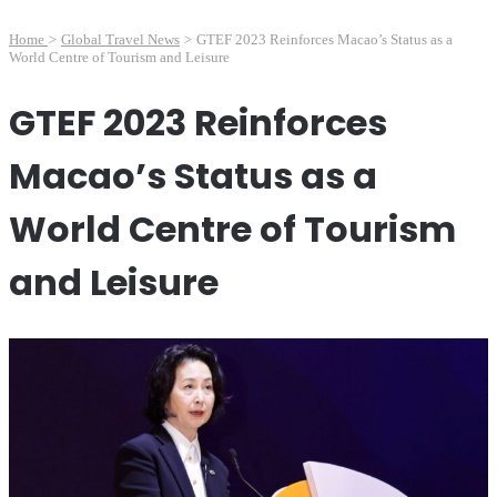
Home
>
Global Travel News
>
GTEF 2023 Reinforces Macao’s Status as a
World Centre of Tourism and Leisure
GTEF 2023 Reinforces
Macao’s Status as a
World Centre of Tourism
and Leisure