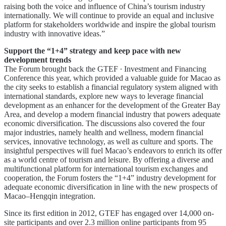
raising both the voice and influence of China’s tourism industry
internationally. We will continue to provide an equal and inclusive
platform for stakeholders worldwide and inspire the global tourism
industry with innovative ideas.”
Support the “1+4” strategy and keep pace with new
development trends
The Forum brought back the GTEF ∙ Investment and Financing
Conference this year, which provided a valuable guide for Macao as
the city seeks to establish a financial regulatory system aligned with
international standards, explore new ways to leverage financial
development as an enhancer for the development of the Greater Bay
Area, and develop a modern financial industry that powers adequate
economic diversification. The discussions also covered the four
major industries, namely health and wellness, modern financial
services, innovative technology, as well as culture and sports. The
insightful perspectives will fuel Macao’s endeavors to enrich its offer
as a world centre of tourism and leisure. By offering a diverse and
multifunctional platform for international tourism exchanges and
cooperation, the Forum fosters the “1+4” industry development for
adequate economic diversification in line with the new prospects of
Macao–Hengqin integration.
Since its first edition in 2012, GTEF has engaged over 14,000 on-
site participants and over 2.3 million online participants from 95