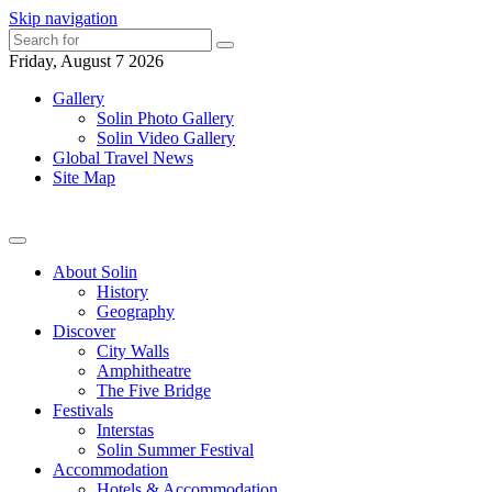
Skip navigation
Friday, August 7 2026
Gallery
Solin Photo Gallery
Solin Video Gallery
Global Travel News
Site Map
About Solin
History
Geography
Discover
City Walls
Amphitheatre
The Five Bridge
Festivals
Interstas
Solin Summer Festival
Accommodation
Hotels & Accommodation