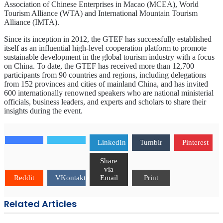
Association of Chinese Enterprises in Macao (MCEA), World
Tourism Alliance (WTA) and International Mountain Tourism
Alliance (IMTA).
Since its inception in 2012, the GTEF has successfully established
itself as an influential high-level cooperation platform to promote
sustainable development in the global tourism industry with a focus
on China. To date, the GTEF has received more than 12,700
participants from 90 countries and regions, including delegations
from 152 provinces and cities of mainland China, and has invited
600 internationally renowned speakers who are national ministerial
officials, business leaders, and experts and scholars to share their
insights during the event.
LinkedIn
Tumblr
Pinterest
Share
via
Reddit
VKontakte
Email
Print
Related Articles