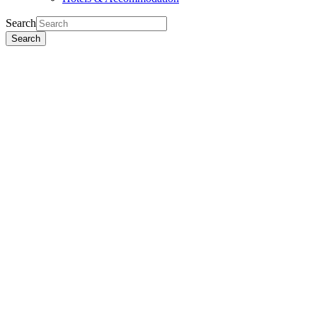
Search
Search