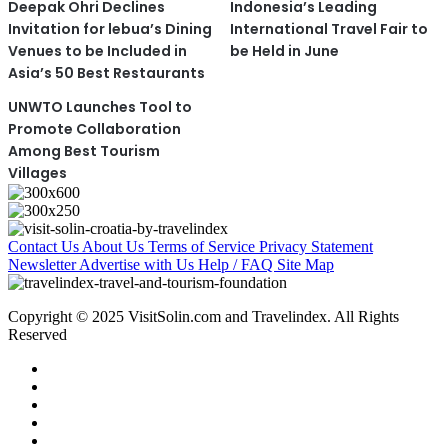
Deepak Ohri Declines
Indonesia’s Leading
Invitation for lebua’s Dining
International Travel Fair to
Venues to be Included in
be Held in June
Asia’s 50 Best Restaurants
UNWTO Launches Tool to
Promote Collaboration
Among Best Tourism
Villages
Contact Us
About Us
Terms of Service
Privacy Statement
Newsletter
Advertise with Us
Help / FAQ
Site Map
Copyright © 2025 VisitSolin.com and Travelindex. All Rights
Reserved