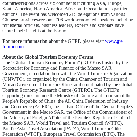
countries/regions across six continents including Asia, Europe,
South America, North America, Africa and Oceania in its past ten
editions. The event has welcomed 215 delegations from various
Chinese provinces/regions. 706 world-renowned speakers including
ministerial officials, business leaders, experts and scholars have
shared their insights at the Forum.
For more information
about the GTEF, please visit
www.gte-
forum.com
About the Global Tourism Economy Forum
The “Global Tourism Economy Forum” (GTEF) is hosted by the
Secretariat for Economy and Finance of the Macao SAR
Government, in collaboration with the World Tourism Organization
(UNWTO), co-organized by the China Chamber of Tourism and
Macao Government Tourism Office, and coordinated by the Global
Tourism Economy Research Centre (GTERC). The GTEF’s
supporting units include the Ministry of Culture and Tourism of the
People’s Republic of China, the All-China Federation of Industry
and Commerce (ACFIC), the Liaison Office of the Central People’s
Government in the Macao SAR, the Office of the Commissioner of
the Ministry of Foreign Affairs of the People’s Republic of China in
the Macao SAR, World Travel and Tourism Council (WTTC),
Pacific Asia Travel Association (PATA), World Tourism Cities
Federation (WTCF), European Travel Commission (ETC), The