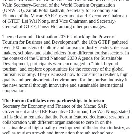
Wah; Secretary-General of the World Tourism Organization
(UNWTO), Zurab Pololikashvili; Secretary for Economy and
Finance of the Macao SAR Government and Executive Chairman
of GTEF, Lei Wai Nong, and Vice Chairman and Secretary-
General of GTEF, Pansy Ho, among other personages.
Themed around “Destination 2030: Unlocking the Power of
Tourism for Business and Development”, the 10th GTEF gathered
over 100 ministers of culture and tourism, industry leaders, decision-
makers, scholars and stakeholders from different tourism sectors. In
the context of the United Nations’ 2030 Agenda for Sustainable
Development, participants were encouraged to “think beyond
tourism” and explore opportunities for the recovery of the global
tourism economy. They discussed how to construct a resilient, high-
quality and people-oriented environment for the tourism industry in
the new normal through innovative and sustainable international
cooperation.
The Forum facilitates new partnerships in tourism
Secretary for Economy and Finance of the Macao SAR
Government and GTEF Executive Chairman, Lei Wai Nong, stated
in his closing remarks that the Forum featured dedicated sessions in
collaboration with different organizations to zero in on the
sustainable and high-quality development of the tourism industry, as
well as tourism growth and innovation through technology