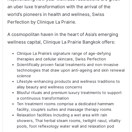
an uber luxe transformation with the arrival of the
world’s pioneers in health and wellness, Swiss
Perfection by Clinique La Prairie.
A cosmopolitan haven in the heart of Asia’s emerging
wellness capital, Clinique La Prairie Bangkok offers:
Clinique La Prairie’s signature range of age-defying
therapies and cellular skincare, Swiss Perfection
Scientifically proven facial treatments and non-invasive
technologies that draw upon anti-ageing and skin renewal
science
Lifestyle-enhancing products and wellness traditions to
allay beauty and wellness concerns
Blissful rituals and premium luxury treatments to support
a continuous transformation
Ten treatment rooms comprise a dedicated hammam
facility, couple’s suites and massage therapy rooms
Relaxation facilities including a wet area with rain
showers, Thai herbal steam rooms, twilight rasul, vitality
pools, foot reflexology water wall and relaxation pod