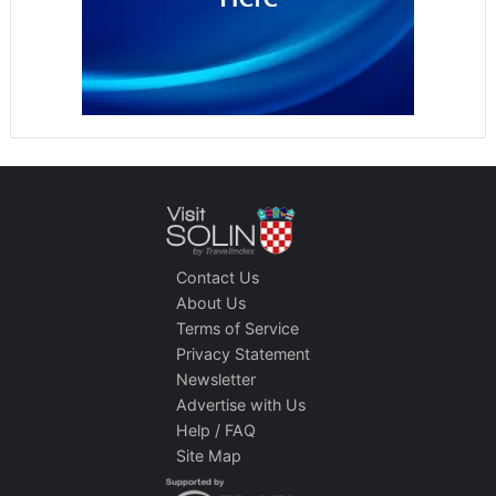
Contact Us
About Us
Terms of Service
Privacy Statement
Newsletter
Advertise with Us
Help / FAQ
Site Map