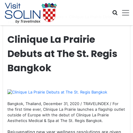
Skip navigation
Home
>
Global Travel News
>
Clinique La Prairie Debuts at
The St. Regis Bangkok
Clinique La Prairie
Debuts at The St. Regis
Bangkok
Bangkok, Thailand, December 31, 2020 / TRAVELINDEX / For
the first time ever, Clinique La Prairie launches a flagship outlet
outside of Europe with the debut of Clinique La Prairie
Aesthetics Medical & Spa at The St. Regis Bangkok.
Rejuvenating new year wellness resolutions are given