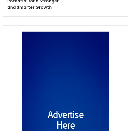
Potential for a Stronger
and Smarter Growth