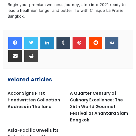
Begin your premium wellness journey, step into 2021 ready to
lead a healthier, longer and better life with Clinique La Prairie
Bangkok.
Related Articles
Accor Signs First
A Quarter Century of
Handwritten Collection
Culinary Excellence: The
Address in Thailand
25th World Gourmet
Festival at Anantara Siam
Bangkok
Asia-Pacific Unveils its