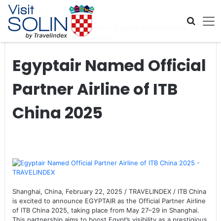
Skip navigation
Home
>
Global Travel News
>
Egyptair Named Official
Partner Airline of ITB China 2025
Egyptair Named Official
Partner Airline of ITB
China 2025
Shanghai, China, February 22, 2025 / TRAVELINDEX / ITB China
is excited to announce EGYPTAIR as the Official Partner Airline
of ITB China 2025, taking place from May 27–29 in Shanghai.
This partnership aims to boost Egypt’s visibility as a prestigious