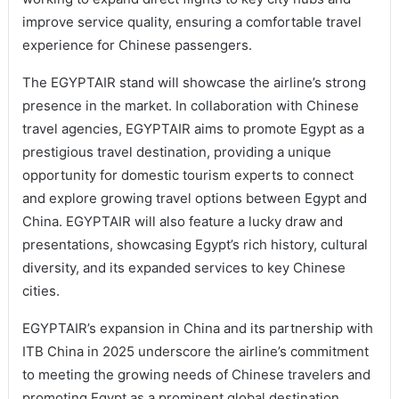
improve service quality, ensuring a comfortable travel
experience for Chinese passengers.
The EGYPTAIR stand will showcase the airline’s strong
presence in the market. In collaboration with Chinese
travel agencies, EGYPTAIR aims to promote Egypt as a
prestigious travel destination, providing a unique
opportunity for domestic tourism experts to connect
and explore growing travel options between Egypt and
China. EGYPTAIR will also feature a lucky draw and
presentations, showcasing Egypt’s rich history, cultural
diversity, and its expanded services to key Chinese
cities.
EGYPTAIR’s expansion in China and its partnership with
ITB China in 2025 underscore the airline’s commitment
to meeting the growing needs of Chinese travelers and
promoting Egypt as a prominent global destination.