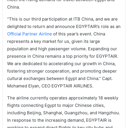
China.
“This is our third participation at ITB China, and we are
delighted to return and announce EGYPTAIR’s role as an
Official Partner Airline
of this year’s event. China
represents a key market for us, given its large
population and high passenger volume. Expanding our
presence in China remains a top priority for EGYPTAIR.
We are dedicated to accelerating our growth in China,
fostering stronger cooperation, and promoting deeper
cultural exchanges between Egypt and China.” Capt.
Mohamed Elyan, CEO EGYPTAIR AIRLINES.
The airline currently operates approximately 18 weekly
flights connecting Egypt to major Chinese cities,
including Beijing, Shanghai, Guangzhou, and Hangzhou.
In response to the increasing demand, EGYPTAIR is
working to expand direct flights to key city hubs and