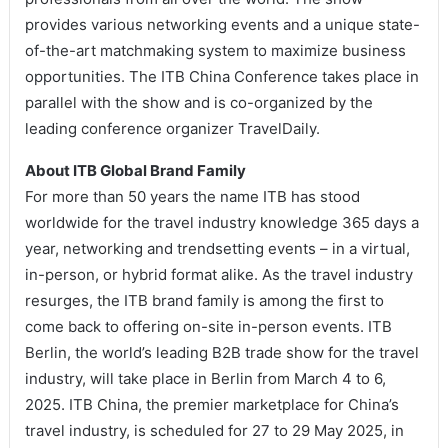
provides various networking events and a unique state-
of-the-art matchmaking system to maximize business
opportunities. The ITB China Conference takes place in
parallel with the show and is co-organized by the
leading conference organizer TravelDaily.
About ITB Global Brand Family
For more than 50 years the name ITB has stood
worldwide for the travel industry knowledge 365 days a
year, networking and trendsetting events – in a virtual,
in-person, or hybrid format alike. As the travel industry
resurges, the ITB brand family is among the first to
come back to offering on-site in-person events. ITB
Berlin, the world’s leading B2B trade show for the travel
industry, will take place in Berlin from March 4 to 6,
2025. ITB China, the premier marketplace for China’s
travel industry, is scheduled for 27 to 29 May 2025, in