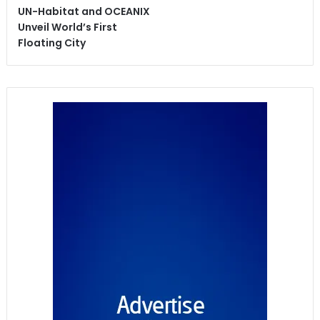
UN-Habitat and OCEANIX
Unveil World’s First
Floating City