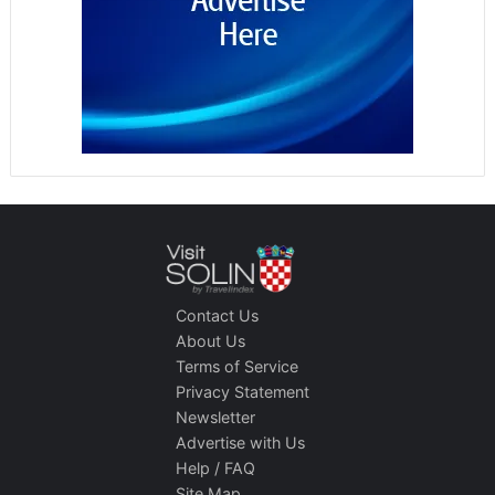
Contact Us
About Us
Terms of Service
Privacy Statement
Newsletter
Advertise with Us
Help / FAQ
Site Map