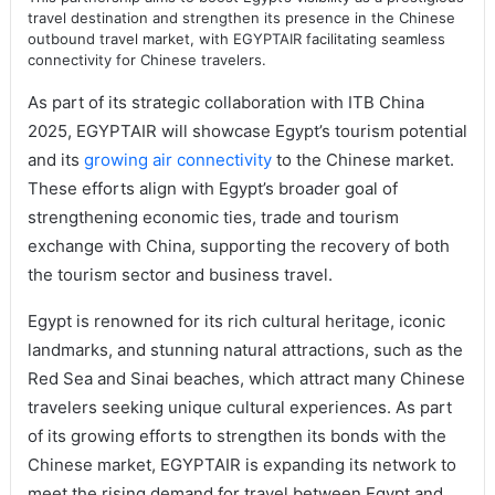
travel destination and strengthen its presence in the Chinese
outbound travel market, with EGYPTAIR facilitating seamless
connectivity for Chinese travelers.
As part of its strategic collaboration with ITB China
2025, EGYPTAIR will showcase Egypt’s tourism potential
and its
growing air connectivity
to the Chinese market.
These efforts align with Egypt’s broader goal of
strengthening economic ties, trade and tourism
exchange with China, supporting the recovery of both
the tourism sector and business travel.
Egypt is renowned for its rich cultural heritage, iconic
landmarks, and stunning natural attractions, such as the
Red Sea and Sinai beaches, which attract many Chinese
travelers seeking unique cultural experiences. As part
of its growing efforts to strengthen its bonds with the
Chinese market, EGYPTAIR is expanding its network to
meet the rising demand for travel between Egypt and