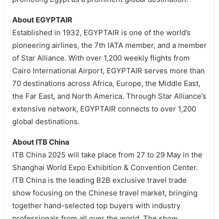
About EGYPTAIR
Established in 1932, EGYPTAIR is one of the world’s
pioneering airlines, the 7th IATA member, and a member
of Star Alliance. With over 1,200 weekly flights from
Cairo International Airport, EGYPTAIR serves more than
70 destinations across Africa, Europe, the Middle East,
the Far East, and North America. Through Star Alliance’s
extensive network, EGYPTAIR connects to over 1,200
global destinations.
About ITB China
ITB China 2025 will take place from 27 to 29 May in the
Shanghai World Expo Exhibition & Convention Center.
ITB China is the leading B2B exclusive travel trade
show focusing on the Chinese travel market, bringing
together hand-selected top buyers with industry
professionals from all over the world. The show