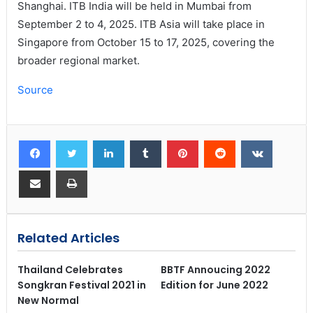
Shanghai. ITB India will be held in Mumbai from
September 2 to 4, 2025. ITB Asia will take place in
Singapore from October 15 to 17, 2025, covering the
broader regional market.
Source
Related Articles
Thailand Celebrates
BBTF Annoucing 2022
Songkran Festival 2021 in
Edition for June 2022
New Normal