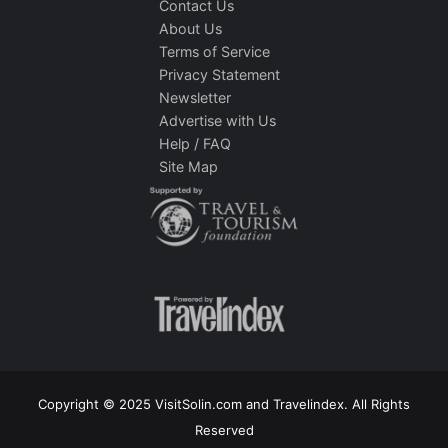
Contact Us
About Us
Terms of Service
Privacy Statement
Newsletter
Advertise with Us
Help / FAQ
Site Map
Copyright © 2025 VisitSolin.com and Travelindex. All Rights
Reserved