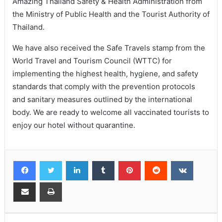
Amazing Thailand Safety & Health Administration from
the Ministry of Public Health and the Tourist Authority of
Thailand.
We have also received the Safe Travels stamp from the
World Travel and Tourism Council (WTTC) for
implementing the highest health, hygiene, and safety
standards that comply with the prevention protocols
and sanitary measures outlined by the international
body. We are ready to welcome all vaccinated tourists to
enjoy our hotel without quarantine.