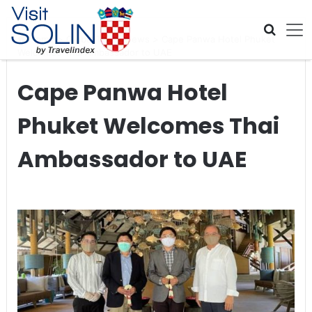
Skip navigation
Home
>
Global Travel News
>
Cape Panwa Hotel Phuket
Welcomes Thai Ambassador to UAE
Cape Panwa Hotel
Phuket Welcomes Thai
Ambassador to UAE