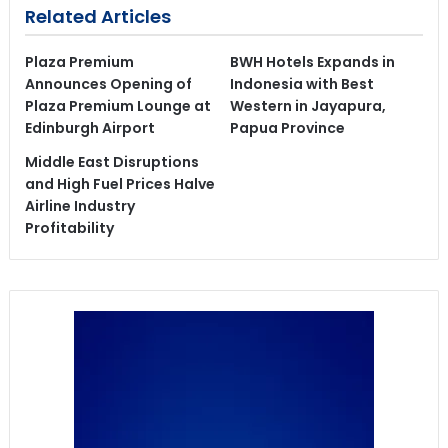
Related Articles
Plaza Premium
BWH Hotels Expands in
Announces Opening of
Indonesia with Best
Plaza Premium Lounge at
Western in Jayapura,
Edinburgh Airport
Papua Province
Middle East Disruptions
and High Fuel Prices Halve
Airline Industry
Profitability