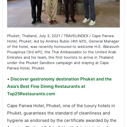
Phuket, Thailand, July 3, 2021 / TRAVELINDEX / Cape Panwa
Hotel, Phuket, led by Andres Rubio (4th left), General Manager
of the hotel, was recently honoured to welcome H.E. Waravuth
Pouapinya (3rd left), the Thai Ambassador to the United Arab
Emirates and his team, the first tourists to arrive in Thailand
under the Phuket Sandbox campaign and staying at Cape
Panwa Hotel, Phuket.
•
Discover gastronomy destination Phuket and the
Asia’s Best Fine Dining Restaurants at
Top25Restaurants.com
Cape Panwa Hotel, Phuket, one of the luxury hotels in
Phuket, guarantees the standard of cleanliness and
hygiene as endorsed by the certificate awarded by the