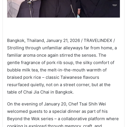
Bangkok, Thailand, January 21, 2026 / TRAVELINDEX /
Strolling through unfamiliar alleyways far from home, a
familiar aroma once again stirred the senses. The
gentle fragrance of pork rib soup, the silky comfort of
bubble milk tea, the melt-in-the-mouth warmth of
braised pork rice – classic Taiwanese flavours
resurfaced quietly, not on a street corner, but at the
table of Chai Jia Chai in Bangkok.
On the evening of January 20, Chef Tsai Shih Wei
welcomed guests to a special dinner as part of his
Beyond the Wok series – a collaborative platform where
cooking is explored through memory, craft, and