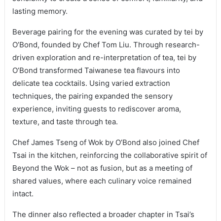
lasting memory.
Beverage pairing for the evening was curated by tei by
O’Bond, founded by Chef Tom Liu. Through research-
driven exploration and re-interpretation of tea, tei by
O’Bond transformed Taiwanese tea flavours into
delicate tea cocktails. Using varied extraction
techniques, the pairing expanded the sensory
experience, inviting guests to rediscover aroma,
texture, and taste through tea.
Chef James Tseng of Wok by O’Bond also joined Chef
Tsai in the kitchen, reinforcing the collaborative spirit of
Beyond the Wok – not as fusion, but as a meeting of
shared values, where each culinary voice remained
intact.
The dinner also reflected a broader chapter in Tsai’s