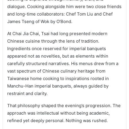
dialogue. Cooking alongside him were two close friends
and long-time collaborators: Chef Tom Liu and Chef
James Tseng of Wok by O’Bond.
At Chai Jia Chai, Tsai had long presented modern
Chinese cuisine through the lens of tradition.
Ingredients once reserved for imperial banquets
appeared not as novelties, but as elements within
carefully structured narratives. His menus drew from a
vast spectrum of Chinese culinary heritage from
Taiwanese home cooking to inspirations rooted in
Manchu-Han imperial banquets, always guided by
restraint and clarity.
That philosophy shaped the evening’s progression. The
approach was intellectual without being academic,
refined yet deeply personal. Nothing was rushed.