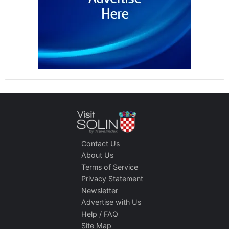
Contact Us
About Us
Terms of Service
Privacy Statement
Newsletter
Advertise with Us
Help / FAQ
Site Map