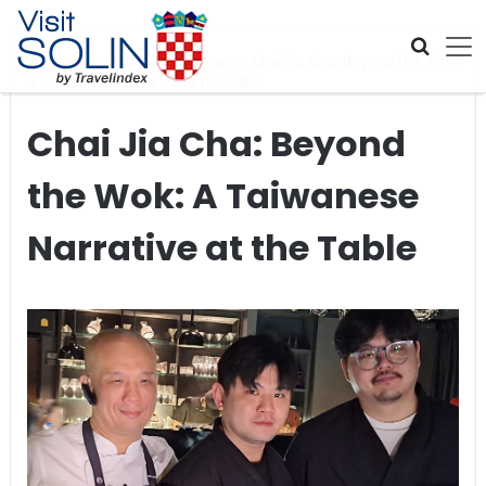
Skip navigation
Home
>
Global Travel News
>
Chai Jia Cha: Beyond the Wok:
A Taiwanese Narrative at the Table
Chai Jia Cha: Beyond
the Wok: A Taiwanese
Narrative at the Table