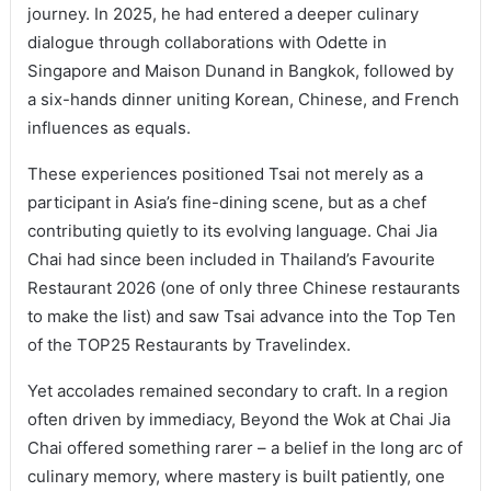
journey. In 2025, he had entered a deeper culinary
dialogue through collaborations with Odette in
Singapore and Maison Dunand in Bangkok, followed by
a six-hands dinner uniting Korean, Chinese, and French
influences as equals.
These experiences positioned Tsai not merely as a
participant in Asia’s fine-dining scene, but as a chef
contributing quietly to its evolving language. Chai Jia
Chai had since been included in Thailand’s Favourite
Restaurant 2026 (one of only three Chinese restaurants
to make the list) and saw Tsai advance into the Top Ten
of the TOP25 Restaurants by Travelindex.
Yet accolades remained secondary to craft. In a region
often driven by immediacy, Beyond the Wok at Chai Jia
Chai offered something rarer – a belief in the long arc of
culinary memory, where mastery is built patiently, one