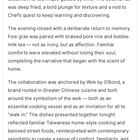
was deep fried, a bold plunge for texture and a nod to
Chef’s quest to keep learning and discovering.
The evening closed with a deliberate return to memory.
Foie gras was paired with braised pork rice and bubble
milk tea — not as irony, but as affection. Familiar
comforts were elevated without losing their soul,
completing the narrative that began with the scent of
home.
The collaboration was anchored by Wok by O’Bond, a
brand rooted in Greater Chinese cuisine and built
around the symbolism of the wok — both as an
essential cooking vessel and as an invitation for all to
“walk in.” The dishes presented together tonight
reflected familiar Taiwanese home-style cooking and
beloved street foods, reinterpreted with contemporary
sensibility to create a sense of comfort, familiarity, and