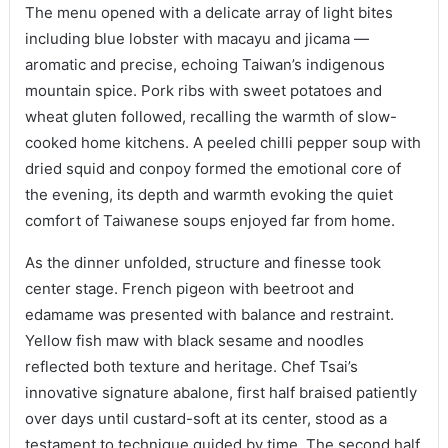
The menu opened with a delicate array of light bites
including blue lobster with macayu and jicama —
aromatic and precise, echoing Taiwan’s indigenous
mountain spice. Pork ribs with sweet potatoes and
wheat gluten followed, recalling the warmth of slow-
cooked home kitchens. A peeled chilli pepper soup with
dried squid and conpoy formed the emotional core of
the evening, its depth and warmth evoking the quiet
comfort of Taiwanese soups enjoyed far from home.
As the dinner unfolded, structure and finesse took
center stage. French pigeon with beetroot and
edamame was presented with balance and restraint.
Yellow fish maw with black sesame and noodles
reflected both texture and heritage. Chef Tsai’s
innovative signature abalone, first half braised patiently
over days until custard-soft at its center, stood as a
testament to technique guided by time. The second half