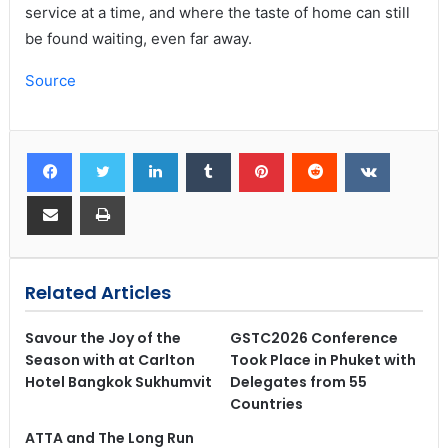
service at a time, and where the taste of home can still
be found waiting, even far away.
Source
Related Articles
Savour the Joy of the
GSTC2026 Conference
Season with at Carlton
Took Place in Phuket with
Hotel Bangkok Sukhumvit
Delegates from 55
Countries
ATTA and The Long Run