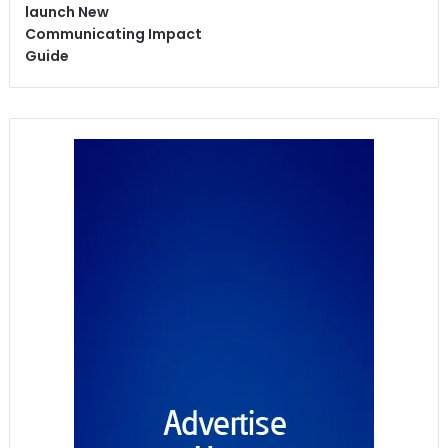
launch New
Communicating Impact
Guide