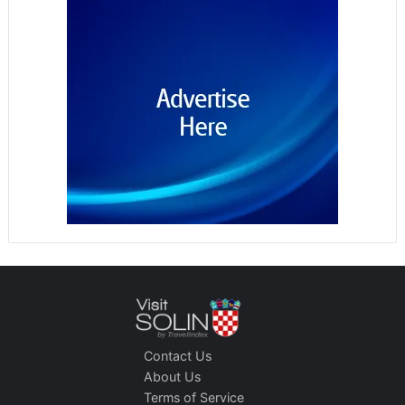
Contact Us
About Us
Terms of Service