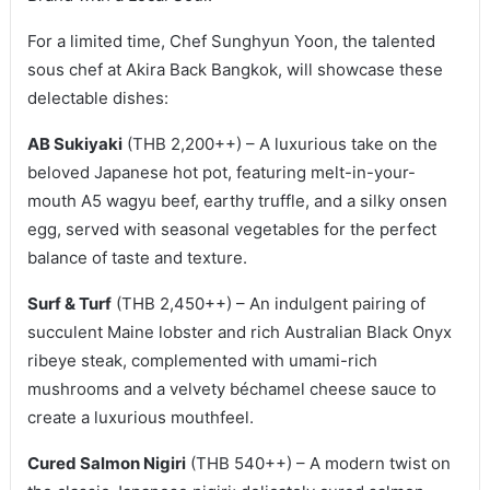
For a limited time, Chef Sunghyun Yoon, the talented
sous chef at Akira Back Bangkok, will showcase these
delectable dishes:
AB Sukiyaki
(THB 2,200++) – A luxurious take on the
beloved Japanese hot pot, featuring melt-in-your-
mouth A5 wagyu beef, earthy truffle, and a silky onsen
egg, served with seasonal vegetables for the perfect
balance of taste and texture.
Surf & Turf
(THB 2,450++) – An indulgent pairing of
succulent Maine lobster and rich Australian Black Onyx
ribeye steak, complemented with umami-rich
mushrooms and a velvety béchamel cheese sauce to
create a luxurious mouthfeel.
Cured Salmon Nigiri
(THB 540++) – A modern twist on