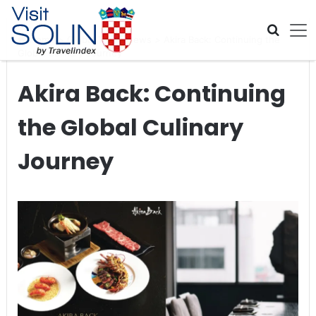
Skip navigation
Home
>
Global Travel News
>
Akira Back: Continuing the
Global Culinary Journey
Akira Back: Continuing
the Global Culinary
Journey