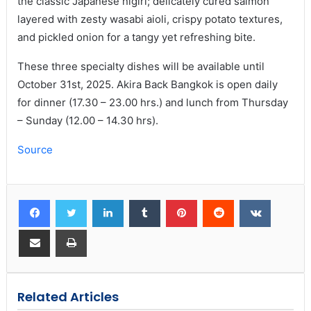
the classic Japanese nigiri; delicately cured salmon
layered with zesty wasabi aioli, crispy potato textures,
and pickled onion for a tangy yet refreshing bite.
These three specialty dishes will be available until
October 31st, 2025. Akira Back Bangkok is open daily
for dinner (17.30 – 23.00 hrs.) and lunch from Thursday
– Sunday (12.00 – 14.30 hrs).
Source
Related Articles