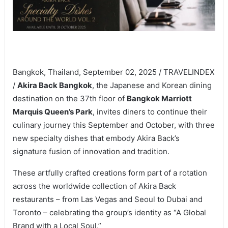
Bangkok, Thailand, September 02, 2025 / TRAVELINDEX
/
Akira Back Bangkok
, the Japanese and Korean dining
destination on the 37th floor of
Bangkok Marriott
Marquis Queen’s Park
, invites diners to continue their
culinary journey this September and October, with three
new specialty dishes that embody Akira Back’s
signature fusion of innovation and tradition.
These artfully crafted creations form part of a rotation
across the worldwide collection of Akira Back
restaurants – from Las Vegas and Seoul to Dubai and
Toronto – celebrating the group’s identity as “A Global
Brand with a Local Soul.”