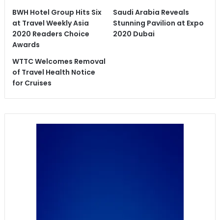
BWH Hotel Group Hits Six
Saudi Arabia Reveals
at Travel Weekly Asia
Stunning Pavilion at Expo
2020 Readers Choice
2020 Dubai
Awards
WTTC Welcomes Removal
of Travel Health Notice
for Cruises