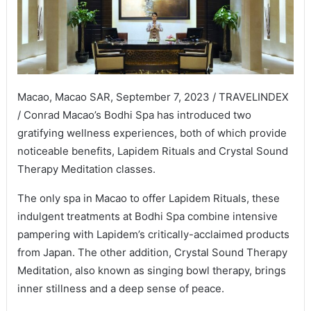
Macao, Macao SAR, September 7, 2023 / TRAVELINDEX
/ Conrad Macao’s Bodhi Spa has introduced two
gratifying wellness experiences, both of which provide
noticeable benefits, Lapidem Rituals and Crystal Sound
Therapy Meditation classes.
The only spa in Macao to offer Lapidem Rituals, these
indulgent treatments at Bodhi Spa combine intensive
pampering with Lapidem’s critically-acclaimed products
from Japan. The other addition, Crystal Sound Therapy
Meditation, also known as singing bowl therapy, brings
inner stillness and a deep sense of peace.