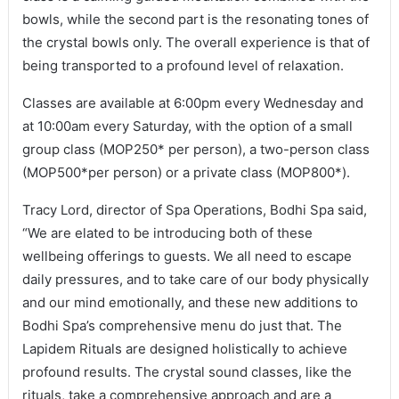
bowls, while the second part is the resonating tones of
the crystal bowls only. The overall experience is that of
being transported to a profound level of relaxation.
Classes are available at 6:00pm every Wednesday and
at 10:00am every Saturday, with the option of a small
group class (MOP250* per person), a two-person class
(MOP500*per person) or a private class (MOP800*).
Tracy Lord, director of Spa Operations, Bodhi Spa said,
“We are elated to be introducing both of these
wellbeing offerings to guests. We all need to escape
daily pressures, and to take care of our body physically
and our mind emotionally, and these new additions to
Bodhi Spa’s comprehensive menu do just that. The
Lapidem Rituals are designed holistically to achieve
profound results. The crystal sound classes, like the
rituals, take a comprehensive approach and are a