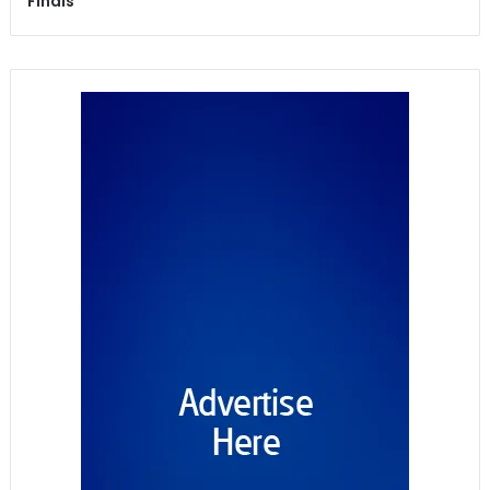
Finals