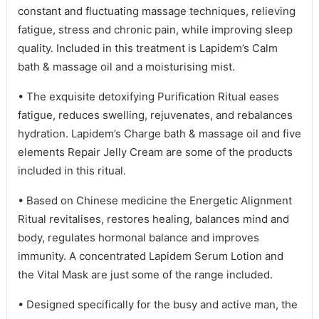
constant and fluctuating massage techniques, relieving
fatigue, stress and chronic pain, while improving sleep
quality. Included in this treatment is Lapidem’s Calm
bath & massage oil and a moisturising mist.
• The exquisite detoxifying Purification Ritual eases
fatigue, reduces swelling, rejuvenates, and rebalances
hydration. Lapidem’s Charge bath & massage oil and five
elements Repair Jelly Cream are some of the products
included in this ritual.
• Based on Chinese medicine the Energetic Alignment
Ritual revitalises, restores healing, balances mind and
body, regulates hormonal balance and improves
immunity. A concentrated Lapidem Serum Lotion and
the Vital Mask are just some of the range included.
• Designed specifically for the busy and active man, the