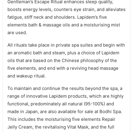
Gentleman’s Escape Ritual enhances sleep quality,
boosts energy levels, counters eye strain, and alleviates
fatigue, stiff neck and shoulders. Lapidem’s five
elements bath & massage oils and a moisturising mist
are used.
All rituals take place in private spa suites and begin with
an aromatic bath and steam, plus a choice of Lapidem
oils that are based on the Chinese philosophy of the
five elements, and end with a reviving head massage
and wakeup ritual.
To maintain and continue the results beyond the spa, a
range of innovative Lapidem products, which are highly
functional, predominately all natural (95-100%) and
made in Japan, are also available for sale at Bodhi Spa.
This includes the moisturising five elements Repair
Jelly Cream, the revitalising Vital Mask, and the full