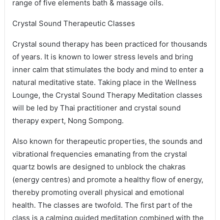
range of five elements bath & massage oils.
Crystal Sound Therapeutic Classes
Crystal sound therapy has been practiced for thousands
of years. It is known to lower stress levels and bring
inner calm that stimulates the body and mind to enter a
natural meditative state. Taking place in the Wellness
Lounge, the Crystal Sound Therapy Meditation classes
will be led by Thai practitioner and crystal sound
therapy expert, Nong Sompong.
Also known for therapeutic properties, the sounds and
vibrational frequencies emanating from the crystal
quartz bowls are designed to unblock the chakras
(energy centres) and promote a healthy flow of energy,
thereby promoting overall physical and emotional
health. The classes are twofold. The first part of the
class is a calming guided meditation combined with the