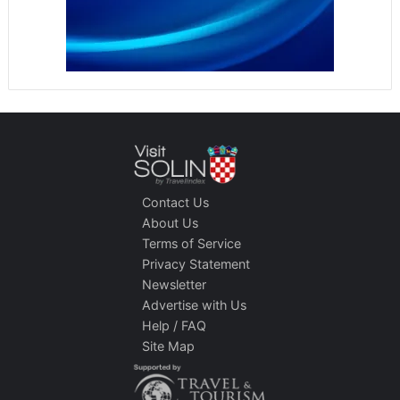
Contact Us
About Us
Terms of Service
Privacy Statement
Newsletter
Advertise with Us
Help / FAQ
Site Map