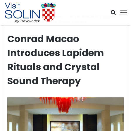
Skip navigation
Home
>
Global Travel News
>
Conrad Macao Introduces
Lapidem Rituals and Crystal Sound Therapy
Conrad Macao
Introduces Lapidem
Rituals and Crystal
Sound Therapy