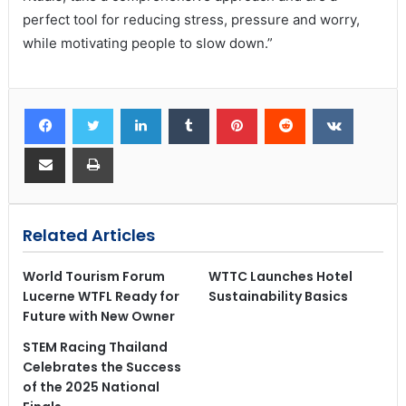
perfect tool for reducing stress, pressure and worry,
while motivating people to slow down.”
Related Articles
World Tourism Forum
WTTC Launches Hotel
Lucerne WTFL Ready for
Sustainability Basics
Future with New Owner
STEM Racing Thailand
Celebrates the Success
of the 2025 National