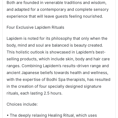
Both are founded in venerable traditions and wisdom,
and adapted for a contemporary and complete sensory
experience that will leave guests feeling nourished.
Four Exclusive Lapidem Rituals
Lapidem is noted for its philosophy that only when the
body, mind and soul are balanced is beauty created.
This holistic outlook is showcased in Lapidem’s best-
selling products, which include skin, body and hair care
ranges. Combining Lapidem’s results-driven range and
ancient Japanese beliefs towards health and wellness,
with the expertise of Bodhi Spa therapists, has resulted
in the creation of four specially designed signature
rituals, each lasting 2.5 hours.
Choices include:
• The deeply relaxing Healing Ritual, which uses