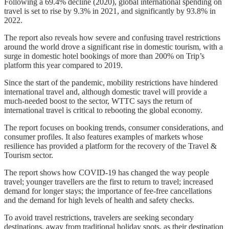
Following a 69.4% decline (2020), global international spending on
travel is set to rise by 9.3% in 2021, and significantly by 93.8% in
2022.
The report also reveals how severe and confusing travel restrictions
around the world drove a significant rise in domestic tourism, with a
surge in domestic hotel bookings of more than 200% on Trip’s
platform this year compared to 2019.
Since the start of the pandemic, mobility restrictions have hindered
international travel and, although domestic travel will provide a
much-needed boost to the sector, WTTC says the return of
international travel is critical to rebooting the global economy.
The report focuses on booking trends, consumer considerations, and
consumer profiles. It also features examples of markets whose
resilience has provided a platform for the recovery of the Travel &
Tourism sector.
The report shows how COVID-19 has changed the way people
travel; younger travellers are the first to return to travel; increased
demand for longer stays; the importance of fee-free cancellations
and the demand for high levels of health and safety checks.
To avoid travel restrictions, travelers are seeking secondary
destinations, away from traditional holiday spots, as their destination