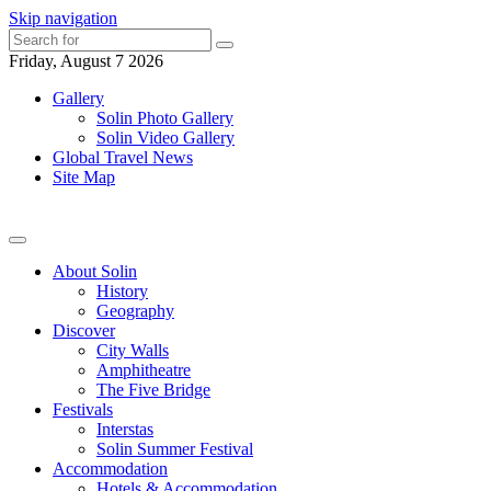
Skip navigation
Friday, August 7 2026
Gallery
Solin Photo Gallery
Solin Video Gallery
Global Travel News
Site Map
About Solin
History
Geography
Discover
City Walls
Amphitheatre
The Five Bridge
Festivals
Interstas
Solin Summer Festival
Accommodation
Hotels & Accommodation