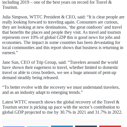
including 2019 – one of the best years on record for Travel &
Tourism.
Julia Simpson, WTTC President & CEO, said: “It is clear people are
really looking forward to traveling again. Consumers are curious,
they are looking at new destinations, ‘the great outdoors’ and travel
that benefits the places and people they visit. As travel and tourism
represents over 10% of global GDP this is good news for jobs and
economies. The impact in some countries has been devastating for
local communities and this report shows that business is returning in
earnest.”
Jane Sun, CEO of Trip Group, said: “Travelers around the world
have shown their eagerness to travel, whether limited to domestic
travel or able to cross borders, we see a huge amount of pent-up
demand steadily being released.
“To better evolve with the recovery we must understand travelers,
and as an industry adapt to emerging trends.”
Latest WTTC research shows the global recovery of the Travel &
Tourism sector is picking up pace with the sector’s contribution to
global GDP projected to rise by 30.7% in 2021 and 31.7% in 2022.