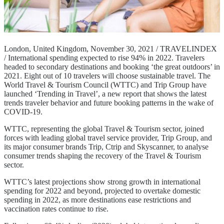
London, United Kingdom, November 30, 2021 / TRAVELINDEX
/ International spending expected to rise 94% in 2022. Travelers
headed to secondary destinations and booking ‘the great outdoors’ in
2021. Eight out of 10 travelers will choose sustainable travel. The
World Travel & Tourism Council (WTTC) and Trip Group have
launched ‘Trending in Travel’, a new report that shows the latest
trends traveler behavior and future booking patterns in the wake of
COVID-19.
WTTC, representing the global Travel & Tourism sector, joined
forces with leading global travel service provider, Trip Group, and
its major consumer brands Trip, Ctrip and Skyscanner, to analyse
consumer trends shaping the recovery of the Travel & Tourism
sector.
WTTC’s latest projections show strong growth in international
spending for 2022 and beyond, projected to overtake domestic
spending in 2022, as more destinations ease restrictions and
vaccination rates continue to rise.