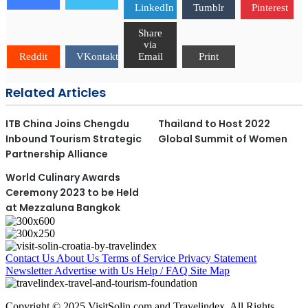
LinkedIn
Tumblr
Pinterest
Share
via
Reddit
VKontakte
Email
Print
Related Articles
ITB China Joins Chengdu
Thailand to Host 2022
Inbound Tourism Strategic
Global Summit of Women
Partnership Alliance
World Culinary Awards
Ceremony 2023 to be Held
at Mezzaluna Bangkok
Contact Us
About Us
Terms of Service
Privacy Statement
Newsletter
Advertise with Us
Help / FAQ
Site Map
Copyright © 2025 VisitSolin.com and Travelindex. All Rights