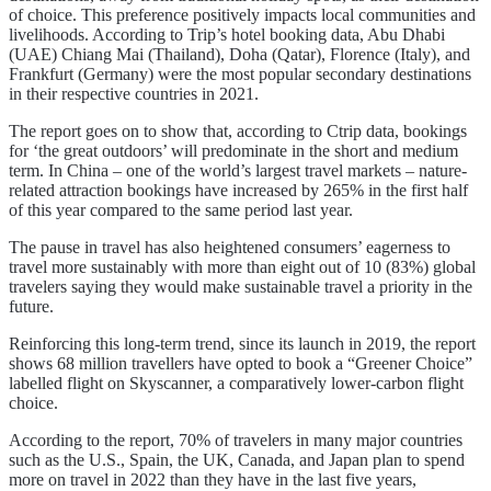
of choice. This preference positively impacts local communities and
livelihoods. According to Trip’s hotel booking data, Abu Dhabi
(UAE) Chiang Mai (Thailand), Doha (Qatar), Florence (Italy), and
Frankfurt (Germany) were the most popular secondary destinations
in their respective countries in 2021.
The report goes on to show that, according to Ctrip data, bookings
for ‘the great outdoors’ will predominate in the short and medium
term. In China – one of the world’s largest travel markets – nature-
related attraction bookings have increased by 265% in the first half
of this year compared to the same period last year.
The pause in travel has also heightened consumers’ eagerness to
travel more sustainably with more than eight out of 10 (83%) global
travelers saying they would make sustainable travel a priority in the
future.
Reinforcing this long-term trend, since its launch in 2019, the report
shows 68 million travellers have opted to book a “Greener Choice”
labelled flight on Skyscanner, a comparatively lower-carbon flight
choice.
According to the report, 70% of travelers in many major countries
such as the U.S., Spain, the UK, Canada, and Japan plan to spend
more on travel in 2022 than they have in the last five years,