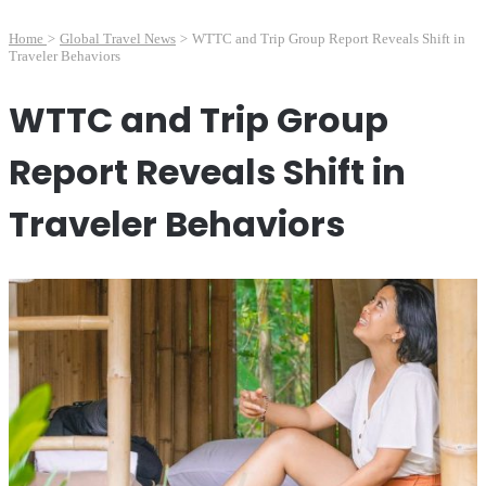
Home
>
Global Travel News
>
WTTC and Trip Group Report Reveals Shift in
Traveler Behaviors
WTTC and Trip Group
Report Reveals Shift in
Traveler Behaviors