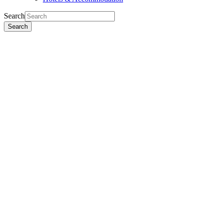
Search
Search