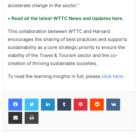
accelerate change in the sector.”
•
Read all the latest WTTC News and Updates here.
This collaboration between WTTC and Harvard
encourages the sharing of best practices and supports
sustainability as a core strategic priority to ensure the
viability of the Travel & Tourism sector and the co-
creation of thriving sustainable societies.
To read the learning insights in full, please
click here
.