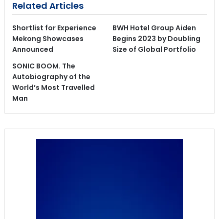
Related Articles
Shortlist for Experience
BWH Hotel Group Aiden
Mekong Showcases
Begins 2023 by Doubling
Announced
Size of Global Portfolio
SONIC BOOM. The
Autobiography of the
World’s Most Travelled
Man