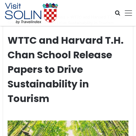
Skip navigation
Home
>
Global Travel News
>
WTTC and Harvard T.H. Chan
School Release Papers to Drive Sustainability in Tourism
WTTC and Harvard T.H.
Chan School Release
Papers to Drive
Sustainability in
Tourism