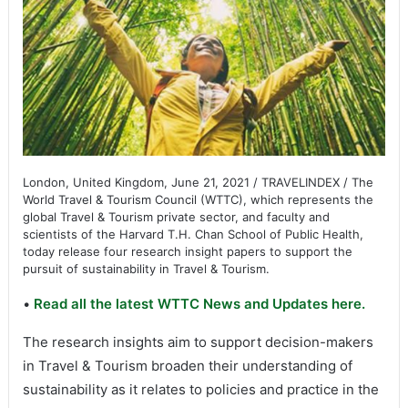
London, United Kingdom, June 21, 2021 / TRAVELINDEX / The
World Travel & Tourism Council (WTTC), which represents the
global Travel & Tourism private sector, and faculty and
scientists of the Harvard T.H. Chan School of Public Health,
today release four research insight papers to support the
pursuit of sustainability in Travel & Tourism.
•
Read all the latest WTTC News and Updates here.
The research insights aim to support decision-makers
in Travel & Tourism broaden their understanding of
sustainability as it relates to policies and practice in the