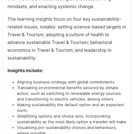
mindsets, and enacting systemic change.
The learning insights focus on four key sustainability-
related issues, notably: setting science-based targets in
Travel & Tourism; adopting a culture of health to
advance sustainable Travel & Tourism; behavioral
economics in Travel & Tourism; and leadership in
sustainability.
Insights include:
Aligning business strategy with global commitments
Translating environmental benefits secured by climate
action, such as switching to renewable energy sources
and transitioning to electric vehicles, among others
Making sustainability the default option and an expected
norm.
Simplifying options and choice sets, incorporating
sustainability as the most likely option a traveller will make
Visualising pro-sustainability choices and behaviours,
where possible