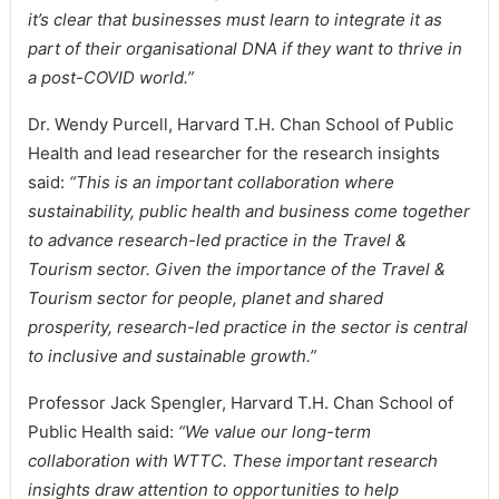
it’s clear that businesses must learn to integrate it as
part of their organisational DNA if they want to thrive in
a post-COVID world.”
Dr. Wendy Purcell, Harvard T.H. Chan School of Public
Health and lead researcher for the research insights
said:
“This is an important collaboration where
sustainability, public health and business come together
to advance research-led practice in the Travel &
Tourism sector. Given the importance of the Travel &
Tourism sector for people, planet and shared
prosperity, research-led practice in the sector is central
to inclusive and sustainable growth.”
Professor Jack Spengler, Harvard T.H. Chan School of
Public Health said:
“We value our long-term
collaboration with WTTC. These important research
insights draw attention to opportunities to help