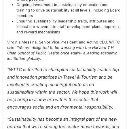
Ongoing investment in sustainability education and
training to drive sustainability at all levels, including Board
members
Ensuring sustainability leadership traits, attributes and
impact are woven into staff development plans, appraisal,
and reward mechanisms
Virginia Messina, Senior Vice President and Acting CEO, WTTC
said:
“We are delighted to be working with the Harvard T.H.
Chan School of Public Health once again– a leading academic
institution globally.
“WTTC is thrilled to champion sustainability leadership
and innovation practices in Travel & Tourism and be
involved in creating meaningful outputs on
sustainability within the sector. We hope this work will
help bring in a new era within the sector that
encourages social and environmental responsibility.
“Sustainability has become an integral part of the new
normal that we’re seeing the sector move towards, and