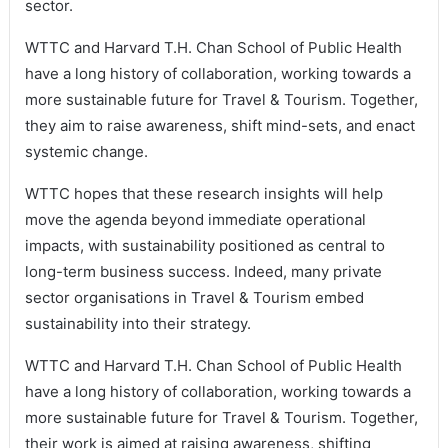
sector.
WTTC and Harvard T.H. Chan School of Public Health
have a long history of collaboration, working towards a
more sustainable future for Travel & Tourism. Together,
they aim to raise awareness, shift mind-sets, and enact
systemic change.
WTTC hopes that these research insights will help
move the agenda beyond immediate operational
impacts, with sustainability positioned as central to
long-term business success. Indeed, many private
sector organisations in Travel & Tourism embed
sustainability into their strategy.
WTTC and Harvard T.H. Chan School of Public Health
have a long history of collaboration, working towards a
more sustainable future for Travel & Tourism. Together,
their work is aimed at raising awareness, shifting