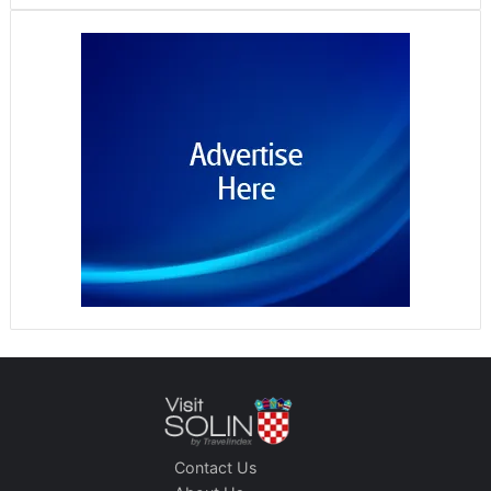
Contact Us