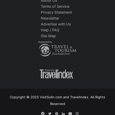
About Us
Terms of Service
Privacy Statement
Newsletter
Advertise with Us
Help / FAQ
Site Map
Copyright © 2025 VisitSolin.com and Travelindex. All Rights
Reserved