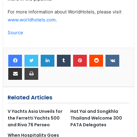
For more information about WorldHotels, please visit
www.worldhotels.com
.
Source
Related Articles
V Yachts Asia Unveils for
Hat Yai and Songkhla
the Ferretti Yachts 500
Thailand Welcome 300
and Riva 76 Perseo
PATA Delegates
When Hospitality Goes