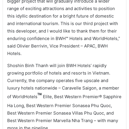
bigger project that will gradually introduce a wider
range of exciting attractions and activities to position
this idyllic destination for a bright future of domestic
and international tourism. This is our third project with
this developer, and I would like to thank them for their
enduring confidence in BWH℠ Hotels and WorldHotels,”
said Olivier Berrivin, Vice President – APAC, BWH
Hotels.
Shoshin Binh Thanh will join BWH Hotels’ rapidly
growing portfolio of hotels and resorts in Vietnam.
Currently, the company operates five upscale and
luxury hotels nationwide – Caravelle Saigon, a member
of WorldHotels
Elite, Best Western Premier® Sapphire
Ha Long, Best Western Premier Sonasea Phu Quoc,
Best Western Premier Sonasea Villas Phu Quoc, and
Best Western Premier Marvella Nha Trang – with many
more in the pipeline.