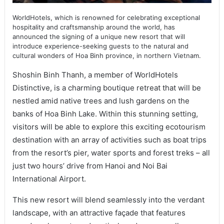
WorldHotels, which is renowned for celebrating exceptional
hospitality and craftsmanship around the world, has
announced the signing of a unique new resort that will
introduce experience-seeking guests to the natural and
cultural wonders of Hoa Binh province, in northern Vietnam.
Shoshin Binh Thanh, a member of WorldHotels
Distinctive, is a charming boutique retreat that will be
nestled amid native trees and lush gardens on the
banks of Hoa Binh Lake. Within this stunning setting,
visitors will be able to explore this exciting ecotourism
destination with an array of activities such as boat trips
from the resort’s pier, water sports and forest treks – all
just two hours’ drive from Hanoi and Noi Bai
International Airport.
This new resort will blend seamlessly into the verdant
landscape, with an attractive façade that features