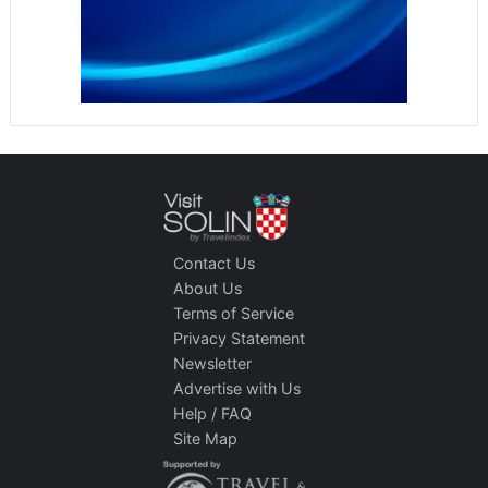
Contact Us
About Us
Terms of Service
Privacy Statement
Newsletter
Advertise with Us
Help / FAQ
Site Map