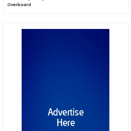
Overboard