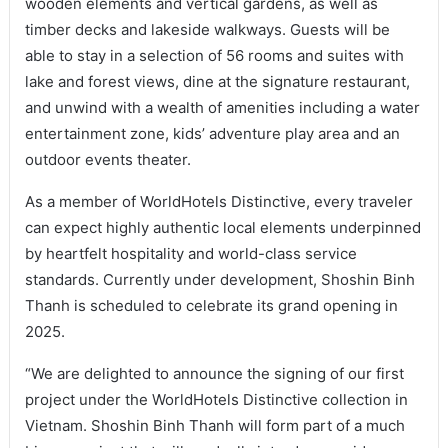
wooden elements and vertical gardens, as well as
timber decks and lakeside walkways. Guests will be
able to stay in a selection of 56 rooms and suites with
lake and forest views, dine at the signature restaurant,
and unwind with a wealth of amenities including a water
entertainment zone, kids’ adventure play area and an
outdoor events theater.
As a member of WorldHotels Distinctive, every traveler
can expect highly authentic local elements underpinned
by heartfelt hospitality and world-class service
standards. Currently under development, Shoshin Binh
Thanh is scheduled to celebrate its grand opening in
2025.
“We are delighted to announce the signing of our first
project under the WorldHotels Distinctive collection in
Vietnam. Shoshin Binh Thanh will form part of a much