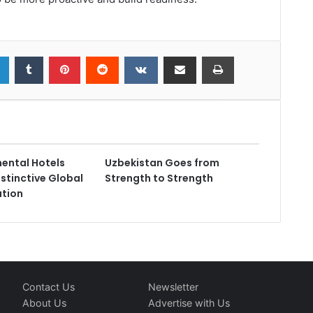
nental Hotels
Uzbekistan Goes from
istinctive Global
Strength to Strength
ution
Contact Us
Newsletter
About Us
Advertise with Us