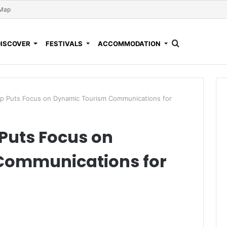
 Map
DISCOVER
FESTIVALS
ACCOMMODATION
Puts Focus on Dynamic Tourism Communications for
uts Focus on
Communications for