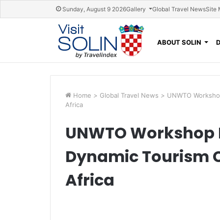
Skip navigation
Sunday, August 9 2026
Gallery
Global Travel News
Site
ABOUT SOLIN
Home
>
Global Travel News
>
UNWTO Workshop 
Africa
UNWTO Workshop P
Dynamic Tourism 
Africa