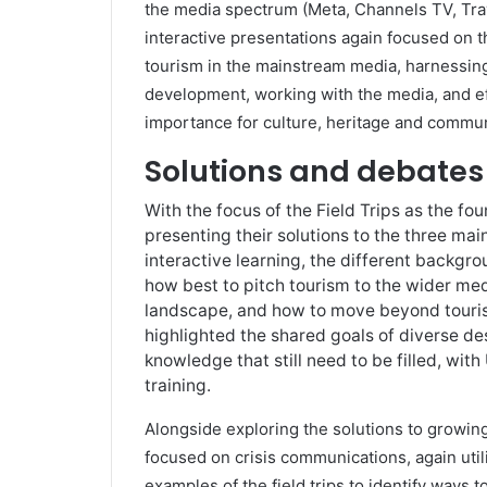
the media spectrum (Meta, Channels TV, Tra
interactive presentations again focused on t
tourism in the mainstream media, harnessing
development, working with the media, and e
importance for culture, heritage and commun
Solutions and debates
With the focus of the Field Trips as the fo
presenting their solutions to the three mai
interactive learning, the different backg
how best to pitch tourism to the wider me
landscape, and how to move beyond tourism 
highlighted the shared goals of diverse de
knowledge that still need to be filled, wi
training.
Alongside exploring the solutions to growin
focused on crisis communications, again util
examples of the field trips to identify ways 