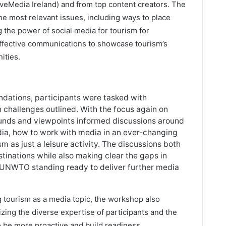
veMedia Ireland) and from top content creators. The
he most relevant issues, including ways to place
 the power of social media for tourism for
ffective communications to showcase tourism’s
ities.
undations, participants were tasked with
n challenges outlined. With the focus again on
rounds and viewpoints informed discussions around
dia, how to work with media in an ever-changing
as just a leisure activity. The discussions both
stinations while also making clear the gaps in
th UNWTO standing ready to deliver further media
g tourism as a media topic, the workshop also
izing the diverse expertise of participants and the
to be more proactive and build readiness.