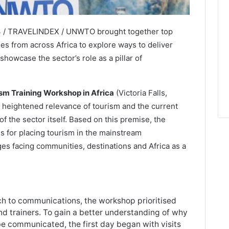
23 / TRAVELINDEX / UNWTO brought together top
ies from across Africa to explore ways to deliver
owcase the sector’s role as a pillar of
m Training Workshop in Africa
(Victoria Falls,
heightened relevance of tourism and the current
 of the sector itself. Based on this premise, the
s for placing tourism in the mainstream
es facing communities, destinations and Africa as a
h to communications, the workshop prioritised
d trainers. To gain a better understanding of why
be communicated, the first day began with visits