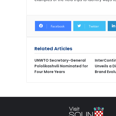
Facebook
Twitter
Related Articles
UNWTO Secretary-General
InterConti
Pololikashvili Nominated for
Unveils a D
Four More Years
Brand Evol