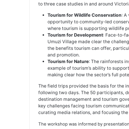
to three case studies in and around Victoria
Tourism for Wildlife Conservation
: A
opportunity to community-led conserva
where tourism is supporting wildlife p
Tourism for Development
: Face-to-f
Umuzi Village made clear the challeng
the benefits tourism can offer, partic
and promotion.
Tourism for Nature
: The rainforests i
example of tourism’s ability to suppo
making clear how the sector’s full pote
The field trips provided the basis for the 
following two days. The 50 participants,
destination management and tourism gover
key challenges facing tourism communicato
curating media relations, and focusing the
The workshop was informed by presentation