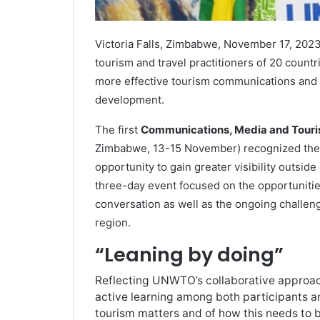
Victoria Falls, Zimbabwe, November 17, 20
tourism and travel practitioners of 20 countr
more effective tourism communications and sh
development.
The first
Communications, Media and Touris
Zimbabwe, 13-15 November) recognized the 
opportunity to gain greater visibility outside
three-day event focused on the opportunitie
conversation as well as the ongoing challeng
region.
“Leaning by doing”
Reflecting UNWTO’s collaborative approac
active learning among both participants an
tourism matters and of how this needs to 