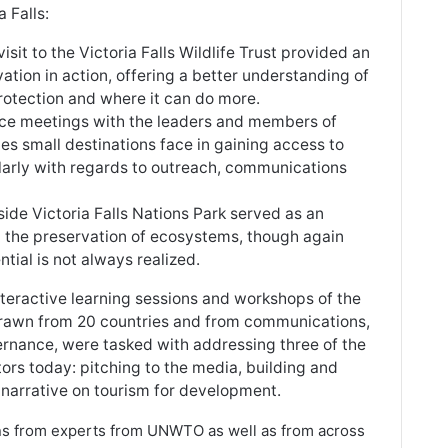
 Falls:
 visit to the Victoria Falls Wildlife Trust provided an
tion in action, offering a better understanding of
rotection and where it can do more.
ace meetings with the leaders and members of
es small destinations face in gaining access to
ularly with regards to outreach, communications
nside Victoria Falls Nations Park served as an
rt the preservation of ecosystems, though again
ntial is not always realized.
interactive learning sessions and workshops of the
 drawn from 20 countries and from communications,
nance, were tasked with addressing three of the
rs today: pitching to the media, building and
 narrative on tourism for development.
s from experts from UNWTO as well as from across