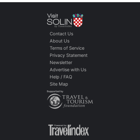
Contact Us
About Us
Terms of Service
Privacy Statement
Newsletter
Advertise with Us
Help / FAQ
Site Map