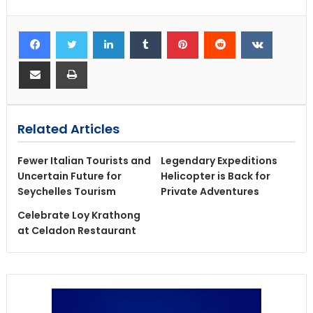
Related Articles
Fewer Italian Tourists and
Legendary Expeditions
Uncertain Future for
Helicopter is Back for
Seychelles Tourism
Private Adventures
Celebrate Loy Krathong
at Celadon Restaurant