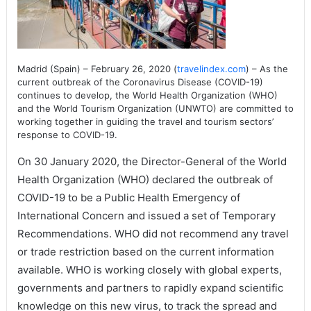
Madrid (Spain) – February 26, 2020 (
travelindex.com
) – As the
current outbreak of the Coronavirus Disease (COVID-19)
continues to develop, the World Health Organization (WHO)
and the World Tourism Organization (UNWTO) are committed to
working together in guiding the travel and tourism sectors’
response to COVID-19.
On 30 January 2020, the Director-General of the World
Health Organization (WHO) declared the outbreak of
COVID-19 to be a Public Health Emergency of
International Concern and issued a set of Temporary
Recommendations. WHO did not recommend any travel
or trade restriction based on the current information
available. WHO is working closely with global experts,
governments and partners to rapidly expand scientific
knowledge on this new virus, to track the spread and