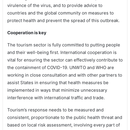
virulence of the virus, and to provide advice to
countries and the global community on measures to
protect health and prevent the spread of this outbreak.
Cooperation is key
The tourism sector is fully committed to putting people
and their well-being first. International cooperation is
vital for ensuring the sector can effectively contribute to
the containment of COVID-19. UNWTO and WHO are
working in close consultation and with other partners to
assist States in ensuring that health measures be
implemented in ways that minimize unnecessary
interference with international traffic and trade.
Tourism’s response needs to be measured and
consistent, proportionate to the public health threat and
based on local risk assessment, involving every part of