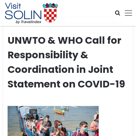
Skip navigation
Home
>
Global Travel News
>
UNWTO & WHO Call for
Responsibility & Coordination in Joint Statement on COVID-19
UNWTO & WHO Call for
Responsibility &
Coordination in Joint
Statement on COVID-19