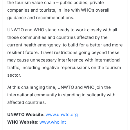
the tourism value chain – public bodies, private
companies and tourists, in line with WHO’s overall
guidance and recommendations.
UNWTO and WHO stand ready to work closely with all
those communities and countries affected by the
current health emergency, to build for a better and more
resilient future. Travel restrictions going beyond these
may cause unnecessary interference with international
traffic, including negative repercussions on the tourism
sector.
At this challenging time, UNWTO and WHO join the
international community in standing in solidarity with
affected countries.
UNWTO Website:
www.unwto.org
WHO Website:
www.who.int