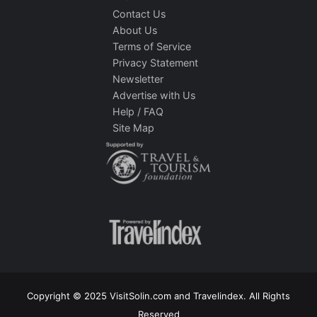
Contact Us
About Us
Terms of Service
Privacy Statement
Newsletter
Advertise with Us
Help / FAQ
Site Map
Copyright © 2025 VisitSolin.com and Travelindex. All Rights
Reserved