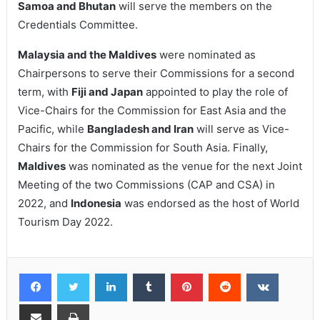
Samoa and Bhutan
will serve the members on the
Credentials Committee.
Malaysia and the Maldives
were nominated as
Chairpersons to serve their Commissions for a second
term, with
Fiji and Japan
appointed to play the role of
Vice-Chairs for the Commission for East Asia and the
Pacific, while
Bangladesh and Iran
will serve as Vice-
Chairs for the Commission for South Asia. Finally,
Maldives
was nominated as the venue for the next Joint
Meeting of the two Commissions (CAP and CSA) in
2022, and
Indonesia
was endorsed as the host of World
Tourism Day 2022.