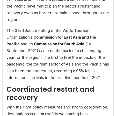
the Pacific have met to plan the sector’s restart and
recovery even as borders remain closed throughout the
region.
The 33rd Joint meeting of the World Tourism
Organization’s
Commission for East Asia and the
Pacific
and its
Commission for South Asia
(14
September 2021) came on the back of a challenging
year for the region. The first to feel the impacts of the
pandemic, the tourism sector of Asia and the Pacific has
also been the hardest hit, recording a 95% fall in
international arrivals in the first five months of 2021.
Coordinated restart and
recovery
With the right policy measures and strong coordination,
destinations can start safely welcoming back