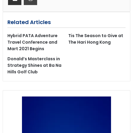
Related Articles
Hybrid PATA Adventure
Tis The Season to Give at
Travel Conference and
The Hari Hong Kong
Mart 2021 Begins
Donald’s Masterclass in
Strategy Shines at Ba Na
Hills Golf Club