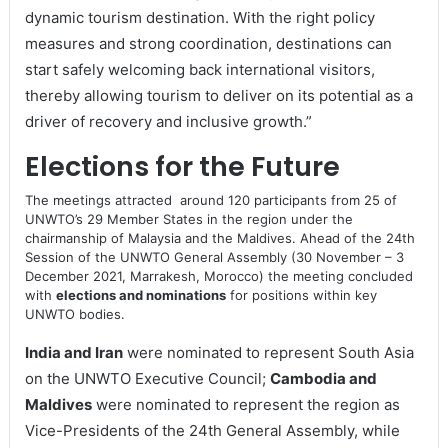
dynamic tourism destination. With the right policy
measures and strong coordination, destinations can
start safely welcoming back international visitors,
thereby allowing tourism to deliver on its potential as a
driver of recovery and inclusive growth.”
Elections for the Future
The meetings attracted around 120 participants from 25 of
UNWTO’s 29 Member States in the region under the
chairmanship of Malaysia and the Maldives. Ahead of the 24th
Session of the UNWTO General Assembly (30 November – 3
December 2021, Marrakesh, Morocco) the meeting concluded
with
elections and nominations
for positions within key
UNWTO bodies.
India and Iran
were nominated to represent South Asia
on the UNWTO Executive Council;
Cambodia and
Maldives
were nominated to represent the region as
Vice-Presidents of the 24th General Assembly, while