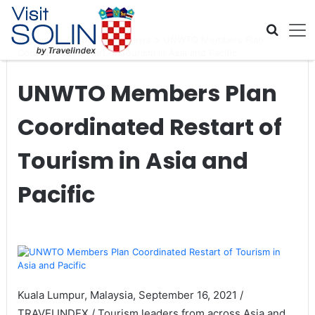
Skip navigation
Home
>
Global Travel News
>
UNWTO Members Plan
Coordinated Restart of Tourism in Asia and Pacific
UNWTO Members Plan
Coordinated Restart of
Tourism in Asia and
Pacific
Kuala Lumpur, Malaysia, September 16, 2021 /
TRAVELINDEX / Tourism leaders from across Asia and