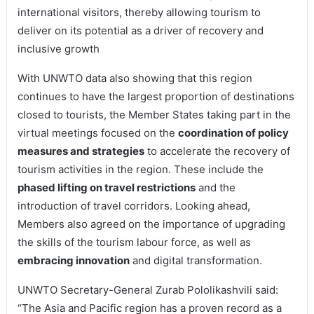
international visitors, thereby allowing tourism to
deliver on its potential as a driver of recovery and
inclusive growth
With UNWTO data also showing that this region
continues to have the largest proportion of destinations
closed to tourists, the Member States taking part in the
virtual meetings focused on the
coordination of policy
measures and strategies
to accelerate the recovery of
tourism activities in the region. These include the
phased lifting on travel restrictions
and the
introduction of travel corridors. Looking ahead,
Members also agreed on the importance of upgrading
the skills of the tourism labour force, as well as
embracing innovation
and digital transformation.
UNWTO Secretary-General Zurab Pololikashvili said:
“The Asia and Pacific region has a proven record as a