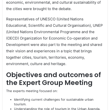
economic, environmental, and cultural sustainability of
the cities were brought to the debate.
Representatives of UNESCO (United Nations
Educational, Scientific and Cultural Organisation), UNEP
(United Nations Environmental Programme and the
(OECD) Organization for Economic Co-operation and
Development were also part to the meeting and shared
their vision and experiences in a topic that brings
together cities, tourism, territories, economy,
environment, culture and heritage.
Objectives and outcomes of
the Expert Group Meeting
The experts meeting focused on:
Identifying current challenges for sustainable urban
tourism.
Understanding the role of tourism in the Urban Agenda.