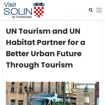
Skip navigation
Home
>
Global Travel News
>
UN Tourism and UN Habitat
Partner for a Better Urban Future Through Tourism
UN Tourism and UN
Habitat Partner for a
Better Urban Future
Through Tourism