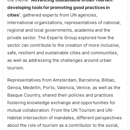
developing tools for promoting good practices in
cities
”, gathered experts from UN agencies,
international organizations, representatives of national,
regional and local governments, academia and the
private sector. The Experts Group explored how the
sector can contribute to the creation of more inclusive,
safe, resilient and sustainable cities and communities,
as well as addressing the challenges around urban
tourism.
Representatives from Amsterdam, Barcelona, Bilbao,
Genoa, Medellin, Porto, Valencia, Venice, as well as the
Basque Country, shared their policies and practices
fostering knowledge exchange and opportunities for
mutual collaboration. From the UN Tourism and UN-
Habitat intersection of mandates, different perspectives
about the role of tourism as a contributor to the social,