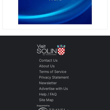
Contact Us
About Us
Terms of Service
Privacy Statement
Newsletter
Advertise with Us
Help / FAQ
Site Map