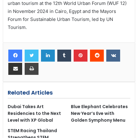
urban tourism at the 12th World Urban Forum (WUF 12)
in November 2024 in Cairo, Egypt and the Mayors
Forum for Sustainable Urban Tourism, led by UN
Tourism.
Related Articles
Dubai Takes Art
Blue Elephant Celebrates
Residencies to the Next
New Year’s Eve with
Level with XP Global
Golden Symphony Menu
STEM Racing Thailand
Strengthens STEM