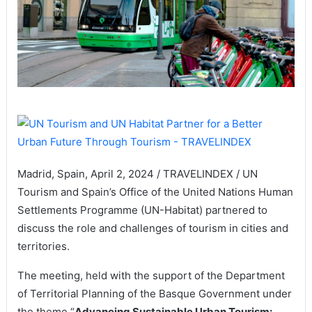
Madrid, Spain, April 2, 2024 / TRAVELINDEX / UN
Tourism and Spain’s Office of the United Nations Human
Settlements Programme (UN-Habitat) partnered to
discuss the role and challenges of tourism in cities and
territories.
The meeting, held with the support of the Department
of Territorial Planning of the Basque Government under
the theme “
Advancing Sustainable Urban Tourism: