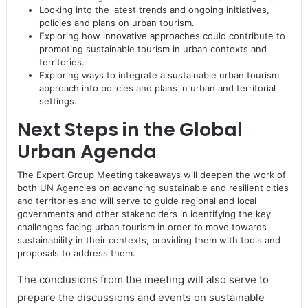
Looking into the latest trends and ongoing initiatives,
policies and plans on urban tourism.
Exploring how innovative approaches could contribute to
promoting sustainable tourism in urban contexts and
territories.
Exploring ways to integrate a sustainable urban tourism
approach into policies and plans in urban and territorial
settings.
Next Steps in the Global
Urban Agenda
The Expert Group Meeting takeaways will deepen the work of
both UN Agencies on advancing sustainable and resilient cities
and territories and will serve to guide regional and local
governments and other stakeholders in identifying the key
challenges facing urban tourism in order to move towards
sustainability in their contexts, providing them with tools and
proposals to address them.
The conclusions from the meeting will also serve to
prepare the discussions and events on sustainable