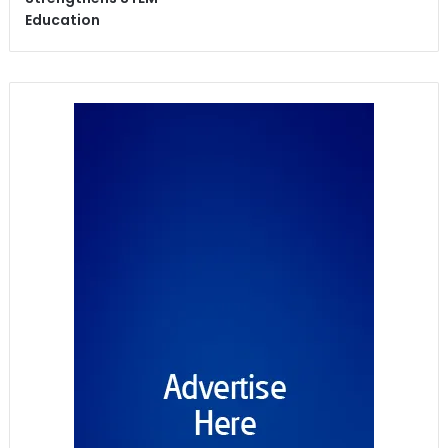
Education