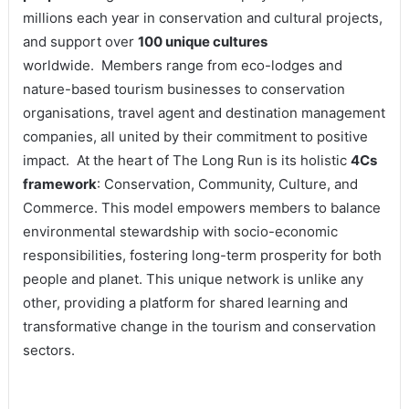
millions each year in conservation and cultural projects,
and support over
100 unique cultures
worldwide. Members range from eco-lodges and
nature-based tourism businesses to conservation
organisations, travel agent and destination management
companies, all united by their commitment to positive
impact. At the heart of The Long Run is its holistic
4Cs
framework
: Conservation, Community, Culture, and
Commerce. This model empowers members to balance
environmental stewardship with socio-economic
responsibilities, fostering long-term prosperity for both
people and planet. This unique network is unlike any
other, providing a platform for shared learning and
transformative change in the tourism and conservation
sectors.