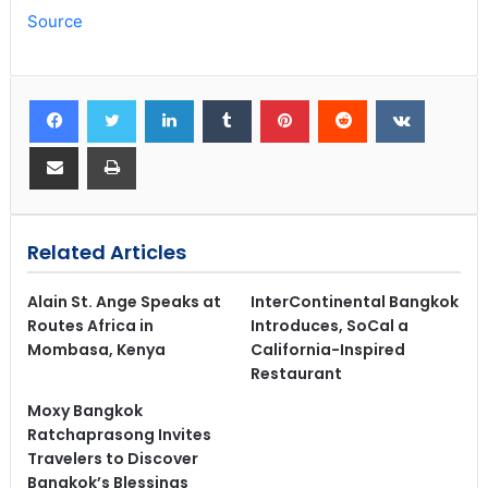
Source
Related Articles
Alain St. Ange Speaks at
InterContinental Bangkok
Routes Africa in
Introduces, SoCal a
Mombasa, Kenya
California-Inspired
Restaurant
Moxy Bangkok
Ratchaprasong Invites
Travelers to Discover
Bangkok’s Blessings