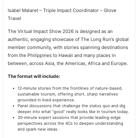
Isabel Malaret – Triple Impact Coordinator – Glove
Travel
The Virtual Impact Show 2026 is designed as an
authentic, engaging showcase of The Long Run’s global
member community, with stories spanning destinations
from the Philippines to Hawaii and many places in
between, across Asia, the Americas, Africa and Europe.
The format will include:
12‑minute stories from the frontlines of nature-based,
sustainable tourism, offering short, sharp narratives
grounded in lived experience.
Panel discussions that challenge the status quo and dig
deeper into what “good” really looks like in tourism today.
30‑minute expert sessions that provide leading-edge
perspectives across the 4Cs to deepen understanding
and spark new ideas.