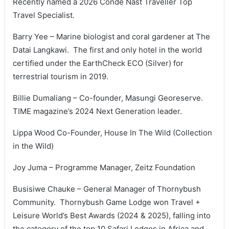
Recently named a 2026 Condé Nast Traveller Top
Travel Specialist.
Barry Yee – Marine biologist and coral gardener at The
Datai Langkawi. The first and only hotel in the world
certified under the EarthCheck ECO (Silver) for
terrestrial tourism in 2019.
Billie Dumaliang – Co-founder, Masungi Georeserve.
TIME magazine’s 2024 Next Generation leader.
Lippa Wood Co-Founder, House In The Wild (Collection
in the Wild)
Joy Juma – Programme Manager, Zeitz Foundation
Busisiwe Chauke – General Manager of Thornybush
Community. Thornybush Game Lodge won Travel +
Leisure World’s Best Awards (2024 & 2025), falling into
the category of the top 10 Safari Lodges in Africa and