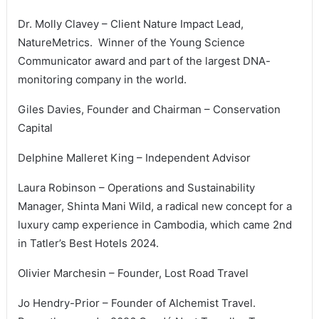
Dr. Molly Clavey – Client Nature Impact Lead,
NatureMetrics. Winner of the Young Science
Communicator award and part of the largest DNA-
monitoring company in the world.
Giles Davies, Founder and Chairman – Conservation
Capital
Delphine Malleret King – Independent Advisor
Laura Robinson – Operations and Sustainability
Manager, Shinta Mani Wild, a radical new concept for a
luxury camp experience in Cambodia, which came 2nd
in Tatler’s Best Hotels 2024.
Olivier Marchesin – Founder, Lost Road Travel
Jo Hendry-Prior – Founder of Alchemist Travel.