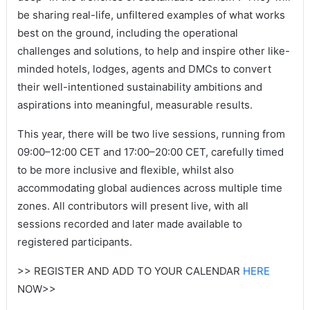
be sharing real-life, unfiltered examples of what works
best on the ground, including the operational
challenges and solutions, to help and inspire other like-
minded hotels, lodges, agents and DMCs to convert
their well-intentioned sustainability ambitions and
aspirations into meaningful, measurable results.
This year, there will be two live sessions, running from
09:00–12:00 CET and 17:00–20:00 CET, carefully timed
to be more inclusive and flexible, whilst also
accommodating global audiences across multiple time
zones. All contributors will present live, with all
sessions recorded and later made available to
registered participants.
>> REGISTER AND ADD TO YOUR CALENDAR
HERE
NOW>>