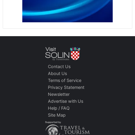
Contact Us
About Us
Terms of Service
Privacy Statement
Newsletter
Advertise with Us
Help / FAQ
Site Map