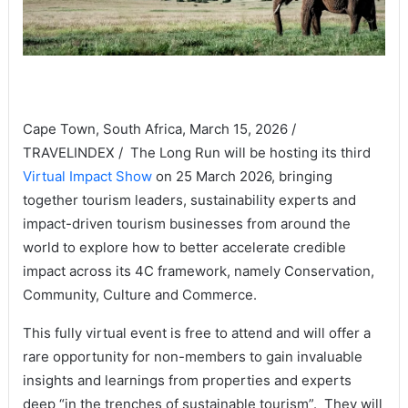
Cape Town, South Africa, March 15, 2026 /
TRAVELINDEX / The Long Run will be hosting its third
Virtual Impact Show
on 25 March 2026, bringing
together tourism leaders, sustainability experts and
impact-driven tourism businesses from around the
world to explore how to better accelerate credible
impact across its 4C framework, namely Conservation,
Community, Culture and Commerce.
This fully virtual event is free to attend and will offer a
rare opportunity for non-members to gain invaluable
insights and learnings from properties and experts
deep “in the trenches of sustainable tourism”. They will