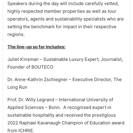
Speakers during the day will include carefully vetted,
highly respected member properties as well as tour
operators, agents and sustainability specialists who are
setting the benchmark for impact in their respective
regions.
The line-up so far includes:
Juliet Kinsman – Sustainable Luxury Expert, Journalist,
Founder of BOUTECO
Dr. Anne-Kathrin Zschiegner – Executive Director, The
Long Run
Prof. Dr. Willy Legrand – International University of
Applied Sciences – Bonn. A recognised expert in
sustainable hospitality and received the prestigious
2022 Raphael Kavanaugh Champion of Education award
from ICHRIE.