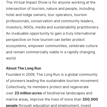
The Virtual Impact Show is for anyone working at the
intersection of tourism, nature and people, including
hotel and lodge owners, tour operators, tourism
professionals, conservation and community leaders,
investors, NGOs, media and sustainability practitioners.
An invaluable opportunity to gain a truly international
perspective on how tourism can better protect
ecosystems, empower communities, celebrate culture
and remain commercially viable in a rapidly changing
world.
About The Long Run
Founded in 2009, The Long Run is a global community
of pioneers leading the sustainable tourism movement.
Collectively, its members protect and regenerate
over
23 million acres
of biodiverse landscapes and
marine areas, improve the lives of more than
350,000
people
through education and employment, invest