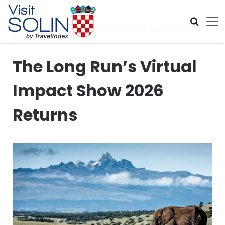
Skip navigation
Home
>
Global Travel News
>
The Long Run’s Virtual Impact
Show 2026 Returns
The Long Run’s Virtual
Impact Show 2026
Returns