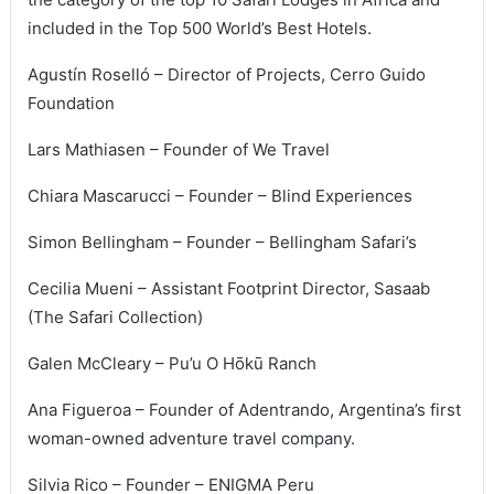
included in the Top 500 World’s Best Hotels.
Agustín Roselló – Director of Projects, Cerro Guido
Foundation
Lars Mathiasen – Founder of We Travel
Chiara Mascarucci – Founder – Blind Experiences
Simon Bellingham – Founder – Bellingham Safari’s
Cecilia Mueni – Assistant Footprint Director, Sasaab
(The Safari Collection)
Galen McCleary – Pu’u O Hōkū Ranch
Ana Figueroa – Founder of Adentrando, Argentina’s first
woman-owned adventure travel company.
Silvia Rico – Founder – ENIGMA Peru