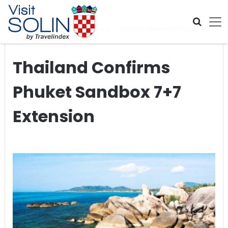
Skip navigation
Home
>
Global Travel News
>
Thailand Confirms Phuket
Sandbox 7+7 Extension
Thailand Confirms
Phuket Sandbox 7+7
Extension