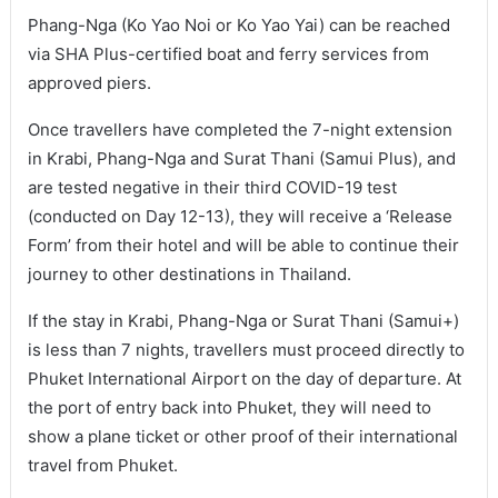
Phang-Nga (Ko Yao Noi or Ko Yao Yai) can be reached
via SHA Plus-certified boat and ferry services from
approved piers.
Once travellers have completed the 7-night extension
in Krabi, Phang-Nga and Surat Thani (Samui Plus), and
are tested negative in their third COVID-19 test
(conducted on Day 12-13), they will receive a ‘Release
Form’ from their hotel and will be able to continue their
journey to other destinations in Thailand.
If the stay in Krabi, Phang-Nga or Surat Thani (Samui+)
is less than 7 nights, travellers must proceed directly to
Phuket International Airport on the day of departure. At
the port of entry back into Phuket, they will need to
show a plane ticket or other proof of their international
travel from Phuket.