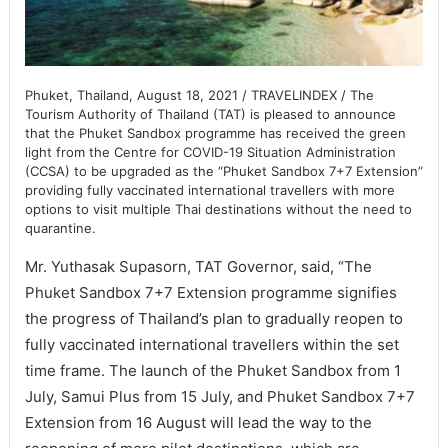
Phuket, Thailand, August 18, 2021 / TRAVELINDEX / The
Tourism Authority of Thailand (TAT) is pleased to announce
that the Phuket Sandbox programme has received the green
light from the Centre for COVID-19 Situation Administration
(CCSA) to be upgraded as the “Phuket Sandbox 7+7 Extension”
providing fully vaccinated international travellers with more
options to visit multiple Thai destinations without the need to
quarantine.
Mr. Yuthasak Supasorn, TAT Governor, said, “The
Phuket Sandbox 7+7 Extension programme signifies
the progress of Thailand’s plan to gradually reopen to
fully vaccinated international travellers within the set
time frame. The launch of the Phuket Sandbox from 1
July, Samui Plus from 15 July, and Phuket Sandbox 7+7
Extension from 16 August will lead the way to the