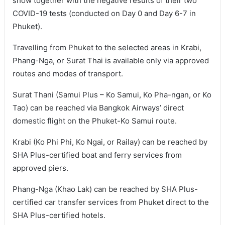
show together with the negative results of their two
COVID-19 tests (conducted on Day 0 and Day 6-7 in
Phuket).
Travelling from Phuket to the selected areas in Krabi,
Phang-Nga, or Surat Thai is available only via approved
routes and modes of transport.
Surat Thani (Samui Plus – Ko Samui, Ko Pha-ngan, or Ko
Tao) can be reached via Bangkok Airways’ direct
domestic flight on the Phuket-Ko Samui route.
Krabi (Ko Phi Phi, Ko Ngai, or Railay) can be reached by
SHA Plus-certified boat and ferry services from
approved piers.
Phang-Nga (Khao Lak) can be reached by SHA Plus-
certified car transfer services from Phuket direct to the
SHA Plus-certified hotels.