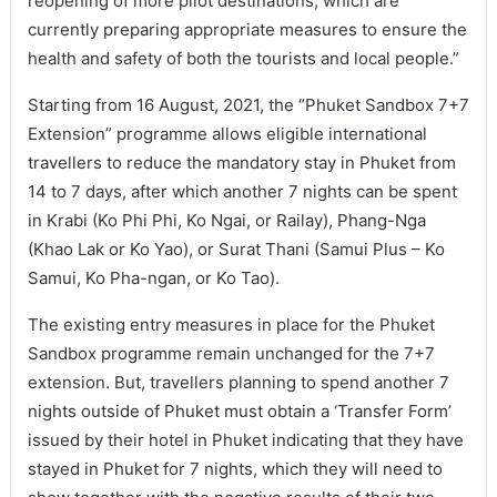
reopening of more pilot destinations, which are
currently preparing appropriate measures to ensure the
health and safety of both the tourists and local people.”
Starting from 16 August, 2021, the “Phuket Sandbox 7+7
Extension” programme allows eligible international
travellers to reduce the mandatory stay in Phuket from
14 to 7 days, after which another 7 nights can be spent
in Krabi (Ko Phi Phi, Ko Ngai, or Railay), Phang-Nga
(Khao Lak or Ko Yao), or Surat Thani (Samui Plus – Ko
Samui, Ko Pha-ngan, or Ko Tao).
The existing entry measures in place for the Phuket
Sandbox programme remain unchanged for the 7+7
extension. But, travellers planning to spend another 7
nights outside of Phuket must obtain a ‘Transfer Form’
issued by their hotel in Phuket indicating that they have
stayed in Phuket for 7 nights, which they will need to