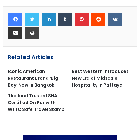
Related Articles
Iconic American
Best Western Introduces
Restaurant Brand ‘Big
New Era of Midscale
Boy’ Now in Bangkok
Hospitality in Pattaya
Thailand Trusted SHA
Certified On Par with
WTTC Safe Travel Stamp