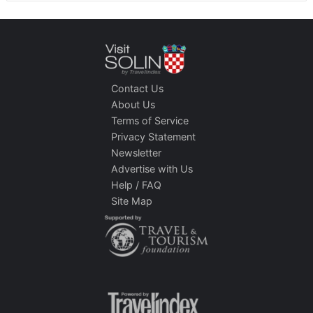
Contact Us
About Us
Terms of Service
Privacy Statement
Newsletter
Advertise with Us
Help / FAQ
Site Map