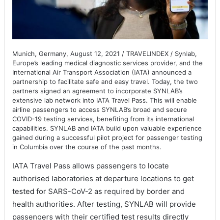
Munich, Germany, August 12, 2021 / TRAVELINDEX / Synlab,
Europe’s leading medical diagnostic services provider, and the
International Air Transport Association (IATA) announced a
partnership to facilitate safe and easy travel. Today, the two
partners signed an agreement to incorporate SYNLAB’s
extensive lab network into IATA Travel Pass. This will enable
airline passengers to access SYNLAB’s broad and secure
COVID-19 testing services, benefiting from its international
capabilities. SYNLAB and IATA build upon valuable experience
gained during a successful pilot project for passenger testing
in Columbia over the course of the past months.
IATA Travel Pass allows passengers to locate
authorised laboratories at departure locations to get
tested for SARS-CoV-2 as required by border and
health authorities. After testing, SYNLAB will provide
passengers with their certified test results directly