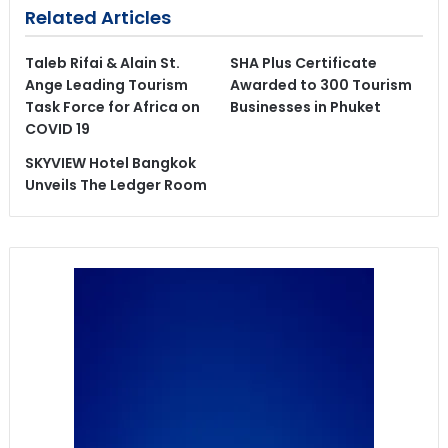
Related Articles
Taleb Rifai & Alain St.
SHA Plus Certificate
Ange Leading Tourism
Awarded to 300 Tourism
Task Force for Africa on
Businesses in Phuket
COVID 19
SKYVIEW Hotel Bangkok
Unveils The Ledger Room