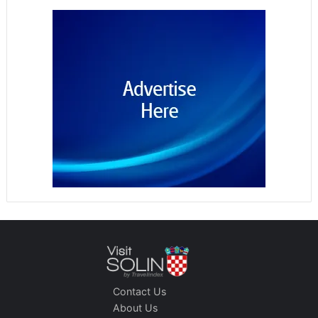
Contact Us
About Us