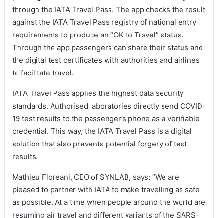
through the IATA Travel Pass. The app checks the result
against the IATA Travel Pass registry of national entry
requirements to produce an “OK to Travel” status.
Through the app passengers can share their status and
the digital test certificates with authorities and airlines
to facilitate travel.
IATA Travel Pass applies the highest data security
standards. Authorised laboratories directly send COVID-
19 test results to the passenger’s phone as a verifiable
credential. This way, the IATA Travel Pass is a digital
solution that also prevents potential forgery of test
results.
Mathieu Floreani, CEO of SYNLAB, says: “We are
pleased to partner with IATA to make travelling as safe
as possible. At a time when people around the world are
resuming air travel and different variants of the SARS-