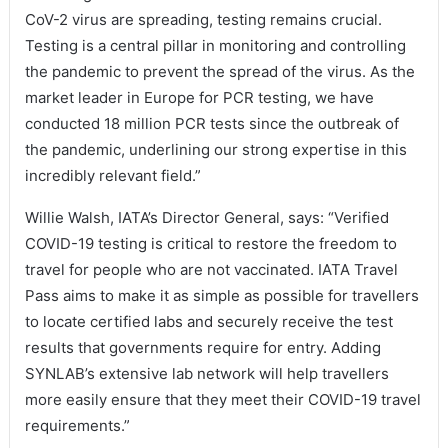
CoV-2 virus are spreading, testing remains crucial.
Testing is a central pillar in monitoring and controlling
the pandemic to prevent the spread of the virus. As the
market leader in Europe for PCR testing, we have
conducted 18 million PCR tests since the outbreak of
the pandemic, underlining our strong expertise in this
incredibly relevant field.”
Willie Walsh, IATA’s Director General, says: “Verified
COVID-19 testing is critical to restore the freedom to
travel for people who are not vaccinated. IATA Travel
Pass aims to make it as simple as possible for travellers
to locate certified labs and securely receive the test
results that governments require for entry. Adding
SYNLAB’s extensive lab network will help travellers
more easily ensure that they meet their COVID-19 travel
requirements.”