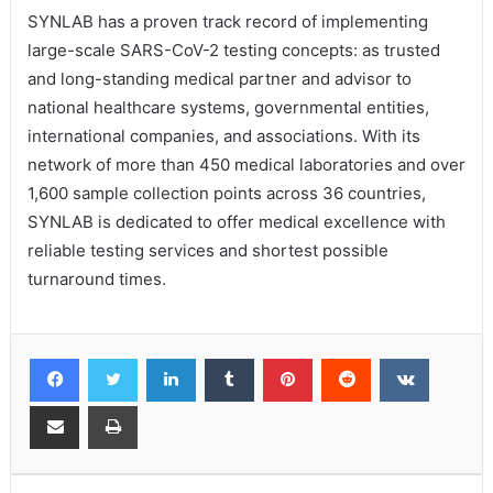
SYNLAB has a proven track record of implementing
large-scale SARS-CoV-2 testing concepts: as trusted
and long-standing medical partner and advisor to
national healthcare systems, governmental entities,
international companies, and associations. With its
network of more than 450 medical laboratories and over
1,600 sample collection points across 36 countries,
SYNLAB is dedicated to offer medical excellence with
reliable testing services and shortest possible
turnaround times.