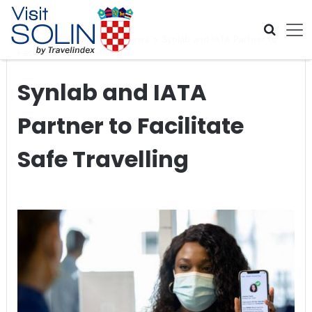
Skip navigation
Home
>
Global Travel News
>
Synlab and IATA Partner to
Facilitate Safe Travelling
Synlab and IATA
Partner to Facilitate
Safe Travelling