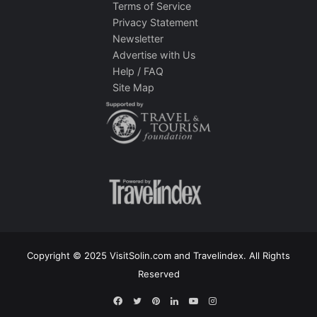
Terms of Service
Privacy Statement
Newsletter
Advertise with Us
Help / FAQ
Site Map
Copyright © 2025 VisitSolin.com and Travelindex. All Rights
Reserved