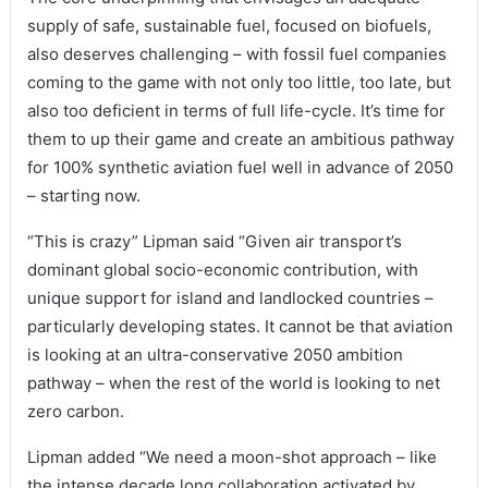
supply of safe, sustainable fuel, focused on biofuels,
also deserves challenging – with fossil fuel companies
coming to the game with not only too little, too late, but
also too deficient in terms of full life-cycle. It’s time for
them to up their game and create an ambitious pathway
for 100% synthetic aviation fuel well in advance of 2050
– starting now.
“This is crazy” Lipman said “Given air transport’s
dominant global socio-economic contribution, with
unique support for island and landlocked countries –
particularly developing states. It cannot be that aviation
is looking at an ultra-conservative 2050 ambition
pathway – when the rest of the world is looking to net
zero carbon.
Lipman added “We need a moon-shot approach – like
the intense decade long collaboration activated by