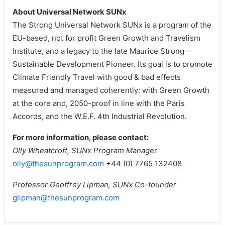
About Universal Network SUNx
The Strong Universal Network SUNx is a program of the
EU-based, not for profit Green Growth and Travelism
Institute, and a legacy to the late Maurice Strong –
Sustainable Development Pioneer. Its goal is to promote
Climate Friendly Travel with good & bad effects
measured and managed coherently: with Green Growth
at the core and, 2050-proof in line with the Paris
Accords, and the W.E.F. 4th Industrial Revolution.
For more information, please contact:
Olly Wheatcroft, SUNx Program Manag
er
olly@thesunprogram.com
+44 (0) 7765 132408
Professor Geoffrey Lipman, SUNx Co-founder
glipman@thesunprogram.com