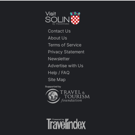
Contact Us
About Us
Terms of Service
Privacy Statement
Newsletter
Advertise with Us
Help / FAQ
Site Map