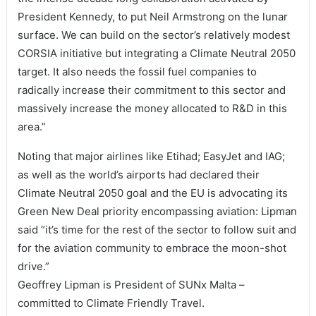
President Kennedy, to put Neil Armstrong on the lunar
surface. We can build on the sector’s relatively modest
CORSIA initiative but integrating a Climate Neutral 2050
target. It also needs the fossil fuel companies to
radically increase their commitment to this sector and
massively increase the money allocated to R&D in this
area.”
Noting that major airlines like Etihad; EasyJet and IAG;
as well as the world’s airports had declared their
Climate Neutral 2050 goal and the EU is advocating its
Green New Deal priority encompassing aviation: Lipman
said “it’s time for the rest of the sector to follow suit and
for the aviation community to embrace the moon-shot
drive.”
Geoffrey Lipman is President of SUNx Malta –
committed to Climate Friendly Travel.