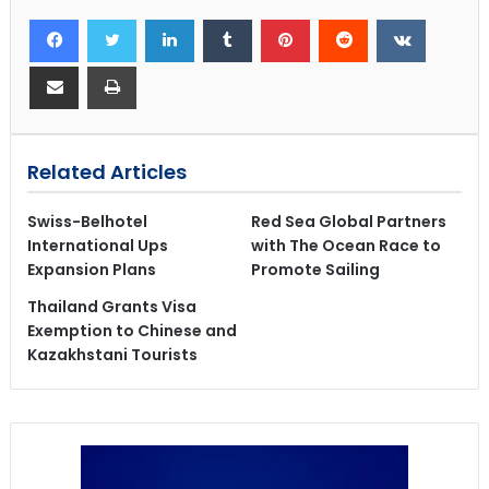
Related Articles
Swiss-Belhotel
Red Sea Global Partners
International Ups
with The Ocean Race to
Expansion Plans
Promote Sailing
Thailand Grants Visa
Exemption to Chinese and
Kazakhstani Tourists