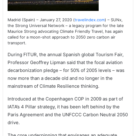
Madrid (Spain) – January 27, 2020 (
travelindex.com
) – SUNx,
the Strong Universal Network – a legacy program for the late
Maurice Strong advocating Climate Friendly Travel, has again
called for a moon-shot approach to 2050 zero carbon air
transport.
During FITUR, the annual Spanish global Tourism Fair,
Professor Geoffrey Lipman said that the focal aviation
decarbonization pledge – for 50% of 2005 levels – was
now more than a decade old and no longer in the
mainstream of Climate Resilience thinking.
Introduced at the Copenhagen COP in 2009 as part of
IATA’s 4 Pillar strategy, it has been left behind by the
Paris Agreement and the UNFCCC Carbon Neutral 2050
drive.
The core underpinning that envisages an adequate