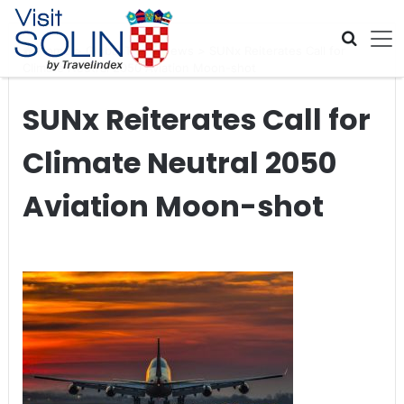
Skip navigation
Home
>
Global Travel News
>
SUNx Reiterates Call for
Climate Neutral 2050 Aviation Moon-shot
SUNx Reiterates Call for
Climate Neutral 2050
Aviation Moon-shot