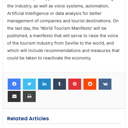
the industry, as well as voice systems, automation,
Artificial Intelligence or data analysis for better
management of companies and tourist destinations. On
the last day, the ‘World Tourism Manifesto’ will be
published, a manifesto that will serve to raise the voice
of the tourism industry from Seville to the world, and
which will include recommendations and measures that
could be taken to reactivate the economy.
Related Articles