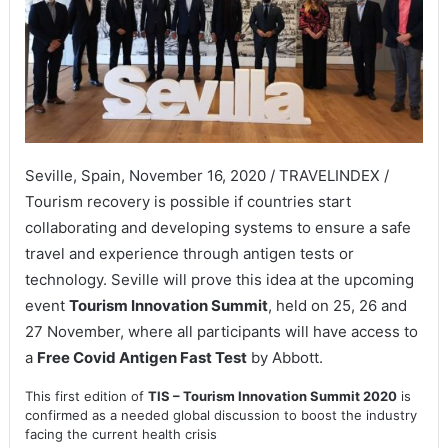
Seville, Spain, November 16, 2020 / TRAVELINDEX /
Tourism recovery is possible if countries start
collaborating and developing systems to ensure a safe
travel and experience through antigen tests or
technology. Seville will prove this idea at the upcoming
event
Tourism Innovation Summit
, held on 25, 26 and
27 November, where all participants will have access to
a
Free Covid Antigen Fast Test
by Abbott.
This first edition of
TIS – Tourism Innovation Summit 2020
is
confirmed as a needed global discussion to boost the industry
facing the current health crisis