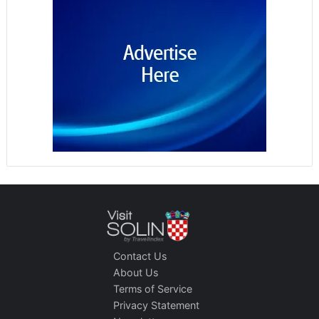
Contact Us
About Us
Terms of Service
Privacy Statement