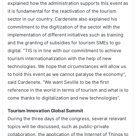
explained how the administration supports this event as
it is fundamental for the reactivation of the tourism
sector in our country. Cardenete also explained his
commitment to the digitization of the sector with the
implementation of different initiatives such as training
and the granting of subsidies for tourism SMEs to go
digital. “TIS is in line with our commitment to achieve
tourism internationalization with the help of new
technologies. We hope that circumstances will allow us
to hold this event as we cannot paralyse the economy”,
said Cardenete. “We want Seville to be the first
reference in the world in terms of tourism and what is to
come thanks to digitalization and new technologies”.
Tourism Innovation Global Summit
During the three days of the congress, several relevant
topics will be discussed, such as public-private
collaboration, the application of the Internet of Things to