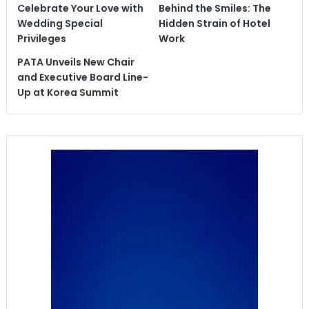
Celebrate Your Love with
Behind the Smiles: The
Wedding Special
Hidden Strain of Hotel
Privileges
Work
PATA Unveils New Chair
and Executive Board Line-
Up at Korea Summit