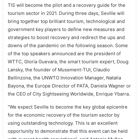
TIS will become the pilot and a recovery guide for the
tourism sector in 2021. During three days, Seville will
bring together top brilliant tourism, technological and
government key players to define new measures and
strategies to boost recovery and redirect the ups and
downs of the pandemic on the following season. Some
of the top speakers announced are the president of
WTTC, Gloria Guevara, the smart tourism expert, Doug
Lansky, the founder of Musement-TUI, Claudio
Bellinzona, the UNWTO Innovation Manager, Natalia
Bayona, the Europe Director of PATA, Daniela Wagner or
the CEO of City Sightseeing Worldwide, Enrique Ybarra.
“We expect Seville to become the key global epicentre
for the economic recovery of the tourism sector by
using outstanding technology. This is an excellent
opportunity to demonstrate that this event can be held