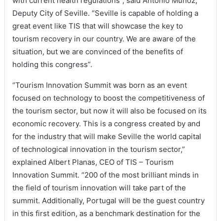
with current health regulations”, said Antonio Muñoz,
Deputy City of Seville. “Seville is capable of holding a
great event like TIS that will showcase the key to
tourism recovery in our country. We are aware of the
situation, but we are convinced of the benefits of
holding this congress”.
“Tourism Innovation Summit was born as an event
focused on technology to boost the competitiveness of
the tourism sector, but now it will also be focused on its
economic recovery. This is a congress created by and
for the industry that will make Seville the world capital
of technological innovation in the tourism sector,”
explained Albert Planas, CEO of TIS – Tourism
Innovation Summit. “200 of the most brilliant minds in
the field of tourism innovation will take part of the
summit. Additionally, Portugal will be the guest country
in this first edition, as a benchmark destination for the