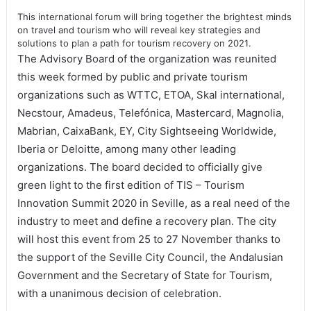
This international forum will bring together the brightest minds
on travel and tourism who will reveal key strategies and
solutions to plan a path for tourism recovery on 2021
.
The Advisory Board of the organization was reunited
this week formed by public and private tourism
organizations such as WTTC, ETOA, Skal international,
Necstour, Amadeus, Telefónica, Mastercard, Magnolia,
Mabrian, CaixaBank, EY, City Sightseeing Worldwide,
Iberia or Deloitte, among many other leading
organizations. The board decided to officially give
green light to the first edition of TIS – Tourism
Innovation Summit 2020 in Seville, as a real need of the
industry to meet and define a recovery plan. The city
will host this event from 25 to 27 November thanks to
the support of the Seville City Council, the Andalusian
Government and the Secretary of State for Tourism,
with a unanimous decision of celebration.