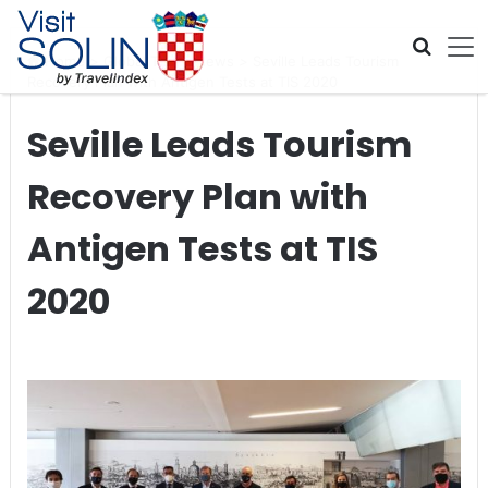
Skip navigation
Home
>
Global Travel News
>
Seville Leads Tourism
Recovery Plan with Antigen Tests at TIS 2020
Seville Leads Tourism
Recovery Plan with
Antigen Tests at TIS
2020