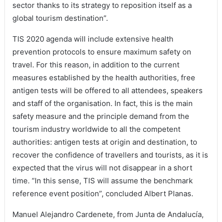
sector thanks to its strategy to reposition itself as a
global tourism destination”.
TIS 2020 agenda will include extensive health
prevention protocols to ensure maximum safety on
travel. For this reason, in addition to the current
measures established by the health authorities, free
antigen tests will be offered to all attendees, speakers
and staff of the organisation. In fact, this is the main
safety measure and the principle demand from the
tourism industry worldwide to all the competent
authorities: antigen tests at origin and destination, to
recover the confidence of travellers and tourists, as it is
expected that the virus will not disappear in a short
time. “In this sense, TIS will assume the benchmark
reference event position”, concluded Albert Planas.
Manuel Alejandro Cardenete, from Junta de Andalucía,