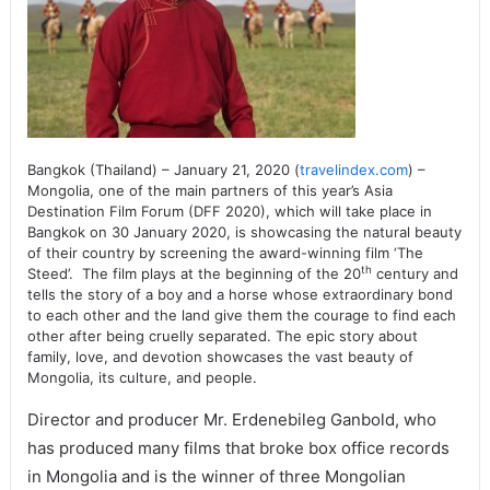
Bangkok (Thailand) – January 21, 2020 (
travelindex.com
) –
Mongolia, one of the main partners of this year’s Asia
Destination Film Forum (DFF 2020), which will take place in
Bangkok on 30 January 2020, is showcasing the natural beauty
of their country by screening the award-winning film ‘The
th
Steed’. The film plays at the beginning of the 20
century and
tells the story of a boy and a horse whose extraordinary bond
to each other and the land give them the courage to find each
other after being cruelly separated. The epic story about
family, love, and devotion showcases the vast beauty of
Mongolia, its culture, and people.
Director and producer Mr. Erdenebileg Ganbold, who
has produced many films that broke box office records
in Mongolia and is the winner of three Mongolian