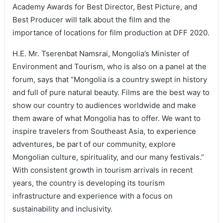
Academy Awards for Best Director, Best Picture, and
Best Producer will talk about the film and the
importance of locations for film production at DFF 2020.
H.E. Mr. Tserenbat Namsrai, Mongolia’s Minister of
Environment and Tourism, who is also on a panel at the
forum, says that “Mongolia is a country swept in history
and full of pure natural beauty. Films are the best way to
show our country to audiences worldwide and make
them aware of what Mongolia has to offer. We want to
inspire travelers from Southeast Asia, to experience
adventures, be part of our community, explore
Mongolian culture, spirituality, and our many festivals.”
With consistent growth in tourism arrivals in recent
years, the country is developing its tourism
infrastructure and experience with a focus on
sustainability and inclusivity.