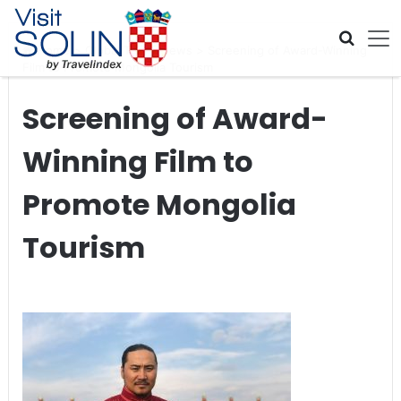
Skip navigation
Home
>
Global Travel News
>
Screening of Award-Winning
Film to Promote Mongolia Tourism
Screening of Award-
Winning Film to
Promote Mongolia
Tourism