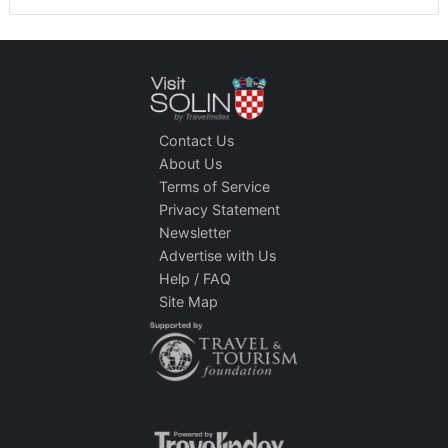
Contact Us
About Us
Terms of Service
Privacy Statement
Newsletter
Advertise with Us
Help / FAQ
Site Map