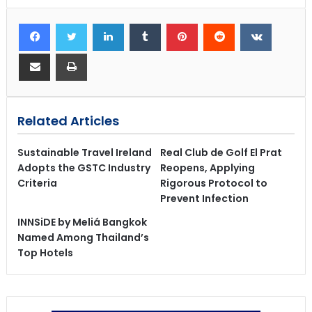
Related Articles
Sustainable Travel Ireland
Real Club de Golf El Prat
Adopts the GSTC Industry
Reopens, Applying
Criteria
Rigorous Protocol to
Prevent Infection
INNSiDE by Meliá Bangkok
Named Among Thailand’s
Top Hotels