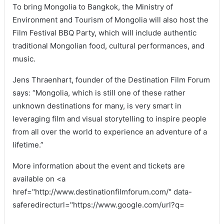
To bring Mongolia to Bangkok, the Ministry of
Environment and Tourism of Mongolia will also host the
Film Festival BBQ Party, which will include authentic
traditional Mongolian food, cultural performances, and
music.
Jens Thraenhart, founder of the Destination Film Forum
says: “Mongolia, which is still one of these rather
unknown destinations for many, is very smart in
leveraging film and visual storytelling to inspire people
from all over the world to experience an adventure of a
lifetime.”
More information about the event and tickets are
available on <a
href="http://www.destinationfilmforum.com/" data-
saferedirecturl="https://www.google.com/url?q=