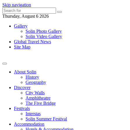
Skip navigation
Thursday, August 6 2026
Gallery
Solin Photo Gallery
Solin Video Gallery
Global Travel News
Site Map
About Solin
History
Geography
Discover
City Walls
Amphitheatre
The Five Bridge
Festivals
Interstas
Solin Summer Festival
Accommodation
Hotels & Accommodation