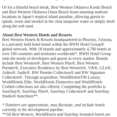
Or for a blissful beach break, Best Western Okinawa Kouki Beach
and Best Western Okinawa Onna Beach boast stunning seafront
locations in Japan’s tropical island paradise, allowing guests to
splash, swim and snorkel in the clear turquoise water or simply stroll
along the soft sand.
About Best Western Hotels and Resorts
Best Western Hotels & Resorts headquartered in Phoenix, Arizona,
is a privately held hotel brand within the BWH Hotel Group®
global network. With 18 brands and approximately 4,700 hotels in
over 100 countries and territories worldwide*, BWH Hotel Group
suits the needs of developers and guests in every market. Brands
include Best Western®, Best Western Plus®, Best Western
Premier®, Executive Residency by Best Western®, Vīb®, GLō®,
Aiden®, Sadie®, BW Premier Collection® and BW Signature
Collection®. Through acquisition, WorldHotelsTM Luxury,
WorldHotels Elite, WorldHotels Distinctive and WorldHotels
Crafted collections are also offered. Completing the portfolio is
SureStay®, SureStay Plus®, SureStay Collection® and SureStay
Studio® franchises**.
* Numbers are approximate, may fluctuate, and include hotels
currently in the development pipeline.
**All Best Western, WorldHotels and SureStay branded hotels are