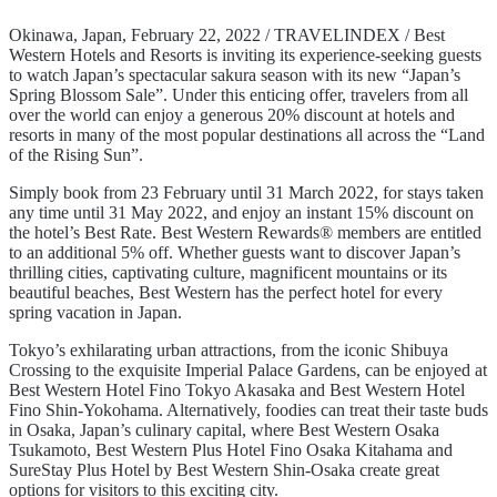
Okinawa, Japan, February 22, 2022 / TRAVELINDEX / Best
Western Hotels and Resorts is inviting its experience-seeking guests
to watch Japan’s spectacular sakura season with its new “Japan’s
Spring Blossom Sale”. Under this enticing offer, travelers from all
over the world can enjoy a generous 20% discount at hotels and
resorts in many of the most popular destinations all across the “Land
of the Rising Sun”.
Simply book from 23 February until 31 March 2022, for stays taken
any time until 31 May 2022, and enjoy an instant 15% discount on
the hotel’s Best Rate. Best Western Rewards® members are entitled
to an additional 5% off. Whether guests want to discover Japan’s
thrilling cities, captivating culture, magnificent mountains or its
beautiful beaches, Best Western has the perfect hotel for every
spring vacation in Japan.
Tokyo’s exhilarating urban attractions, from the iconic Shibuya
Crossing to the exquisite Imperial Palace Gardens, can be enjoyed at
Best Western Hotel Fino Tokyo Akasaka and Best Western Hotel
Fino Shin-Yokohama. Alternatively, foodies can treat their taste buds
in Osaka, Japan’s culinary capital, where Best Western Osaka
Tsukamoto, Best Western Plus Hotel Fino Osaka Kitahama and
SureStay Plus Hotel by Best Western Shin-Osaka create great
options for visitors to this exciting city.