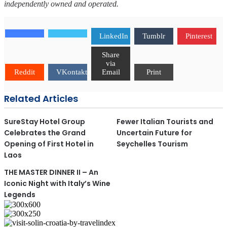
independently owned and operated.
LinkedIn
Tumblr
Pinterest
Share
via
Reddit
VKontakte
Email
Print
Related Articles
SureStay Hotel Group
Fewer Italian Tourists and
Celebrates the Grand
Uncertain Future for
Opening of First Hotel in
Seychelles Tourism
Laos
THE MASTER DINNER II – An
Iconic Night with Italy’s Wine
Legends