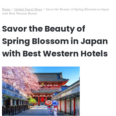
Home
>
Global Travel News
>
Savor the Beauty of Spring Blossom in Japan
with Best Western Hotels
Savor the Beauty of
Spring Blossom in Japan
with Best Western Hotels