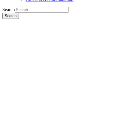
Search
Search