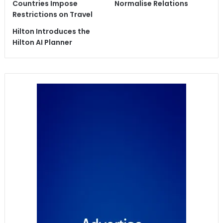
Countries Impose
Normalise Relations
Restrictions on Travel
Hilton Introduces the
Hilton AI Planner