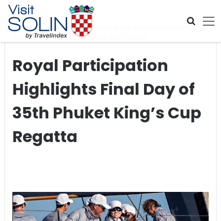
Skip navigation
Home
>
Global Travel News
>
Royal Participation Highlights
Final Day of 35th Phuket King’s Cup Regatta
Royal Participation
Highlights Final Day of
35th Phuket King’s Cup
Regatta