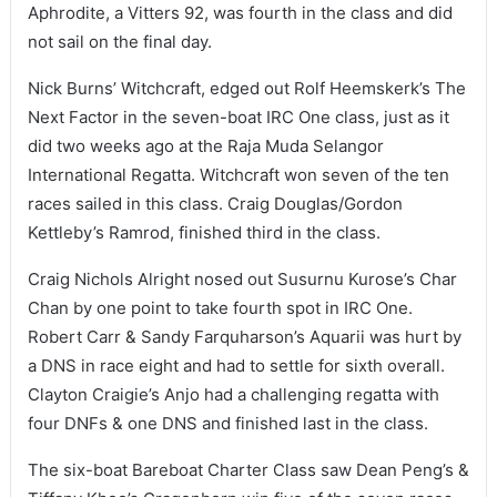
Aphrodite, a Vitters 92, was fourth in the class and did
not sail on the final day.
Nick Burns’ Witchcraft, edged out Rolf Heemskerk’s The
Next Factor in the seven-boat IRC One class, just as it
did two weeks ago at the Raja Muda Selangor
International Regatta. Witchcraft won seven of the ten
races sailed in this class. Craig Douglas/Gordon
Kettleby’s Ramrod, finished third in the class.
Craig Nichols Alright nosed out Susurnu Kurose’s Char
Chan by one point to take fourth spot in IRC One.
Robert Carr & Sandy Farquharson’s Aquarii was hurt by
a DNS in race eight and had to settle for sixth overall.
Clayton Craigie’s Anjo had a challenging regatta with
four DNFs & one DNS and finished last in the class.
The six-boat Bareboat Charter Class saw Dean Peng’s &