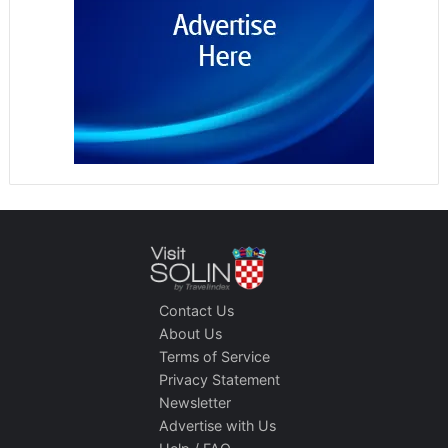
Contact Us
About Us
Terms of Service
Privacy Statement
Newsletter
Advertise with Us