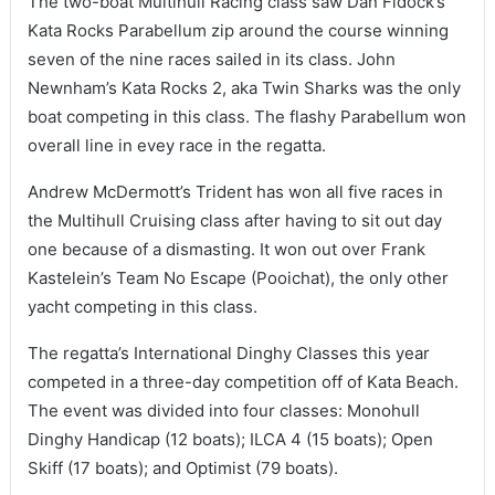
The two-boat Multihull Racing class saw Dan Fidock’s
Kata Rocks Parabellum zip around the course winning
seven of the nine races sailed in its class. John
Newnham’s Kata Rocks 2, aka Twin Sharks was the only
boat competing in this class. The flashy Parabellum won
overall line in evey race in the regatta.
Andrew McDermott’s Trident has won all five races in
the Multihull Cruising class after having to sit out day
one because of a dismasting. It won out over Frank
Kastelein’s Team No Escape (Pooichat), the only other
yacht competing in this class.
The regatta’s International Dinghy Classes this year
competed in a three-day competition off of Kata Beach.
The event was divided into four classes: Monohull
Dinghy Handicap (12 boats); ILCA 4 (15 boats); Open
Skiff (17 boats); and Optimist (79 boats).