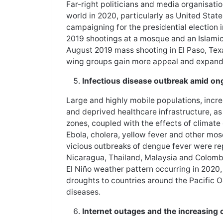
Far-right politicians and media organisati
world in 2020, particularly as United Stat
campaigning for the presidential election 
2019 shootings at a mosque and an Islamic
August 2019 mass shooting in El Paso, Texas
wing groups gain more appeal and expand 
Infectious disease outbreak amid on
Large and highly mobile populations, inc
and deprived healthcare infrastructure, as 
zones, coupled with the effects of climate
Ebola, cholera, yellow fever and other mos
vicious outbreaks of dengue fever were repo
Nicaragua, Thailand, Malaysia and Colombi
El Niño weather pattern occurring in 2020,
droughts to countries around the Pacific
diseases.
Internet outages and the increasing 