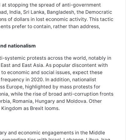
d at stopping the spread of anti-government
Chad, India, Sri Lanka, Bangladesh, the Democratic
s of dollars in lost economic activity. This tactic
ents prefer to contain, rather than address,
and nationalism
ti-systemic protests across the world, notably in
 East and East Asia. As popular discontent with
to economic and social issues, expect these
requency in 2020. In addition, nationalist
ss Europe, highlighted by mass protests for
ia, while the rise of broad anti-corruption fronts
Serbia, Romania, Hungary and Moldova. Other
ed Kingdom as Brexit looms.
itary and economic engagements in the Middle
o expanding ties with Israel, Lebanon, Libya, Iraq,