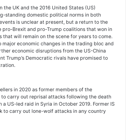
in the UK and the 2016 United States (US)
ng-standing domestic political norms in both
vents is unclear at present, but a return to the
the pro-Brexit and pro-Trump coalitions that won in
 that will remain on the scene for years to come.
to major economic changes in the trading bloc and
urther economic disruptions from the US-China
ident Trump’s Democratic rivals have promised to
ration.
ravellers in 2020 as former members of the
 to carry out reprisal attacks following the death
n a US-led raid in Syria in October 2019. Former IS
ok to carry out lone-wolf attacks in any country