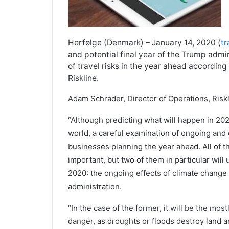
Herfølge (Denmark) – January 14, 2020 (
tr
and potential final year of the Trump admi
of travel risks in the year ahead according
Riskline.
Adam Schrader, Director of Operations, Riskl
“Although predicting what will happen in 2020 
world, a careful examination of ongoing and 
businesses planning the year ahead. All of t
important, but two of them in particular will
2020: the ongoing effects of climate change 
administration.
“In the case of the former, it will be the mos
danger, as droughts or floods destroy land 