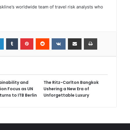
kline’s worldwide team of travel risk analysts who
ainability and
The Ritz-Carlton Bangkok
ion Focus as UN
Ushering a New Era of
urns to ITB Berlin
Unforgettable Luxury