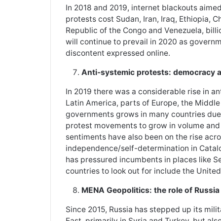
In 2018 and 2019, internet blackouts aime
protests cost Sudan, Iran, Iraq, Ethiopia, 
Republic of the Congo and Venezuela, billion
will continue to prevail in 2020 as governm
discontent expressed online.
Anti-systemic protests: democracy 
In 2019 there was a considerable rise in an
Latin America, parts of Europe, the Middle
governments grows in many countries due 
protest movements to grow in volume and f
sentiments have also been on the rise acro
independence/self-determination in Catalon
has pressured incumbents in places like 
countries to look out for include the Unit
MENA Geopolitics: the role of Russia
Since 2015, Russia has stepped up its mil
East, primarily in Syria and Turkey, but als