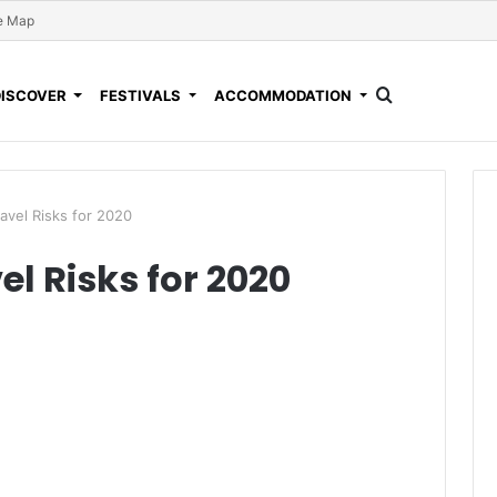
e Map
DISCOVER
FESTIVALS
ACCOMMODATION
ravel Risks for 2020
el Risks for 2020