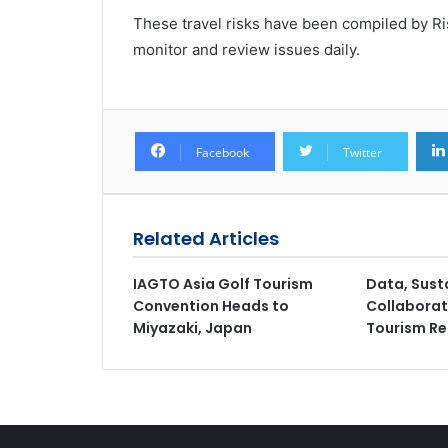
These travel risks have been compiled by Ris
monitor and review issues daily.
Facebook
Twitter
Related Articles
IAGTO Asia Golf Tourism
Data, Sust
Convention Heads to
Collaborat
Miyazaki, Japan
Tourism Ret