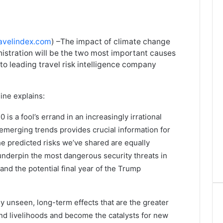
avelindex.com
) –The impact of climate change
nistration will be the two most important causes
 to leading travel risk intelligence company
ine explains:
is a fool’s errand in an increasingly irrational
emerging trends provides crucial information for
he predicted risks we’ve shared are equally
 underpin the most dangerous security threats in
and the potential final year of the Trump
tly unseen, long-term effects that are the greater
and livelihoods and become the catalysts for new