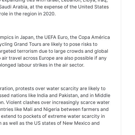
Saudi Arabia, at the expense of the United States
role in the region in 2020.
ympics in Japan, the UEFA Euro, the Copa América
cling Grand Tours are likely to pose risks to
 targeted terrorism due to large crowds and global
 air travel across Europe are also possible if any
onged labour strikes in the air sector.
ation, protests over water scarcity are likely to
essed nations like India and Pakistan, and in Middle
on. Violent clashes over increasingly scarce water
ntries like Mali and Nigeria between farmers and
to extend to pockets of extreme water scarcity in
n as well as the US states of New Mexico and