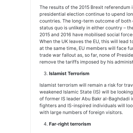
The results of the 2015 Brexit referendum 
presidential election continue to upend lo
countries. The long-term outcome of both e
status quo is unlikely in either country – 
2015 and 2016 have mobilised social forces
When the UK leaves the EU, this will lead 
at the same time, EU members will face f
trade war fallout as, so far, none of Pres
remove the tariffs imposed by his administ
Islamist Terrorism
Islamist terrorism will remain a risk for t
weakened Islamic State (IS) will be looking
of former IS leader Abu Bakr al-Baghdadi i
fighters and IS-inspired individuals will lo
with large numbers of foreign visitors.
Far-right terrorism