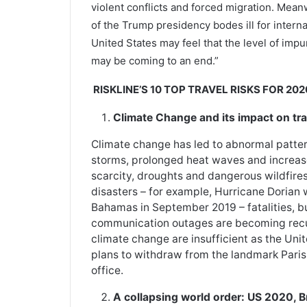
violent conflicts and forced migration. Mean
of the Trump presidency bodes ill for interna
United States may feel that the level of impu
may be coming to an end.”
RISKLINE’S 10 TOP TRAVEL RISKS FOR 202
Climate Change and its impact on tra
Climate change has led to abnormal patterns
storms, prolonged heat waves and increas
scarcity, droughts and dangerous wildfires
disasters – for example, Hurricane Dorian
Bahamas in September 2019 – fatalities, b
communication outages are becoming recur
climate change are insufficient as the Uni
plans to withdraw from the landmark Paris
office.
A collapsing world order: US 2020, B