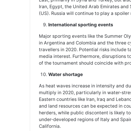
Iran, Egypt, the United Arab Emirates and 
(US). Russia will continue to play a spoiler 
International sporting events
Major sporting events like the Summer Ol
in Argentina and Colombia and the three cy
travellers in 2020. Potential risks include
media interest. Furthermore, disruptions to
of the tournament should coincide with prol
Water shortage
As heat waves increase in intensity and dur
multiply in 2020, particularly in water-str
Eastern countries like Iran, Iraq and Leban
and land resources can be expected in cou
herders, while public discontent is likely 
under-developed regions of Italy and Spai
California.