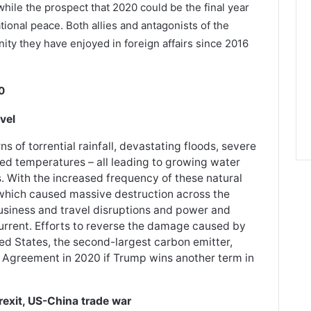
while the prospect that 2020 could be the final year
tional peace. Both allies and antagonists of the
nity they have enjoyed in foreign affairs since 2016
0
vel
 of torrential rainfall, devastating floods, severe
ed temperatures – all leading to growing water
. With the increased frequency of these natural
 which caused massive destruction across the
usiness and travel disruptions and power and
rent. Efforts to reverse the damage caused by
ted States, the second-largest carbon emitter,
 Agreement in 2020 if Trump wins another term in
rexit, US-China trade war