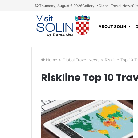
Skip navigation
Thursday, August 6 2026
Gallery
Global Travel News
Sit
ABOUT SOLIN
Home
>
Global Travel News
>
Riskline Top 10 T
Riskline Top 10 Trav