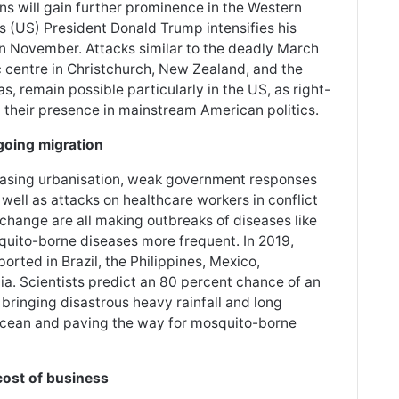
ons will gain further prominence in the Western
es (US) President Donald Trump intensifies his
in November. Attacks similar to the deadly March
 centre in Christchurch, New Zealand, and the
, remain possible particularly in the US, as right-
their presence in mainstream American politics.
going migration
reasing urbanisation, weak government responses
well as attacks on healthcare workers in conflict
 change are all making outbreaks of diseases like
quito-borne diseases more frequent. In 2019,
rted in Brazil, the Philippines, Mexico,
a. Scientists predict an 80 percent chance of an
 bringing disastrous heavy rainfall and long
 Ocean and paving the way for mosquito-borne
cost of business