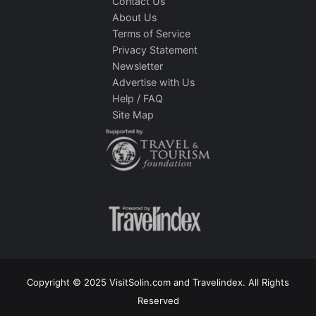
Contact Us
About Us
Terms of Service
Privacy Statement
Newsletter
Advertise with Us
Help / FAQ
Site Map
Copyright © 2025 VisitSolin.com and Travelindex. All Rights
Reserved