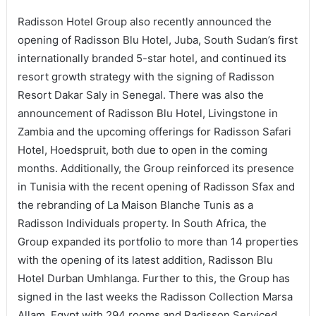
Radisson Hotel Group also recently announced the
opening of Radisson Blu Hotel, Juba, South Sudan’s first
internationally branded 5-star hotel, and continued its
resort growth strategy with the signing of Radisson
Resort Dakar Saly in Senegal. There was also the
announcement of Radisson Blu Hotel, Livingstone in
Zambia and the upcoming offerings for Radisson Safari
Hotel, Hoedspruit, both due to open in the coming
months. Additionally, the Group reinforced its presence
in Tunisia with the recent opening of Radisson Sfax and
the rebranding of La Maison Blanche Tunis as a
Radisson Individuals property. In South Africa, the
Group expanded its portfolio to more than 14 properties
with the opening of its latest addition, Radisson Blu
Hotel Durban Umhlanga. Further to this, the Group has
signed in the last weeks the Radisson Collection Marsa
Allam, Egypt with 294 rooms and Radisson Serviced