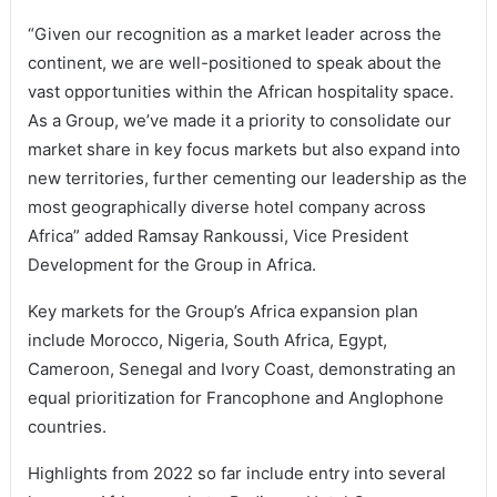
“Given our recognition as a market leader across the
continent, we are well-positioned to speak about the
vast opportunities within the African hospitality space.
As a Group, we’ve made it a priority to consolidate our
market share in key focus markets but also expand into
new territories, further cementing our leadership as the
most geographically diverse hotel company across
Africa” added Ramsay Rankoussi, Vice President
Development for the Group in Africa.
Key markets for the Group’s Africa expansion plan
include Morocco, Nigeria, South Africa, Egypt,
Cameroon, Senegal and Ivory Coast, demonstrating an
equal prioritization for Francophone and Anglophone
countries.
Highlights from 2022 so far include entry into several