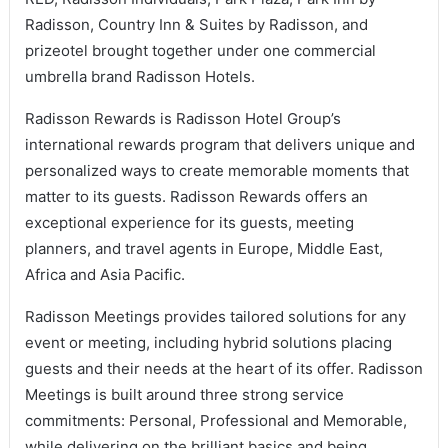
Radisson, Country Inn & Suites by Radisson, and
prizeotel brought together under one commercial
umbrella brand Radisson Hotels.
Radisson Rewards is Radisson Hotel Group’s
international rewards program that delivers unique and
personalized ways to create memorable moments that
matter to its guests. Radisson Rewards offers an
exceptional experience for its guests, meeting
planners, and travel agents in Europe, Middle East,
Africa and Asia Pacific.
Radisson Meetings provides tailored solutions for any
event or meeting, including hybrid solutions placing
guests and their needs at the heart of its offer. Radisson
Meetings is built around three strong service
commitments: Personal, Professional and Memorable,
while delivering on the brilliant basics and being