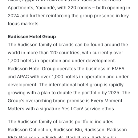
Apartments, Yaoundé, with 220 rooms – both opening in
2024 and further reinforcing the group presence in key
focus markets.
Radisson Hotel Group
The Radisson family of brands can be found around the
world in more than 120 countries, with currently over
1,700 hotels in operation and under development.
Radisson Hotel Group operates the business in EMEA
and APAC with over 1,000 hotels in operation and under
development. The international hotel group is rapidly
growing with a plan to double the portfolio by 2025. The
Group’s overarching brand promise is Every Moment
Matters with a signature Yes I Can! service ethos.
The Radisson family of brands portfolio includes
Radisson Collection, Radisson Blu, Radisson, Radisson
RED, Radisson Individuals, Park Plaza, Park Inn by