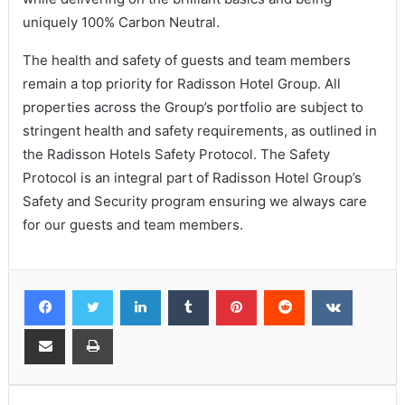
uniquely 100% Carbon Neutral.
The health and safety of guests and team members
remain a top priority for Radisson Hotel Group. All
properties across the Group’s portfolio are subject to
stringent health and safety requirements, as outlined in
the Radisson Hotels Safety Protocol. The Safety
Protocol is an integral part of Radisson Hotel Group’s
Safety and Security program ensuring we always care
for our guests and team members.