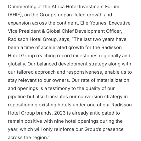
Commenting at the Africa Hotel Investment Forum
(AHIF), on the Group’s unparalleled growth and
expansion across the continent, Elie Younes, Executive
Vice President & Global Chief Development Officer,
Radisson Hotel Group, says, “The last two years have
been a time of accelerated growth for the Radisson
Hotel Group reaching record milestones regionally and
globally. Our balanced development strategy along with
our tailored approach and responsiveness, enable us to
stay relevant to our owners. Our rate of materialization
and openings is a testimony to the quality of our
pipeline but also translates our conversion strategy in
repositioning existing hotels under one of our Radisson
Hotel Group brands. 2023 is already anticipated to
remain positive with nine hotel openings during the
year, which will only reinforce our Group’s presence
across the region.”