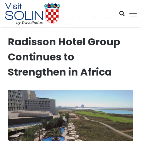
Skip navigation
Home
>
Global Travel News
>
Radisson Hotel Group
Continues to Strengthen in Africa
Radisson Hotel Group
Continues to
Strengthen in Africa