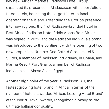
key new African markets. Radisson Hotel Group
expanded its presence in Madagascar with a portfolio of
three hotels, becoming the largest international
operator on the island. Extending the Group’s presence
into new regions, the first Radisson-branded hotel in
East Africa, Radisson Hotel Addis Ababa Bole Airport,
was signed in 2022, and the Radisson Individuals brand
was introduced to the continent with the opening of two
new properties, Number One Oxford Street Hotel &
Suites, a member of Radisson Individuals, in Ghana, and
Marina Resort Port Ghalib, a member of Radisson
Individuals, in Marsa Allam, Egypt.
Another high point of the year is Radisson Blu, the
fastest growing hotel brand in Africa in terms of the
number of hotels, awarded ‘Africa’s Leading Hotel Brand’
at the World Travel Awards, recognized globally as the
ultimate hallmark of quality.