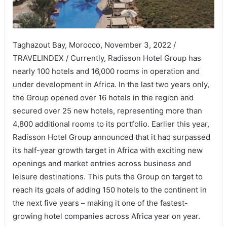
Taghazout Bay, Morocco, November 3, 2022 /
TRAVELINDEX / Currently, Radisson Hotel Group has
nearly 100 hotels and 16,000 rooms in operation and
under development in Africa. In the last two years only,
the Group opened over 16 hotels in the region and
secured over 25 new hotels, representing more than
4,800 additional rooms to its portfolio. Earlier this year,
Radisson Hotel Group announced that it had surpassed
its half-year growth target in Africa with exciting new
openings and market entries across business and
leisure destinations. This puts the Group on target to
reach its goals of adding 150 hotels to the continent in
the next five years – making it one of the fastest-
growing hotel companies across Africa year on year.