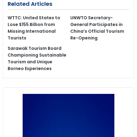
Related Articles
WTTC: United States to
UNWTO Secretary-
Lose $155 Billion from
General Participates in
Missing International
China’s Official Tourism
Tourists
Re-Opening
Sarawak Tourism Board
Championing Sustainable
Tourism and Unique
Borneo Experiences