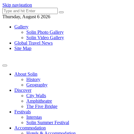
Skip navigation
Thursday, August 6 2026
Gallery
Solin Photo Gallery
Solin Video Gallery
Global Travel News
Site Map
About Solin
History
Geography
Discover
City Walls
Amphitheatre
The Five Bridge
Festivals
Interstas
Solin Summer Festival
Accommodation
Hotels & Accommodation