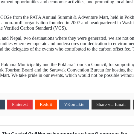
nt opportunities and economic activities, and promoting local busine
TCO2e from the PATA Annual Summit & Adventure Mart, held in Pokha
, a non-profit organisation founded in 2007 and headquartered in Washi
the Verified Carbon Standard (VCS).
and Nepal, two destinations where they were generated, we are not only t
munities where we operate and underscores our dedication to environment
nd the delegates of the events who contributed to the carbon offset fee
the Pokhara Municipality and the Pokhara Tourism Council, for suppor
wak Tourism Board and the Sarawak Convention Bureau for hosting the
art. We take pride in our events, which would not be possible withou
Pinterest
Reddit
VKontakte
Share via Email
The Crystal Grill House Inaugurates a New Glamorous Era