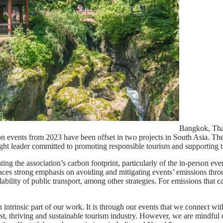
Bangkok, Tha
on events from 2023 have been offset in two projects in South Asia. Th
ought leader committed to promoting responsible tourism and supporting
ing the association’s carbon footprint, particularly of the in-person e
 strong emphasis on avoiding and mitigating events’ emissions through 
vailability of public transport, among other strategies. For emissions th
insic part of our work. It is through our events that we connect wit
t, thriving and sustainable tourism industry. However, we are mindful o