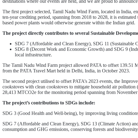
destinations where our events are held, and we are proud to announce 
The first project selected, Tamil Nadu Wind Farm, located in India, en
ten-year crediting period, spanning from 2018 to 2028, it is estimated
based power plants would otherwise generate within the Indian grid.
The project directly contributes to several Sustainable Develop
SDG 7 (Affordable and Clean Energy), SDG 11 (Sustainable Cit
SDG 8 (Decent Work and Economic Growth) and SDG 9 (Industry,
local infrastructure.
The Tamil Nadu Wind Farm project allowed PATA to offset 139.51 M
from the PATA Travel Mart held in Delhi, India, in October 2023.
The second project utilised to offset PATA’s 2023 events, the Improved C
cookstoves with clean cookstoves to mitigate household air pollution
28,413 MTCO2e for the monitoring period spanning from November 1
The project’s contributions to SDGs include:
SDG 3 (Good Health and Well-being), by improving living conditions 
SDG 7 (Affordable and Clean Energy), SDG 13 (Climate Action) and S
consumption and GHG emissions, conserving forests and biodiversity