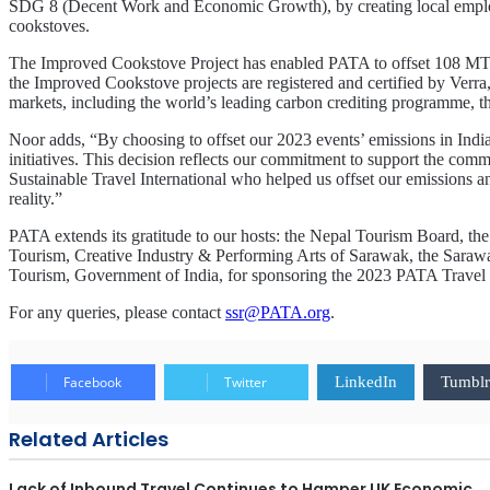
SDG 8 (Decent Work and Economic Growth), by creating local employme
cookstoves.
The Improved Cookstove Project has enabled PATA to offset 108 M
the Improved Cookstove projects are registered and certified by Verra
markets, including the world’s leading carbon crediting programme, 
Noor adds, “By choosing to offset our 2023 events’ emissions in India 
initiatives. This decision reflects our commitment to support the com
Sustainable Travel International who helped us offset our emissions a
reality.”
PATA extends its gratitude to our hosts: the Nepal Tourism Board, 
Tourism, Creative Industry & Performing Arts of Sarawak, the Sara
Tourism, Government of India, for sponsoring the 2023 PATA Travel M
For any queries, please contact
ssr@PATA.org
.
Facebook
Twitter
LinkedIn
Tumblr
Related Articles
Lack of Inbound Travel Continues to Hamper UK Economic