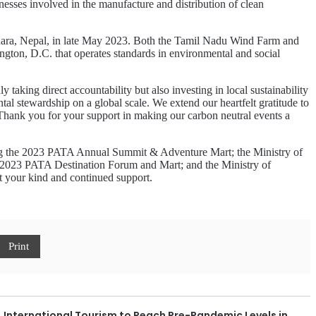
sses involved in the manufacture and distribution of clean
ra, Nepal, in late May 2023. Both the Tamil Nadu Wind Farm and
ngton, D.C. that operates standards in environmental and social
aking direct accountability but also investing in local sustainability
al stewardship on a global scale. We extend our heartfelt gratitude to
. Thank you for your support in making our carbon neutral events a
ting the 2023 PATA Annual Summit & Adventure Mart; the Ministry of
 2023 PATA Destination Forum and Mart; and the Ministry of
t your kind and continued support.
Print
International Tourism to Reach Pre-Pandemic Levels in