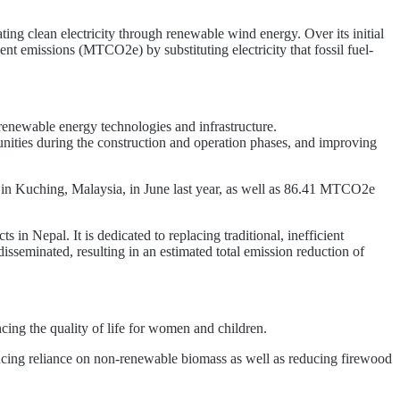
ing clean electricity through renewable wind energy. Over its initial
nt emissions (MTCO2e) by substituting electricity that fossil fuel-
newable energy technologies and infrastructure.
ties during the construction and operation phases, and improving
 Kuching, Malaysia, in June last year, as well as 86.41 MTCO2e
 in Nepal. It is dedicated to replacing traditional, inefficient
seminated, resulting in an estimated total emission reduction of
ing the quality of life for women and children.
cing reliance on non-renewable biomass as well as reducing firewood