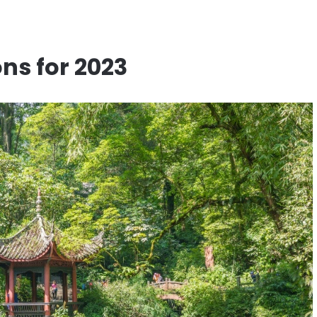
ns for 2023