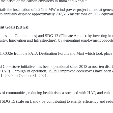
the offset of the carbon emissions in India and Nepal.”
tails the installation of a 249.9 MW wind power project aimed at generat
 to annually displace approximately 707,515 metric tons of CO2 equivale
ment Goals (SDGs):
ies and Communities) and SDG 13 (Climate Action), by investing in re
 Innovation and Infrastructure), by generating employment opportuni
TCO2e from the PATA Destination Forum and Mart which took place in
ookstove initiative, has been operational since 2018 across ten districts
 (HAP). Through its operation, 15,292 improved cookstoves have been dis
, 2020, to October 31, 2021.
of communities, reducing health risks associated with HAP, and enhanc
DG 15 (Life on Land), by contributing to energy efficiency and redu
.