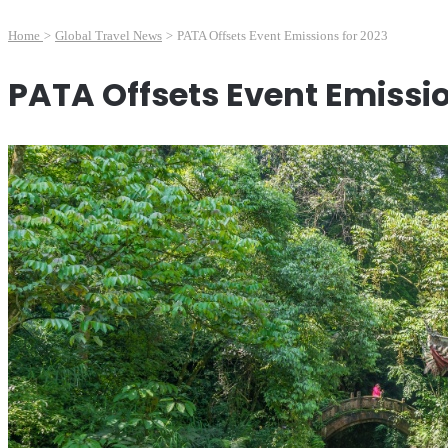
Home
>
Global Travel News
>
PATA Offsets Event Emissions for 2023
PATA Offsets Event Emissio