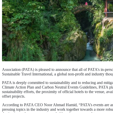
Association (PATA) is pleased to announce that all of PATA’s in-pers
Sustainable Travel International, a global non-profit and industry th
PATA is deeply committed to sustainability and to reducing and mitigat
Climate Action Plan and Carbon Neutral Events Guidelines, PATA places
sustainability efforts, the proximity of official hotels to the venue, a
offset projects.
According to PATA CEO Noor Ahmad Hamid, “PATA’s events are an intr
pressing topics in the industry and work together towards a more robus