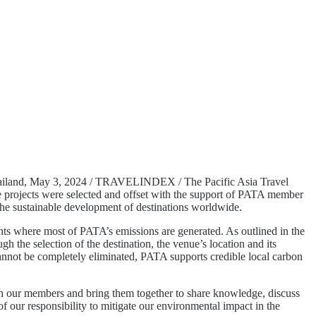
iland, May 3, 2024 / TRAVELINDEX / The Pacific Asia Travel
e projects were selected and offset with the support of PATA member
 the sustainable development of destinations worldwide.
vents where most of PATA’s emissions are generated. As outlined in the
the selection of the destination, the venue’s location and its
at cannot be completely eliminated, PATA supports credible local carbon
h our members and bring them together to share knowledge, discuss
f our responsibility to mitigate our environmental impact in the