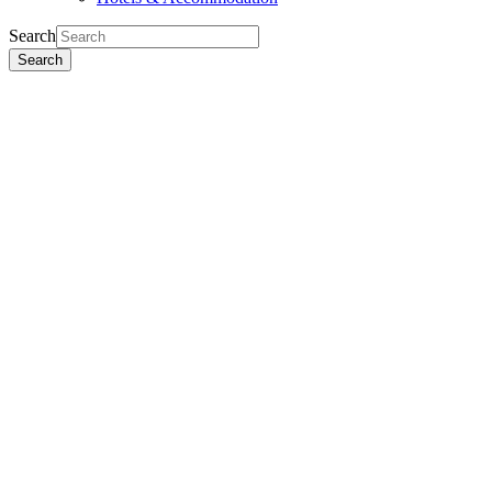
Search
Search