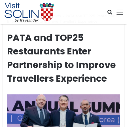
Skip navigation
Home
>
Global Travel News
>
PATA and TOP25 Restaurants
Enter Partnership to Improve Travellers Experience
PATA and TOP25
Restaurants Enter
Partnership to Improve
Travellers Experience