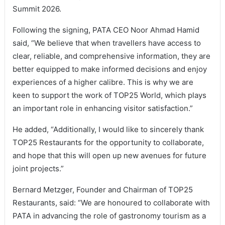
Summit 2026.
Following the signing, PATA CEO Noor Ahmad Hamid
said, “We believe that when travellers have access to
clear, reliable, and comprehensive information, they are
better equipped to make informed decisions and enjoy
experiences of a higher calibre. This is why we are
keen to support the work of TOP25 World, which plays
an important role in enhancing visitor satisfaction.”
He added, “Additionally, I would like to sincerely thank
TOP25 Restaurants for the opportunity to collaborate,
and hope that this will open up new avenues for future
joint projects.”
Bernard Metzger, Founder and Chairman of TOP25
Restaurants, said: “We are honoured to collaborate with
PATA in advancing the role of gastronomy tourism as a