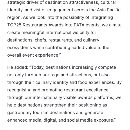
strategic driver of destination attractiveness, cultural
identity, and visitor engagement across the Asia Pacific
region. As we look into the possibility of integrating
TOP25 Restaurants Awards into PATA events, we aim to
create meaningful international visibility for
destinations, chefs, restaurants, and culinary
ecosystems while contributing added value to the
overall event experience.”
He added: “Today, destinations increasingly compete
not only through heritage and attractions, but also
through their culinary identity and food experiences. By
recognising and promoting restaurant excellence
through our internationally visible awards platforms, we
help destinations strengthen their positioning as
gastronomy tourism destinations and generate
enhanced media, digital, and social media exposure.”