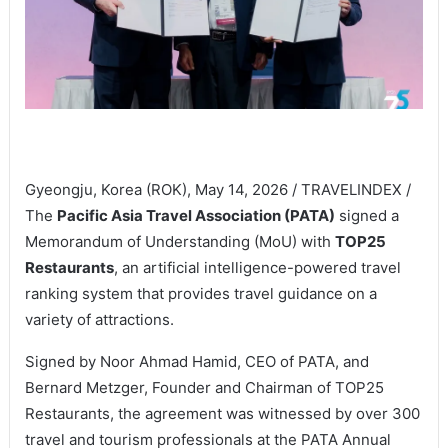
Gyeongju, Korea (ROK), May 14, 2026 / TRAVELINDEX /
The
Pacific Asia Travel Association (PATA)
signed a
Memorandum of Understanding (MoU) with
TOP25
Restaurants
, an artificial intelligence-powered travel
ranking system that provides travel guidance on a
variety of attractions.
Signed by Noor Ahmad Hamid, CEO of PATA, and
Bernard Metzger, Founder and Chairman of TOP25
Restaurants, the agreement was witnessed by over 300
travel and tourism professionals at the PATA Annual