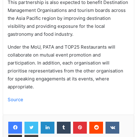
This partnership is also expected to benefit Destination
Management Organisations and tourism boards across
the Asia Pacific region by improving destination
visibility and providing exposure for the local
gastronomy and food industry.
Under the MoU, PATA and TOP25 Restaurants will
collaborate on mutual event promotion and
participation. In addition, each organisation will
prioritise representatives from the other organisation
for speaking engagements at its events, where
appropriate.
Source