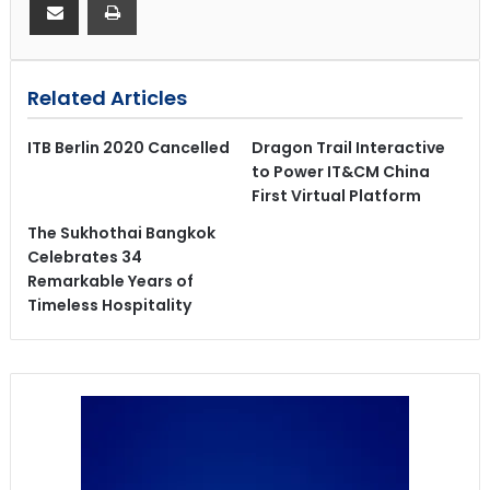
Related Articles
ITB Berlin 2020 Cancelled
Dragon Trail Interactive
to Power IT&CM China
First Virtual Platform
The Sukhothai Bangkok
Celebrates 34
Remarkable Years of
Timeless Hospitality