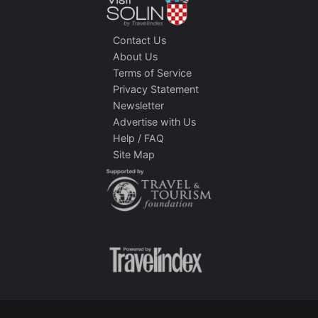
Contact Us
About Us
Terms of Service
Privacy Statement
Newsletter
Advertise with Us
Help / FAQ
Site Map