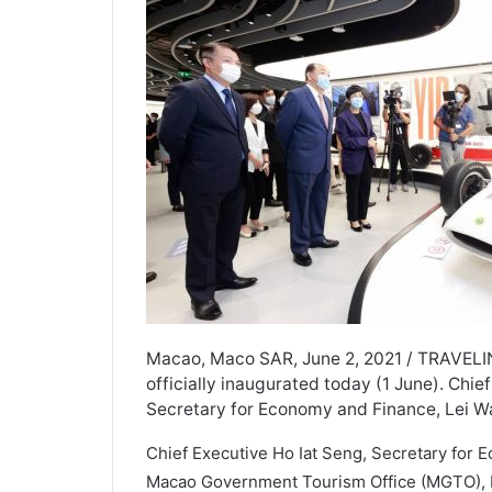
Macao, Maco SAR, June 2, 2021 / TRAVEL
officially inaugurated today (1 June). Chi
Secretary for Economy and Finance, Lei Wa
Chief Executive Ho Iat Seng, Secretary for 
Macao Government Tourism Office (MGTO), M