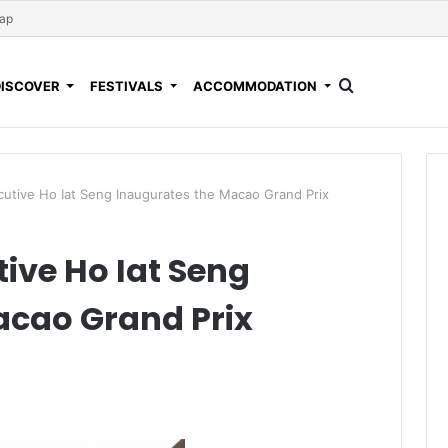
Map
DISCOVER
FESTIVALS
ACCOMMODATION
utive Ho Iat Seng Inaugurates the Macao Grand Prix
ive Ho Iat Seng
acao Grand Prix