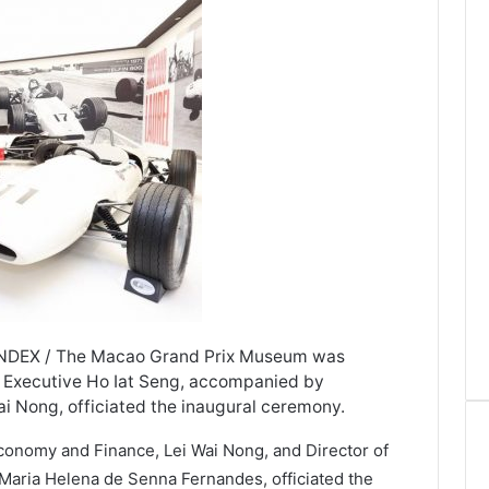
INDEX / The Macao Grand Prix Museum was
ef Executive Ho Iat Seng, accompanied by
i Nong, officiated the inaugural ceremony.
Economy and Finance, Lei Wai Nong, and Director of
aria Helena de Senna Fernandes, officiated the