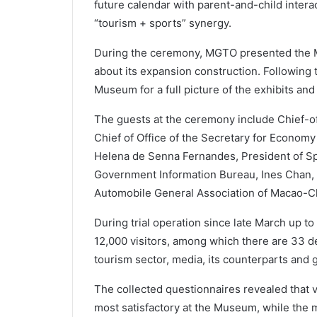
future calendar with parent-and-child intera
“tourism + sports” synergy.
During the ceremony, MGTO presented the 
about its expansion construction. Following th
Museum for a full picture of the exhibits and f
The guests at the ceremony include Chief-of-
Chief of Office of the Secretary for Econom
Helena de Senna Fernandes, President of Sp
Government Information Bureau, Ines Chan, a
Automobile General Association of Macao-C
During trial operation since late March up t
12,000 visitors, among which there are 33 d
tourism sector, media, its counterparts and 
The collected questionnaires revealed that 
most satisfactory at the Museum, while the 