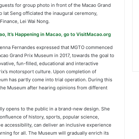
guests for group photo in front of the Macao Grand
 Iat Seng officiated the inaugural ceremony,
Finance, Lei Wai Nong.
o, It’s Happening in Macao, go to VisitMacao.org
r Senna Fernandes expressed that MGTO commenced
acao Grand Prix Museum in 2017, towards the goal to
ative, fun-filled, educational and interactive
rix’s motorsport culture. Upon completion of
m has partly come into trial operation. During this
the Museum after hearing opinions from different
ly opens to the public in a brand-new design. She
nfluence of history, sports, popular science,
ee accessibility, can deliver an inclusive experience
rning for all. The Museum will gradually enrich its