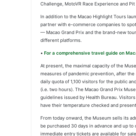
Challenge, MotoVR Race Experience and Pit
In addition to the Macao Highlight Tours lau
partner with e-commerce companies to spotli
— Macao Grand Prix and the brand-new tour
different platforms.
•
For a comprehensive travel guide on Maca
At present, the maximal capacity of the Museu
measures of pandemic prevention, after the 
daily quota of 1,100 visitors for the public a
(i.e. two hours). The Macao Grand Prix Mus
guidelines issued by Health Bureau. Visitors
have their temperature checked and present
From today onward, the Museum sells its admi
be purchased 30 days in advance and up to on
immediate entry tickets are available for sa