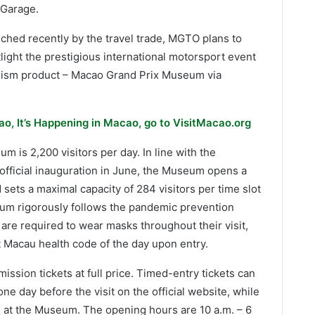
 Garage.
nched recently by the travel trade, MGTO plans to
ght the prestigious international motorsport event
ism product – Macao Grand Prix Museum via
o, It’s Happening in Macao, go to VisitMacao.org
m is 2,200 visitors per day. In line with the
official inauguration in June, the Museum opens a
nd sets a maximal capacity of 284 visitors per time slot
eum rigorously follows the pandemic prevention
 are required to wear masks throughout their visit,
 Macau health code of the day upon entry.
ssion tickets at full price. Timed-entry tickets can
e day before the visit on the official website, while
le at the Museum. The opening hours are 10 a.m. – 6