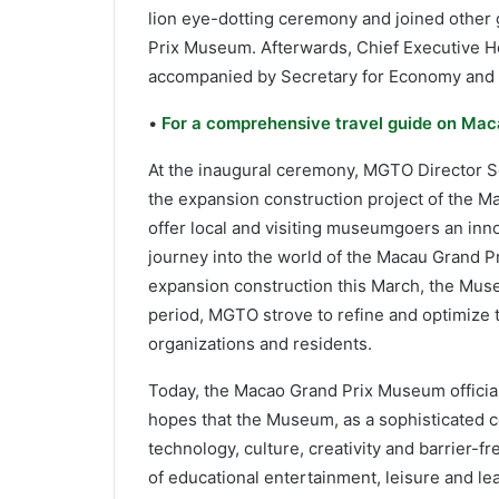
lion eye-dotting ceremony and joined other 
Prix Museum. Afterwards, Chief Executive Ho
accompanied by Secretary for Economy and 
•
For a comprehensive travel guide on Maca
At the inaugural ceremony, MGTO Directo
the expansion construction project of the M
offer local and visiting museumgoers an innov
journey into the world of the Macau Grand P
expansion construction this March, the Museu
period, MGTO strove to refine and optimize 
organizations and residents.
Today, the Macao Grand Prix Museum official
hopes that the Museum, as a sophisticated co
technology, culture, creativity and barrier-fr
of educational entertainment, leisure and lea