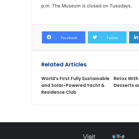
p.m. The Museum is closed on Tuesdays.
Facebook
Twitter
Related Articles
World’s First Fully Sustainable
Retox With 
and Solar-Powered Yacht &
Desserts a
Residence Club