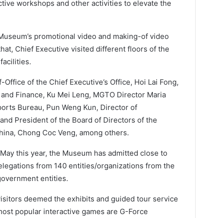
ctive workshops and other activities to elevate the
Museum’s promotional video and making-of video
at, Chief Executive visited different floors of the
acilities.
Office of the Chief Executive’s Office, Hoi Lai Fong,
y and Finance, Ku Mei Leng, MGTO Director Maria
orts Bureau, Pun Weng Kun, Director of
nd President of the Board of Directors of the
hina, Chong Coc Veng, among others.
o May this year, the Museum has admitted close to
elegations from 140 entities/organizations from the
government entities.
visitors deemed the exhibits and guided tour service
most popular interactive games are G-Force