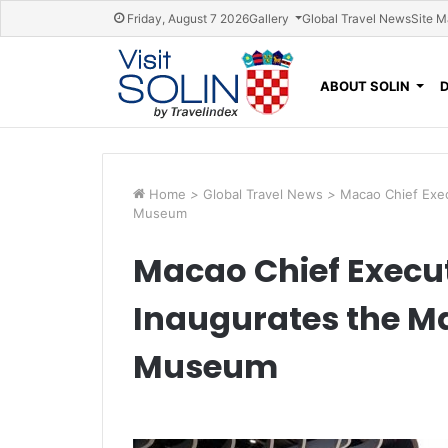
Skip navigation
Friday, August 7 2026
Gallery
Global Travel News
Site 
ABOUT SOLIN
Home
>
Global Travel News
>
Macao Chief Exec
Museum
Macao Chief Execut
Inaugurates the M
Museum