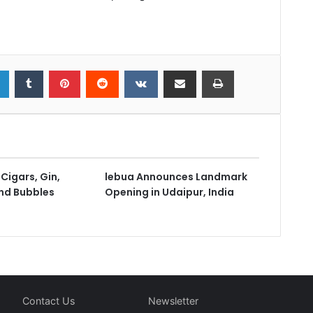
Cigars, Gin,
lebua Announces Landmark
nd Bubbles
Opening in Udaipur, India
Contact Us
Newsletter