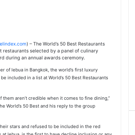
velindex.com
) – The World’s 50 Best Restaurants
st restaurants selected by a panel of culinary
ard during an annual awards ceremony.
r of lebua in Bangkok, the world’s first luxury
o be included in a list at World’s 50 Best Restaurants
f them aren’t credible when it comes to fine dining,”
he World’s 50 Best and his reply to the group
heir stars and refused to be included in the red
 at lebua, is the first to have decline inclusion or any