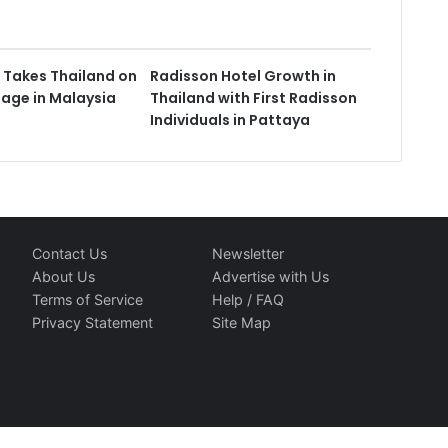
 Takes Thailand on
Radisson Hotel Growth in
tage in Malaysia
Thailand with First Radisson
Individuals in Pattaya
Contact Us
Newsletter
About Us
Advertise with Us
Terms of Service
Help / FAQ
Privacy Statement
Site Map