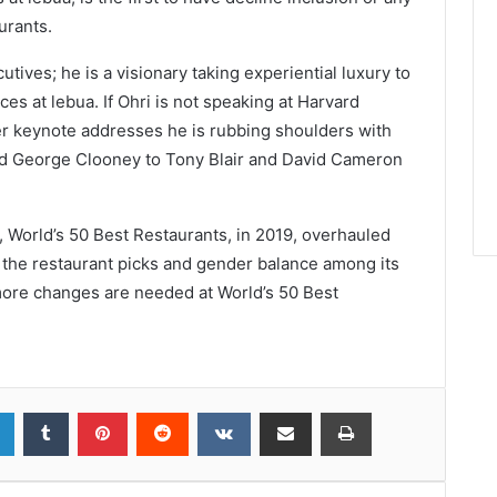
urants.
utives; he is a visionary taking experiential luxury to
ces at lebua. If Ohri is not speaking at Harvard
er keynote addresses he is rubbing shoulders with
nd George Clooney to Tony Blair and David Cameron
t, World’s 50 Best Restaurants, in 2019, overhauled
 the restaurant picks and gender balance among its
t more changes are needed at World’s 50 Best