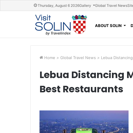
Skip navigation
Thursday, August 6 2026
Gallery
Global Travel News
Sit
ABOUT SOLIN
Home
>
Global Travel News
>
Lebua Distancing
Lebua Distancing 
Best Restaurants