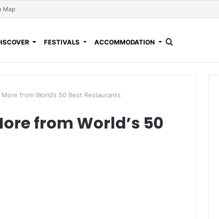
e Map
DISCOVER
FESTIVALS
ACCOMMODATION
 More from World’s 50 Best Restaurants
More from World’s 50