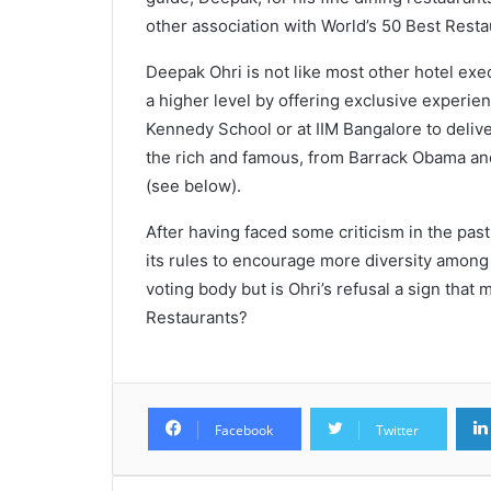
other association with World’s 50 Best Resta
Deepak Ohri is not like most other hotel exec
a higher level by offering exclusive experien
Kennedy School or at IIM Bangalore to deliv
the rich and famous, from Barrack Obama a
(see below).
After having faced some criticism in the pas
its rules to encourage more diversity among
voting body but is Ohri’s refusal a sign tha
Restaurants?
Facebook
Twitter