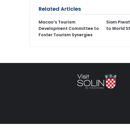
Related Articles
Macao’s Tourism
Siam Piwat
Development Committee to
to World S
Foster Tourism Synergies