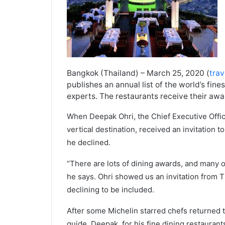
Bangkok (Thailand) – March 25, 2020 (
tra
publishes an annual list of the world’s fine
experts. The restaurants receive their aw
When Deepak Ohri, the Chief Executive Office
vertical destination, received an invitation t
he declined.
“There are lots of dining awards, and many o
he says. Ohri showed us an invitation from T
declining to be included.
After some Michelin starred chefs returned t
guide, Deepak, for his fine dining restaurants