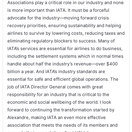
Associations play a critical role in our industry and none
is more important than IATA. It must be a forceful
advocate for the industry—moving forward crisis
recovery priorities, ensuring sustainability and helping
airlines to survive by lowering costs, reducing taxes and
eliminating regulatory blockers to success. Many of
IATA’s services are essential for airlines to do business,
including the settlement systems which in normal times
handle about half the industry’s revenue—over $400
billion a year. And IATA’s industry standards are
essential for safe and efficient global operations. The
job of IATA Director General comes with great
responsibility for an industry that is critical to the
economic and social wellbeing of the world. I look
forward to continuing the transformation started by
Alexandre, making IATA an even more effective
association that meets the needs of its members and