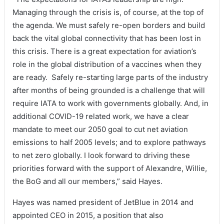
Managing through the crisis is, of course, at the top of
the agenda. We must safely re-open borders and build
back the vital global connectivity that has been lost in
this crisis. There is a great expectation for aviation’s
role in the global distribution of a vaccines when they
are ready. Safely re-starting large parts of the industry
after months of being grounded is a challenge that will
require IATA to work with governments globally. And, in
additional COVID-19 related work, we have a clear
mandate to meet our 2050 goal to cut net aviation
emissions to half 2005 levels; and to explore pathways
to net zero globally. I look forward to driving these
priorities forward with the support of Alexandre, Willie,
the BoG and all our members,” said Hayes.
Hayes was named president of JetBlue in 2014 and
appointed CEO in 2015, a position that also