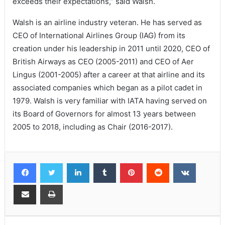
exceeds their expectations,” said Walsh.
Walsh is an airline industry veteran. He has served as
CEO of International Airlines Group (IAG) from its
creation under his leadership in 2011 until 2020, CEO of
British Airways as CEO (2005-2011) and CEO of Aer
Lingus (2001-2005) after a career at that airline and its
associated companies which began as a pilot cadet in
1979. Walsh is very familiar with IATA having served on
its Board of Governors for almost 13 years between
2005 to 2018, including as Chair (2016-2017).