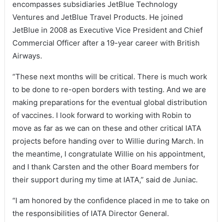
encompasses subsidiaries JetBlue Technology
Ventures and JetBlue Travel Products. He joined
JetBlue in 2008 as Executive Vice President and Chief
Commercial Officer after a 19-year career with British
Airways.
“These next months will be critical. There is much work
to be done to re-open borders with testing. And we are
making preparations for the eventual global distribution
of vaccines. I look forward to working with Robin to
move as far as we can on these and other critical IATA
projects before handing over to Willie during March. In
the meantime, I congratulate Willie on his appointment,
and I thank Carsten and the other Board members for
their support during my time at IATA,” said de Juniac.
“I am honored by the confidence placed in me to take on
the responsibilities of IATA Director General.