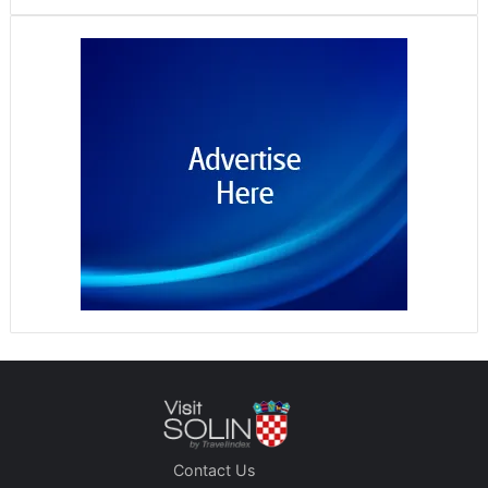
Contact Us