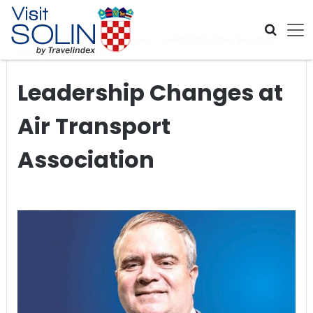
Skip navigation
Home
>
Global Travel News
>
Leadership Changes at Air
Transport Association
Leadership Changes at
Air Transport
Association