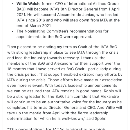
Willie Walsh
, former CEO of International Airlines Group
(IAG) will become IATA’s 8th Director General from 1 April
2021. He will succeed Alexandre de Juniac, who has led
IATA since 2016 and who will step down from IATA at the
end of March 2021.
The Nominating Committee’s recommendations for
appointments to the BoG were approved.
“I am pleased to be ending my term as Chair of the IATA BoG
with strong leadership in place to see IATA through the crisis
and lead the industry towards recovery. I thank all the
members of the BoG and Alexandre for their support over the
18 months that I have served as BoG Chair—particularly during
the crisis period. That support enabled extraordinary efforts by
IATA during the crisis. Those efforts have made our association
even more relevant. With today’s leadership announcements
we can be assured that IATA remains in good hands. Robin will
be a strong leader for the BoG. I am confident that Alexandre
will continue to be an authoritative voice for the industry as he
completes his term as Director General and CEO. And Willie will
take up the mantle from April with the fierce leadership
determination for which he is well-known,” said Spohr.
“The expectations for IATA’s leadership are high.