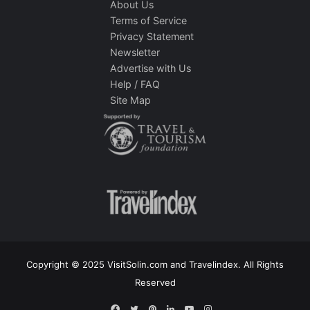
About Us
Terms of Service
Privacy Statement
Newsletter
Advertise with Us
Help / FAQ
Site Map
Copyright © 2025 VisitSolin.com and Travelindex. All Rights
Reserved