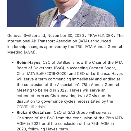
Geneva, Switzerland, November 30, 2020 / TRAVELINDEX / The
International Air Transport Association (IATA) announced
leadership changes approved by the 76th IATA Annual General
Meeting (AGM).
Robin Hayes
, CEO of JetBlue is now the Chair of the IATA
Board of Governors (BoG), succeeding Carsten Spohr,
Chair IATA BoG (2019-2020) and CEO of Lufthansa. Hayes
will serve a term commencing immediately and ending at
the conclusion of the Association’s 78th Annual General
Meeting to be held in 2022. Hayes will serve an
extended term as Chair covering two AGMs due the
disruption to governance cycles necessitated by the
COVID-19 crisis.
Rickard Gustafson
, CEO of SAS Group will serve as
Chairman of the BoG from the conclusion of the 78th IATA
AGM in 2022 until the conclusion of the 79th AGM in
2023, following Hayes’ term.