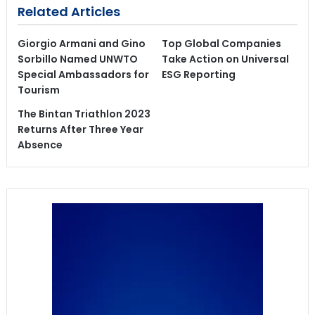
Related Articles
Giorgio Armani and Gino
Top Global Companies
Sorbillo Named UNWTO
Take Action on Universal
Special Ambassadors for
ESG Reporting
Tourism
The Bintan Triathlon 2023
Returns After Three Year
Absence