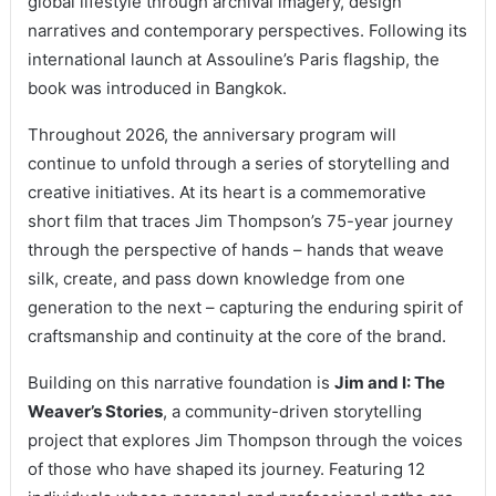
global lifestyle through archival imagery, design
narratives and contemporary perspectives. Following its
international launch at Assouline’s Paris flagship, the
book was introduced in Bangkok.
Throughout 2026, the anniversary program will
continue to unfold through a series of storytelling and
creative initiatives. At its heart is a commemorative
short film that traces Jim Thompson’s 75-year journey
through the perspective of hands – hands that weave
silk, create, and pass down knowledge from one
generation to the next – capturing the enduring spirit of
craftsmanship and continuity at the core of the brand.
Building on this narrative foundation is
Jim and I: The
Weaver’s Stories
, a community-driven storytelling
project that explores Jim Thompson through the voices
of those who have shaped its journey. Featuring 12