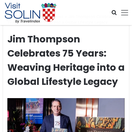
Skip navigation
Home
>
Global Travel News
>
Jim Thompson Celebrates 75
Years: Weaving Heritage into a Global Lifestyle Legacy
Jim Thompson
Celebrates 75 Years:
Weaving Heritage into a
Global Lifestyle Legacy