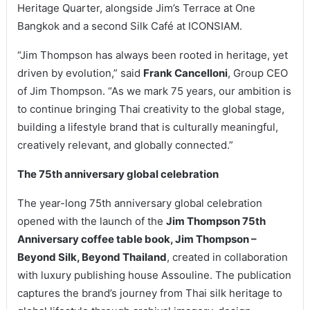
Heritage Quarter, alongside Jim’s Terrace at One
Bangkok and a second Silk Café at ICONSIAM.
“Jim Thompson has always been rooted in heritage, yet
driven by evolution,” said
Frank Cancelloni
, Group CEO
of Jim Thompson. “As we mark 75 years, our ambition is
to continue bringing Thai creativity to the global stage,
building a lifestyle brand that is culturally meaningful,
creatively relevant, and globally connected.”
The 75th anniversary global celebration
The year-long 75th anniversary global celebration
opened with the launch of the
Jim Thompson 75th
Anniversary coffee table book, Jim Thompson –
Beyond Silk, Beyond Thailand
, created in collaboration
with luxury publishing house Assouline. The publication
captures the brand’s journey from Thai silk heritage to