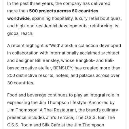
In the past three years, the company has delivered
more than
500 projects across 60 countries
worldwide
, spanning hospitality, luxury retail boutiques,
and high-end residential developments, reinforcing its
global reach.
A recent highlight is ‘Wild’ a textile collection developed
in collaboration with internationally acclaimed architect
and designer Bill Bensley, whose Bangkok- and Bali-
based creative atelier, BENSLEY, has created more than
200 distinctive resorts, hotels, and palaces across over
30 countries.
Food and beverage continues to play an integral role in
expressing the Jim Thompson lifestyle. Anchored by
Jim Thompson, A Thai Restaurant, the brand’s culinary
presence includes Jim’s Terrace, The O.S.S. Bar, The
O.S.S. Room and Silk Café at the Jim Thompson