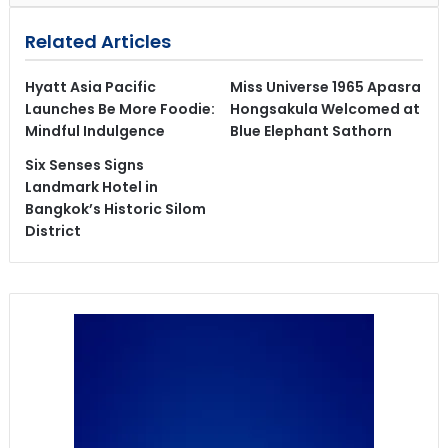
Related Articles
Hyatt Asia Pacific
Miss Universe 1965 Apasra
Launches Be More Foodie:
Hongsakula Welcomed at
Mindful Indulgence
Blue Elephant Sathorn
Six Senses Signs
Landmark Hotel in
Bangkok’s Historic Silom
District