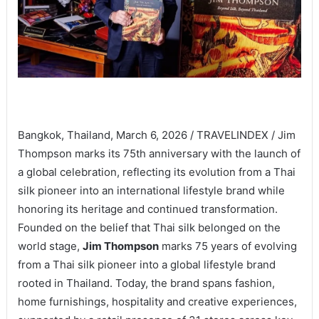
Bangkok, Thailand, March 6, 2026 / TRAVELINDEX / Jim
Thompson marks its 75th anniversary with the launch of
a global celebration, reflecting its evolution from a Thai
silk pioneer into an international lifestyle brand while
honoring its heritage and continued transformation.
Founded on the belief that Thai silk belonged on the
world stage,
Jim Thompson
marks 75 years of evolving
from a Thai silk pioneer into a global lifestyle brand
rooted in Thailand. Today, the brand spans fashion,
home furnishings, hospitality and creative experiences,