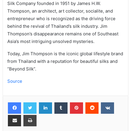
Silk Company founded in 1951 by James H.W.
Thompson, an architect, art collector, socialite, and
entrepreneur who is recognized as the driving force
behind the revival of Thailand’s silk industry. Jim
Thompson’s disappearance remains one of Southeast
Asia’s most intriguing unsolved mysteries.
Today, Jim Thompson is the iconic global lifestyle brand
from Thailand with a reputation for beautiful silks and
“Beyond Silk”.
Source