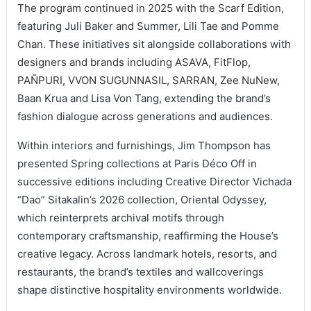
The program continued in 2025 with the Scarf Edition,
featuring Juli Baker and Summer, Lili Tae and Pomme
Chan. These initiatives sit alongside collaborations with
designers and brands including ASAVA, FitFlop,
PAÑPURI, VVON SUGUNNASIL, SARRAN, Zee NuNew,
Baan Krua and Lisa Von Tang, extending the brand’s
fashion dialogue across generations and audiences.
Within interiors and furnishings, Jim Thompson has
presented Spring collections at Paris Déco Off in
successive editions including Creative Director Vichada
“Dao” Sitakalin’s 2026 collection, Oriental Odyssey,
which reinterprets archival motifs through
contemporary craftsmanship, reaffirming the House’s
creative legacy. Across landmark hotels, resorts, and
restaurants, the brand’s textiles and wallcoverings
shape distinctive hospitality environments worldwide.