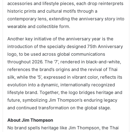
accessories and lifestyle pieces, each drop reinterprets
historic prints and cultural motifs through a
contemporary lens, extending the anniversary story into
wearable and collectible form.
Another key initiative of the anniversary year is the
introduction of the specially designed 75th Anniversary
logo, to be used across global communications
throughout 2026. The ‘7’, rendered in black-and-white,
references the brand’s origins and the revival of Thai
silk, while the ‘5’, expressed in vibrant color, reflects its
evolution into a dynamic, internationally recognized
lifestyle brand. Together, the logo bridges heritage and
future, symbolizing Jim Thompson’s enduring legacy
and continued transformation on the global stage.
About Jim Thompson
No brand spells heritage like Jim Thompson, the Thai