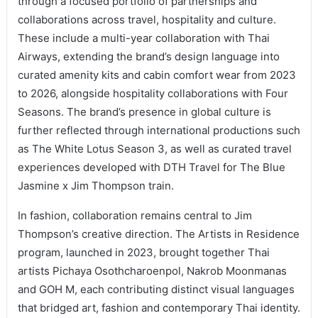
through a focused portfolio of partnerships and
collaborations across travel, hospitality and culture.
These include a multi-year collaboration with Thai
Airways, extending the brand’s design language into
curated amenity kits and cabin comfort wear from 2023
to 2026, alongside hospitality collaborations with Four
Seasons. The brand’s presence in global culture is
further reflected through international productions such
as The White Lotus Season 3, as well as curated travel
experiences developed with DTH Travel for The Blue
Jasmine x Jim Thompson train.
In fashion, collaboration remains central to Jim
Thompson’s creative direction. The Artists in Residence
program, launched in 2023, brought together Thai
artists Pichaya Osothcharoenpol, Nakrob Moonmanas
and GOH M, each contributing distinct visual languages
that bridged art, fashion and contemporary Thai identity.