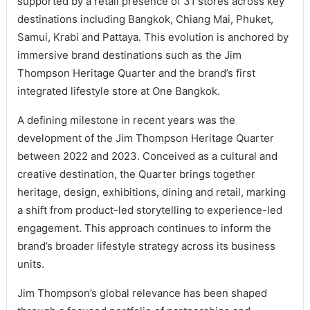
supported by a retail presence of 31 stores across key
destinations including Bangkok, Chiang Mai, Phuket,
Samui, Krabi and Pattaya. This evolution is anchored by
immersive brand destinations such as the Jim
Thompson Heritage Quarter and the brand’s first
integrated lifestyle store at One Bangkok.
A defining milestone in recent years was the
development of the Jim Thompson Heritage Quarter
between 2022 and 2023. Conceived as a cultural and
creative destination, the Quarter brings together
heritage, design, exhibitions, dining and retail, marking
a shift from product-led storytelling to experience-led
engagement. This approach continues to inform the
brand’s broader lifestyle strategy across its business
units.
Jim Thompson’s global relevance has been shaped