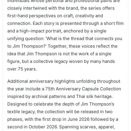
individuals whose personal and professional paths are
closely intertwined with the brand, the series offers
first-hand perspectives on craft, creativity and
connection. Each story is presented through a short film
and a high-impact portrait, anchored by a single
unifying question: ‘What is the thread that connects you
to Jim Thompson?’ Together, these voices reflect the
idea that Jim Thompson is not the work of a single
figure, but a collective legacy woven by many hands
over 75 years.
Additional anniversary highlights unfolding throughout
the year include a 75th Anniversary Capsule Collection
inspired by archival patterns and Thai silk heritage.
Designed to celebrate the depth of Jim Thompson’s
textile legacy, the collection will be released in two
phases, with the first drop in June 2026 followed by a
second in October 2026. Spanning scarves, apparel,