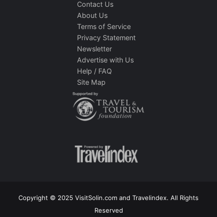
Contact Us
About Us
Terms of Service
Privacy Statement
Newsletter
Advertise with Us
Help / FAQ
Site Map
Copyright © 2025 VisitSolin.com and Travelindex. All Rights
Reserved