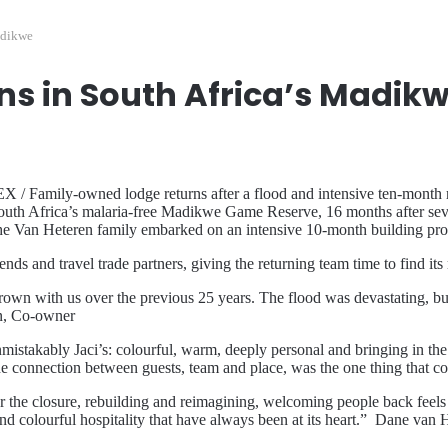
adikwe
ns in South Africa’s Madik
mily-owned lodge returns after a flood and intensive ten-month rebui
n South Africa’s malaria-free Madikwe Game Reserve, 16 months after se
the Van Heteren family embarked on an intensive 10-month building pro
ds and travel trade partners, giving the returning team time to find its 
wn with us over the previous 25 years. The flood was devastating, but t
en, Co-owner
unmistakably Jaci’s: colourful, warm, deeply personal and bringing in 
the connection between guests, team and place, was the one thing that c
 the closure, rebuilding and reimagining, welcoming people back feels lik
t and colourful hospitality that have always been at its heart.” Dane v