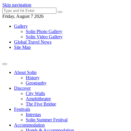
Skip navigation
Friday, August 7 2026
Gallery
Solin Photo Gallery
Solin Video Gallery
Global Travel News
Site Map
About Solin
History
Geography
Discover
City Walls
Amphitheatre
The Five Bridge
Festivals
Interstas
Solin Summer Festival
Accommodation
Hotels & Accommodation