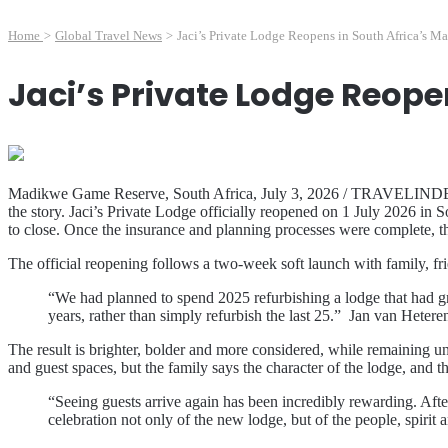
Home
>
Global Travel News
>
Jaci’s Private Lodge Reopens in South Africa’s M
Jaci’s Private Lodge Reope
Madikwe Game Reserve, South Africa, July 3, 2026 / TRAVELINDEX / Fa
the story. Jaci’s Private Lodge officially reopened on 1 July 2026 i
to close. Once the insurance and planning processes were complete, 
The official reopening follows a two-week soft launch with family, frien
“We had planned to spend 2025 refurbishing a lodge that had gro
years, rather than simply refurbish the last 25.” Jan van Heter
The result is brighter, bolder and more considered, while remaining 
and guest spaces, but the family says the character of the lodge, and 
“Seeing guests arrive again has been incredibly rewarding. After
celebration not only of the new lodge, but of the people, spiri