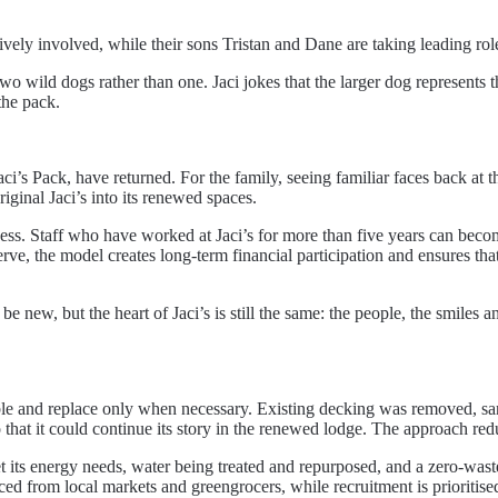
ively involved, while their sons Tristan and Dane are taking leading rol
o wild dogs rather than one. Jaci jokes that the larger dog represents the
the pack.
ci’s Pack, have returned. For the family, seeing familiar faces back at 
ginal Jaci’s into its renewed spaces.
ss. Staff who have worked at Jaci’s for more than five years can beco
e, the model creates long-term financial participation and ensures that 
 new, but the heart of Jaci’s is still the same: the people, the smile
ible and replace only when necessary. Existing decking was removed, sa
that it could continue its story in the renewed lodge. The approach redu
its energy needs, water being treated and repurposed, and a zero-waste vi
ced from local markets and greengrocers, while recruitment is prioritis