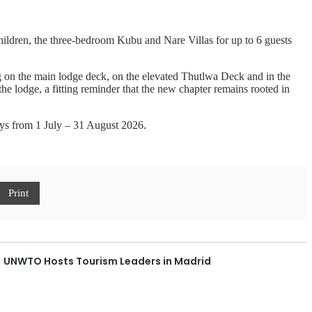
children, the three-bedroom Kubu and Nare Villas for up to 6 guests
ing on the main lodge deck, on the elevated Thutlwa Deck and in the
he lodge, a fitting reminder that the new chapter remains rooted in
tays from 1 July – 31 August 2026.
Print
UNWTO Hosts Tourism Leaders in Madrid