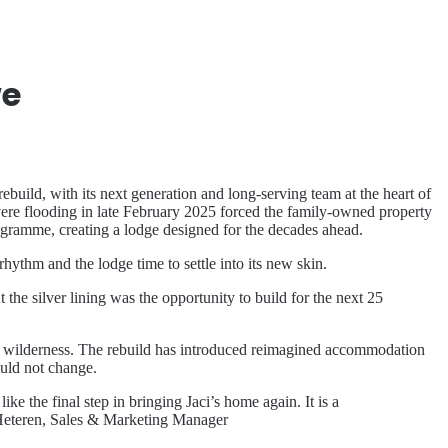
we
ld, with its next generation and long-serving team at the heart of
vere flooding in late February 2025 forced the family-owned property
gramme, creating a lodge designed for the decades ahead.
rhythm and the lodge time to settle into its new skin.
he silver lining was the opportunity to build for the next 25
the wilderness. The rebuild has introduced reimagined accommodation
ould not change.
e the final step in bringing Jaci’s home again. It is a
an Heteren, Sales & Marketing Manager