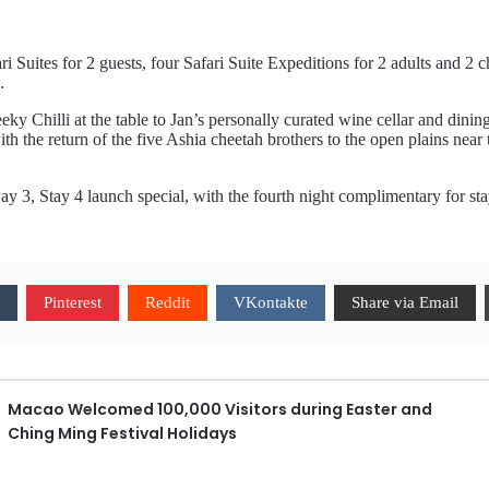
 Suites for 2 guests, four Safari Suite Expeditions for 2 adults and 2 
.
eky Chilli at the table to Jan’s personally curated wine cellar and din
 the return of the five Ashia cheetah brothers to the open plains near t
 Pay 3, Stay 4 launch special, with the fourth night complimentary for s
Pinterest
Reddit
VKontakte
Share via Email
Macao Welcomed 100,000 Visitors during Easter and
Ching Ming Festival Holidays