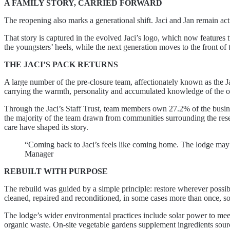
A FAMILY STORY, CARRIED FORWARD
The reopening also marks a generational shift. Jaci and Jan remain act
That story is captured in the evolved Jaci’s logo, which now features tw
the youngsters’ heels, while the next generation moves to the front of 
THE JACI’S PACK RETURNS
A large number of the pre-closure team, affectionately known as the Ja
carrying the warmth, personality and accumulated knowledge of the ori
Through the Jaci’s Staff Trust, team members own 27.2% of the busine
the majority of the team drawn from communities surrounding the reserv
care have shaped its story.
“Coming back to Jaci’s feels like coming home. The lodge may be
Manager
REBUILT WITH PURPOSE
The rebuild was guided by a simple principle: restore wherever poss
cleaned, repaired and reconditioned, in some cases more than once, so 
The lodge’s wider environmental practices include solar power to meet 
organic waste. On-site vegetable gardens supplement ingredients sour