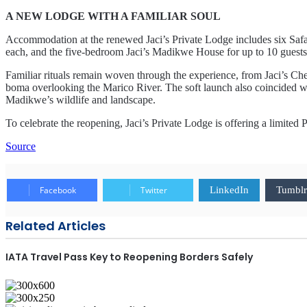
A NEW LODGE WITH A FAMILIAR SOUL
Accommodation at the renewed Jaci’s Private Lodge includes six Safari
each, and the five-bedroom Jaci’s Madikwe House for up to 10 guests
Familiar rituals remain woven through the experience, from Jaci’s Che
boma overlooking the Marico River. The soft launch also coincided with
Madikwe’s wildlife and landscape.
To celebrate the reopening, Jaci’s Private Lodge is offering a limited
Source
Facebook
Twitter
LinkedIn
Tumblr
Related Articles
IATA Travel Pass Key to Reopening Borders Safely