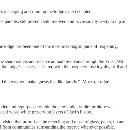
es in shaping and running the lodge’s next chapter.
 parents: still present, still involved and occasionally ready to nip at
the lodge has been one of the most meaningful parts of reopening,
me shareholders and receive annual dividends through the Trust. With
the lodge’s success is shared with the people whose loyalty, skill and
s and the way we make guests feel like family.” Mocca, Lodge
nded and repurposed within the new build, while furniture was
ced waste while preserving layers of Jaci’s history.
sion that prioritises the recycling and reuse of glass, paper, tin and
ed from communities surrounding the reserve wherever possible.