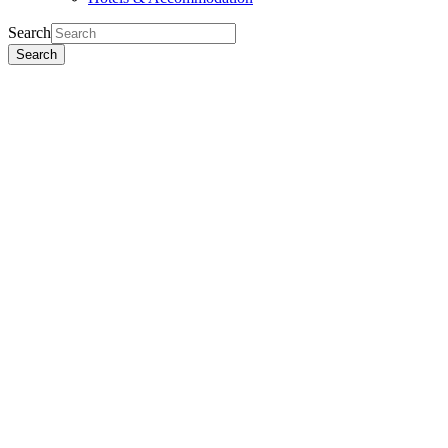
Search
Search