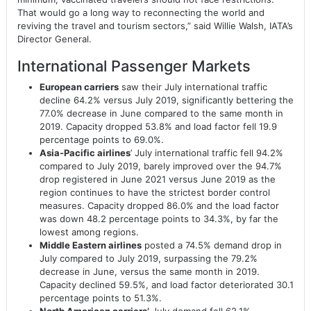
That would go a long way to reconnecting the world and
reviving the travel and tourism sectors,” said Willie Walsh, IATA’s
Director General.
International Passenger Markets
European carriers
saw their July international traffic
decline 64.2% versus July 2019, significantly bettering the
77.0% decrease in June compared to the same month in
2019. Capacity dropped 53.8% and load factor fell 19.9
percentage points to 69.0%.
Asia-Pacific airlines
’ July international traffic fell 94.2%
compared to July 2019, barely improved over the 94.7%
drop registered in June 2021 versus June 2019 as the
region continues to have the strictest border control
measures. Capacity dropped 86.0% and the load factor
was down 48.2 percentage points to 34.3%, by far the
lowest among regions.
Middle Eastern airlines
posted a 74.5% demand drop in
July compared to July 2019, surpassing the 79.2%
decrease in June, versus the same month in 2019.
Capacity declined 59.5%, and load factor deteriorated 30.1
percentage points to 51.3%.
North American carriers’
July demand fell 62.1%