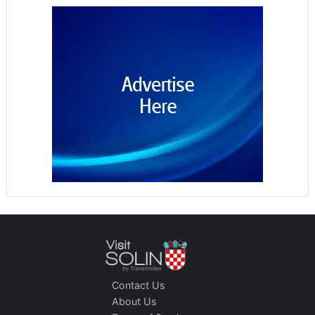
Contact Us
About Us