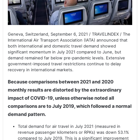
Geneva, Switzerland, September 6, 2021 / TRAVELINDEX / The
International Air Transport Association (IATA) announced that
both international and domestic travel demand showed
significant momentum in July 2021 compared to June, but
demand remained far below pre-pandemic levels. Extensive
government-imposed travel restrictions continue to delay
recovery in international markets.
Because comparisons between 2021 and 2020
monthly results are distorted by the extraordinary
impact of COVID-19, unless otherwise noted all
comparisons are to July 2019, which followed a normal
demand pattern.
Total demand for air travel in July 2021 (measured in
revenue passenger kilometers or RPKs) was down 53.1%
compared to July 2019. This is a significant improvement