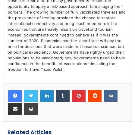
close it is clear that too many governments missed the
opportunity to apply a risk-based approach to managing their
borders. The growing number of fully vaccinated travelers and
the prevalence of testing provided the chance to restore
international connectivity and bring much needed relief to
economies that are heavily reliant on travel and tourism.
Instead, governments continued to behave as if it was the
summer of 2020. Economies and the labor force will pay the
price for decisions that were made not based on science, but
on political expediency. Governments have rightly urged their
populations to be vaccinated; now governments need to have
confidence in the benefits of vaccinations—including the
freedom to travel,” said Walsh.
Related Articles