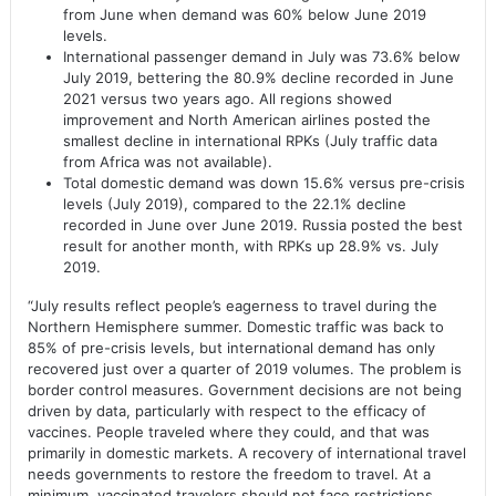
from June when demand was 60% below June 2019
levels.
International passenger demand in July was 73.6% below
July 2019, bettering the 80.9% decline recorded in June
2021 versus two years ago. All regions showed
improvement and North American airlines posted the
smallest decline in international RPKs (July traffic data
from Africa was not available).
Total domestic demand was down 15.6% versus pre-crisis
levels (July 2019), compared to the 22.1% decline
recorded in June over June 2019. Russia posted the best
result for another month, with RPKs up 28.9% vs. July
2019.
“July results reflect people’s eagerness to travel during the
Northern Hemisphere summer. Domestic traffic was back to
85% of pre-crisis levels, but international demand has only
recovered just over a quarter of 2019 volumes. The problem is
border control measures. Government decisions are not being
driven by data, particularly with respect to the efficacy of
vaccines. People traveled where they could, and that was
primarily in domestic markets. A recovery of international travel
needs governments to restore the freedom to travel. At a
minimum, vaccinated travelers should not face restrictions.