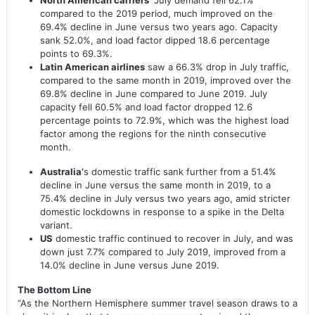
compared to the 2019 period, much improved on the
69.4% decline in June versus two years ago. Capacity
sank 52.0%, and load factor dipped 18.6 percentage
points to 69.3%.
Latin American airlines
saw a 66.3% drop in July traffic,
compared to the same month in 2019, improved over the
69.8% decline in June compared to June 2019. July
capacity fell 60.5% and load factor dropped 12.6
percentage points to 72.9%, which was the highest load
factor among the regions for the ninth consecutive
month.
Australia’
s domestic traffic sank further from a 51.4%
decline in June versus the same month in 2019, to a
75.4% decline in July versus two years ago, amid stricter
domestic lockdowns in response to a spike in the Delta
variant.
US
domestic traffic continued to recover in July, and was
down just 7.7% compared to July 2019, improved from a
14.0% decline in June versus June 2019.
The Bottom Line
“As the Northern Hemisphere summer travel season draws to a