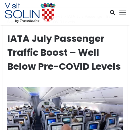
Skip navigation
Home
>
Global Travel News
>
IATA July Passenger Traffic
Boost – Well Below Pre-COVID Levels
IATA July Passenger
Traffic Boost – Well
Below Pre-COVID Levels