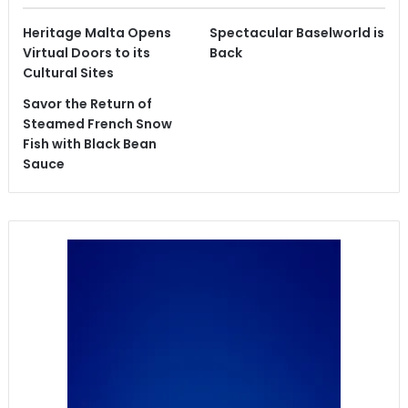
Heritage Malta Opens
Spectacular Baselworld is
Virtual Doors to its
Back
Cultural Sites
Savor the Return of
Steamed French Snow
Fish with Black Bean
Sauce