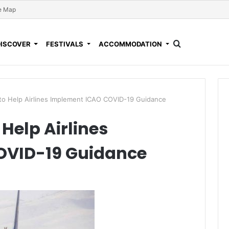
e Map
DISCOVER
FESTIVALS
ACCOMMODATION
 to Help Airlines Implement ICAO COVID-19 Guidance
 Help Airlines
OVID-19 Guidance