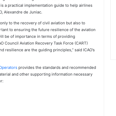
is a practical implementation guide to help airlines
O, Alexandre de Juniac.
nly to the recovery of civil aviation but also to
ortant to ensuring the future resilience of the aviation
will be of importance in terms of providing
AO Council Aviation Recovery Task Force (CART)
resilience are the guiding principles,’’ said ICAO’s
 Operators
provides the standards and recommended
terial and other supporting information necessary
r: