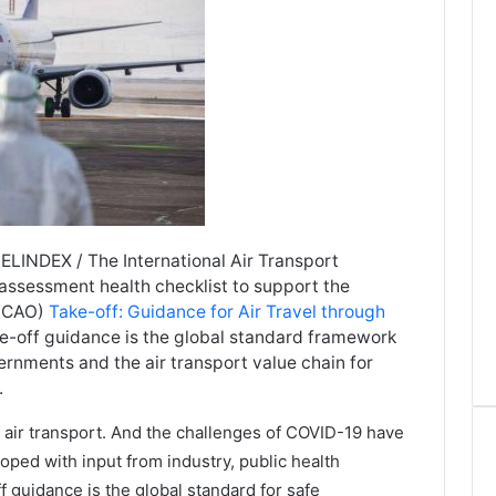
LINDEX / The International Air Transport
f-assessment health checklist to support the
 (ICAO)
Take-off: Guidance for Air Travel through
ke-off guidance is the global standard framework
rnments and the air transport value chain for
.
r air transport. And the challenges of COVID-19 have
ped with input from industry, public health
 guidance is the global standard for safe