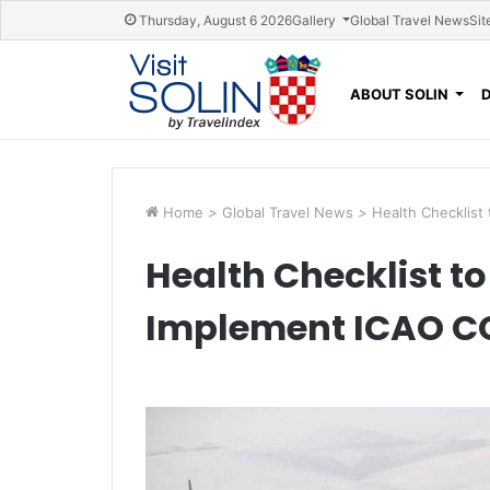
Skip navigation
Thursday, August 6 2026
Gallery
Global Travel News
Sit
ABOUT SOLIN
Home
>
Global Travel News
>
Health Checklist
Health Checklist to
Implement ICAO C