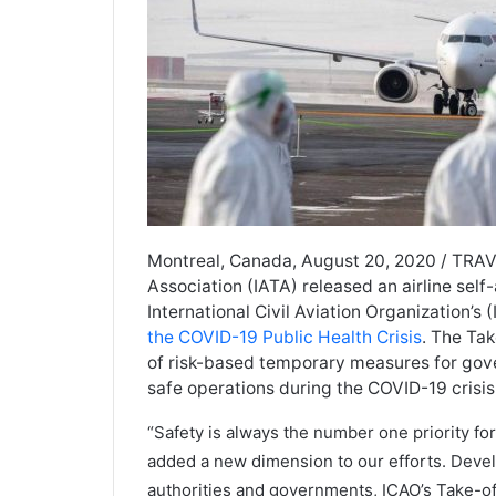
Montreal, Canada, August 20, 2020 / TRAVE
Association (IATA) released an airline sel
International Civil Aviation Organization’s
the COVID-19 Public Health Crisis
. The Ta
of risk-based temporary measures for gove
safe operations during the COVID-19 crisis
“Safety is always the number one priority fo
added a new dimension to our efforts. Develo
authorities and governments, ICAO’s Take-off