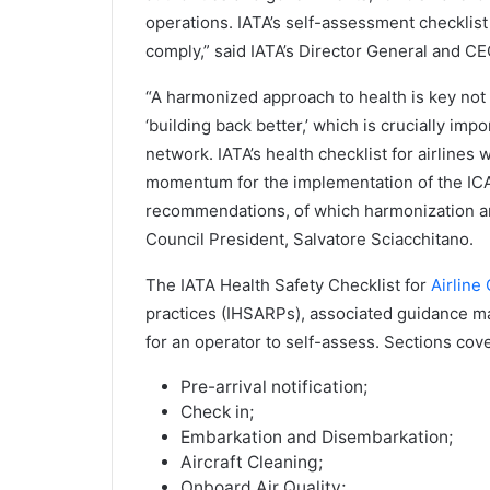
operations. IATA’s self-assessment checklist 
comply,” said IATA’s Director General and CE
“A harmonized approach to health is key not o
‘building back better,’ which is crucially imp
network. IATA’s health checklist for airlines 
momentum for the implementation of the IC
recommendations, of which harmonization and 
Council President, Salvatore Sciacchitano.
The IATA Health Safety Checklist for
Airline
practices (IHSARPs), associated guidance ma
for an operator to self-assess. Sections cove
Pre-arrival notification;
Check in;
Embarkation and Disembarkation;
Aircraft Cleaning;
Onboard Air Quality;