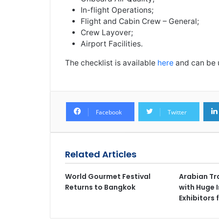
In-flight Operations;
Flight and Cabin Crew – General;
Crew Layover;
Airport Facilities.
The checklist is available
here
and can be u
Facebook
Twitter
Related Articles
World Gourmet Festival
Arabian Tr
Returns to Bangkok
with Huge I
Exhibitors 