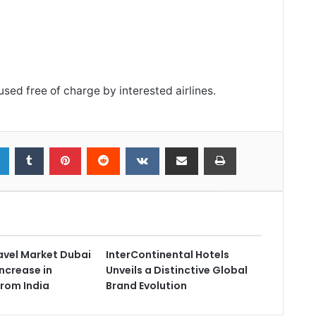
sed free of charge by interested airlines.
avel Market Dubai
InterContinental Hotels
ncrease in
Unveils a Distinctive Global
from India
Brand Evolution