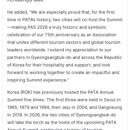
He added, “We are especially proud that, for the first
time in PATA’s history, two cities will co-host the Summit
—making PAS 2026 a truly historic and symbolic
celebration of our 75th anniversary as an Association
that unites different tourism sectors and global tourism
leaders worldwide. I extend my appreciation to our
partners in Gyeongsangbuk-do and across the Republic
of Korea for their hospitality and support, and look
forward to working together to create an impactful and
inspiring Summit experience.”
Korea (ROK) has previously hosted the PATA Annual
Summit five times. The first three were held in Seoul in
1965, 1979 and 1994, then Jeju in 2004, and Gangneung
in 2018. In 2026, the two cities of Gyeongsangbuk-do
will take the torch as the hosts of the upcoming PATA
Annual Summit, continuing a legacy of tourism