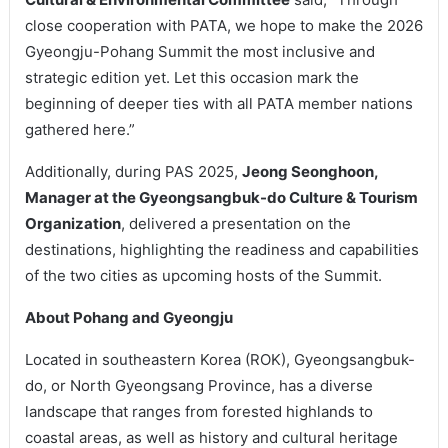
close cooperation with PATA, we hope to make the 2026
Gyeongju-Pohang Summit the most inclusive and
strategic edition yet. Let this occasion mark the
beginning of deeper ties with all PATA member nations
gathered here.”
Additionally, during PAS 2025,
Jeong Seonghoon,
Manager at the Gyeongsangbuk-do Culture & Tourism
Organization
, delivered a presentation on the
destinations, highlighting the readiness and capabilities
of the two cities as upcoming hosts of the Summit.
About Pohang and Gyeongju
Located in southeastern Korea (ROK), Gyeongsangbuk-
do, or North Gyeongsang Province, has a diverse
landscape that ranges from forested highlands to
coastal areas, as well as history and cultural heritage