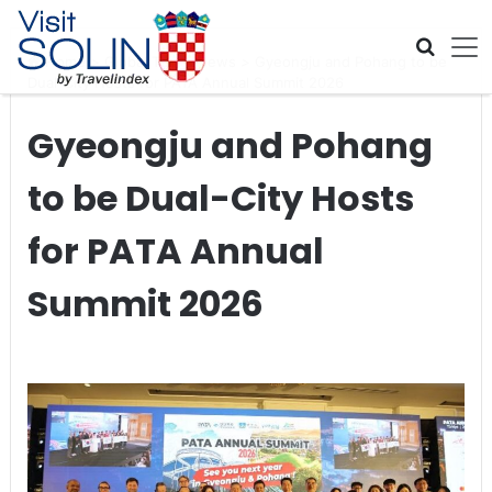
Skip navigation
Home
>
Global Travel News
>
Gyeongju and Pohang to be
Dual-City Hosts for PATA Annual Summit 2026
Gyeongju and Pohang
to be Dual-City Hosts
for PATA Annual
Summit 2026