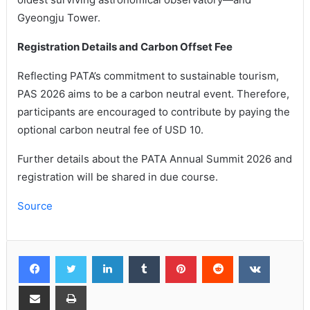
Gyeongju Tower.
Registration Details and Carbon Offset Fee
Reflecting PATA’s commitment to sustainable tourism,
PAS 2026 aims to be a carbon neutral event. Therefore,
participants are encouraged to contribute by paying the
optional carbon neutral fee of USD 10.
Further details about the PATA Annual Summit 2026 and
registration will be shared in due course.
Source