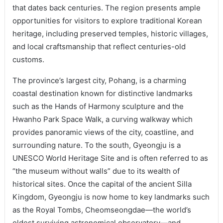
that dates back centuries. The region presents ample
opportunities for visitors to explore traditional Korean
heritage, including preserved temples, historic villages,
and local craftsmanship that reflect centuries-old
customs.
The province’s largest city, Pohang, is a charming
coastal destination known for distinctive landmarks
such as the Hands of Harmony sculpture and the
Hwanho Park Space Walk, a curving walkway which
provides panoramic views of the city, coastline, and
surrounding nature. To the south, Gyeongju is a
UNESCO World Heritage Site and is often referred to as
“the museum without walls” due to its wealth of
historical sites. Once the capital of the ancient Silla
Kingdom, Gyeongju is now home to key landmarks such
as the Royal Tombs, Cheomseongdae—the world’s
oldest surviving astronomical observatory—and