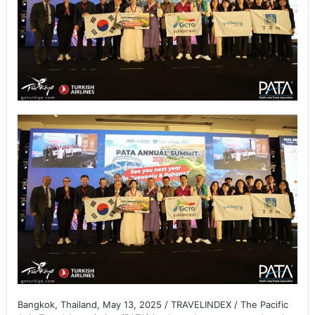
Bangkok, Thailand, May 13, 2025 / TRAVELINDEX / The Pacific