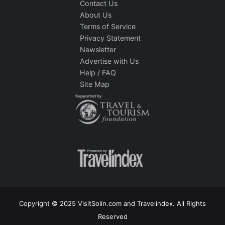
Contact Us
About Us
Terms of Service
Privacy Statement
Newsletter
Advertise with Us
Help / FAQ
Site Map
Copyright © 2025 VisitSolin.com and Travelindex. All Rights
Reserved