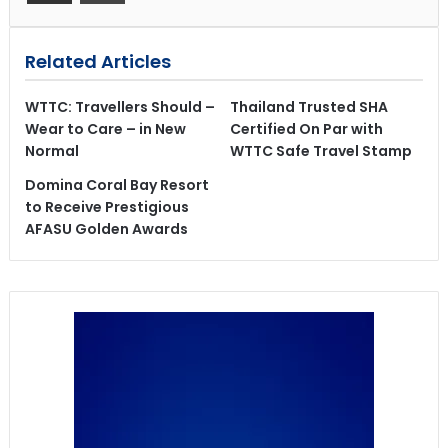
Related Articles
WTTC: Travellers Should –
Thailand Trusted SHA
Wear to Care – in New
Certified On Par with
Normal
WTTC Safe Travel Stamp
Domina Coral Bay Resort
to Receive Prestigious
AFASU Golden Awards