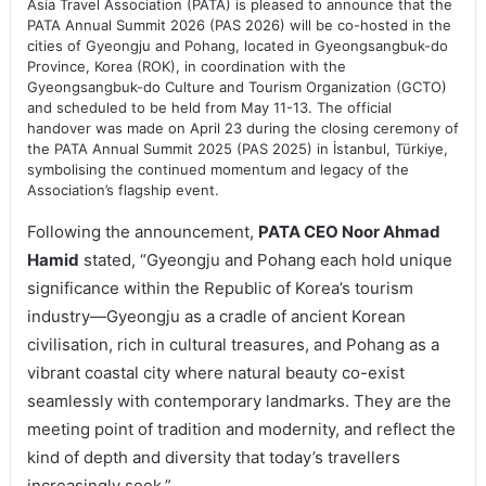
Asia Travel Association (PATA) is pleased to announce that the
PATA Annual Summit 2026 (PAS 2026) will be co-hosted in the
cities of Gyeongju and Pohang, located in Gyeongsangbuk-do
Province, Korea (ROK), in coordination with the
Gyeongsangbuk-do Culture and Tourism Organization (GCTO)
and scheduled to be held from May 11-13. The official
handover was made on April 23 during the closing ceremony of
the PATA Annual Summit 2025 (PAS 2025) in İstanbul, Türkiye,
symbolising the continued momentum and legacy of the
Association’s flagship event.
Following the announcement,
PATA CEO Noor Ahmad
Hamid
stated, “Gyeongju and Pohang each hold unique
significance within the Republic of Korea’s tourism
industry—Gyeongju as a cradle of ancient Korean
civilisation, rich in cultural treasures, and Pohang as a
vibrant coastal city where natural beauty co-exist
seamlessly with contemporary landmarks. They are the
meeting point of tradition and modernity, and reflect the
kind of depth and diversity that today’s travellers
increasingly seek.”