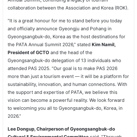
collaboration between the Association and Korea (ROK).
“It is a great honour for me to stand before you today
and officially announce Gyeongju and Pohang in
Gyeongsangbuk-do, Korea as the host destinations for
the PATA Annual Summit 2026,” stated
Kim Namil,
President of GCTO
and the head of the
Gyeongsangbuk-do delegation of 13 individuals who
attended PAS 2025. “Our goal is to make PAS 2026
more than just a tourism event — it will be a platform for
sustainability, innovation, and human connections. With
the support and expertise of PATA, we believe this
vision can become a powerful reality. We look forward
to welcoming you all to Gyeongsangbuk-do, Korea, in
2026.”
Lee Dongup, Chairperson of Gyeongsangbuk-do
Cultural & Environmental Committee
said, “Through