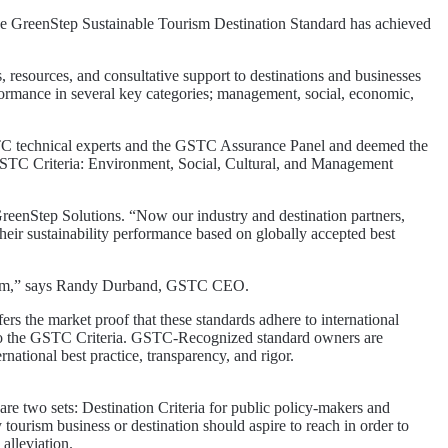
GreenStep Sustainable Tourism Destination Standard has achieved
resources, and consultative support to destinations and businesses
rformance in several key categories; management, social, economic,
GSTC technical experts and the GSTC Assurance Panel and deemed the
he GSTC Criteria: Environment, Social, Cultural, and Management
reenStep Solutions. “Now our industry and destination partners,
heir sustainability performance based on globally accepted best
ourism,” says Randy Durband, GSTC CEO.
rs the market proof that these standards adhere to international
ent to the GSTC Criteria. GSTC-Recognized standard owners are
national best practice, transparency, and rigor.
e two sets: Destination Criteria for public policy-makers and
tourism business or destination should aspire to reach in order to
 alleviation.