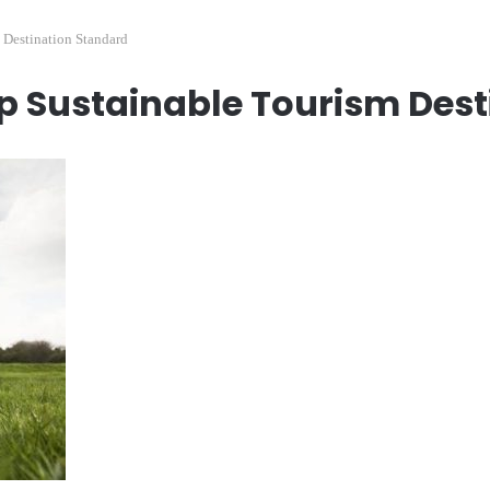
Destination Standard
p Sustainable Tourism Dest