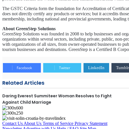
The GSTC Criteria form the foundation for Accreditation of Certificat
does not directly certify any products or services; but it accredits t
membership, including national and provincial governments, leading tra
About GreenStep Solutions
GreenStep Solutions was founded in 2008 to help businesses and orga
organizations within several sectors, including private, public, non-pro
with organizations of all sizes, from owner-operated businesses to pub
tourism businesses and destinations. GreenStep is a Certified B Corp
Facebook
Twitter
LinkedIn
Tumblr
Related Articles
Daring Everest Summiteer Woman Resolves to Fight
Against Child Marriage
Contact Us
About Us
Terms of Service
Privacy Statement
Newsletter
Advertise with Us
Help / FAQ
Site Map