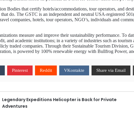
ion Bodies that certify hotels/accommodations, tour operators, and dest
hose that do. The GSTC is an independent and neutral USA-registered 501(
vel companies, hotels, tour operators, NGO’s, individuals and communiti
nizations measure and improve their sustainability performance. To d
fit, and academic institutions; in a variety of industries such as tourism 
licly traded companies. Through their Sustainable Tourism Division, Gre
oration, is powered by 100% renewable energy with Bullfrog Power, and 
Pinterest
Reddit
VKontakte
Share via Email
Legendary Expeditions Helicopter is Back for Private
Adventures