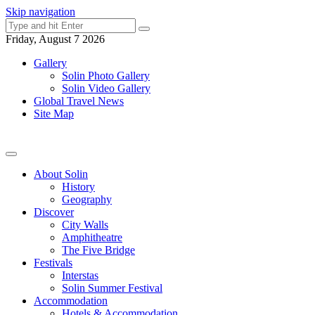
Skip navigation
Friday, August 7 2026
Gallery
Solin Photo Gallery
Solin Video Gallery
Global Travel News
Site Map
About Solin
History
Geography
Discover
City Walls
Amphitheatre
The Five Bridge
Festivals
Interstas
Solin Summer Festival
Accommodation
Hotels & Accommodation