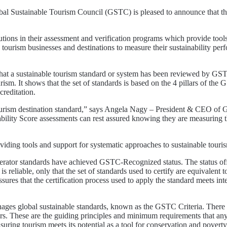
stainable Tourism Council (GSTC) is pleased to announce that the 
ons in their assessment and verification programs which provide tools, 
 tourism businesses and destinations to measure their sustainability pe
 that a sustainable tourism standard or system has been reviewed by 
rism. It shows that the set of standards is based on the 4 pillars of t
creditation.
urism destination standard,” says Angela Nagy – President & CEO of G
bility Score assessments can rest assured knowing they are measuring t
roviding tools and support for systematic approaches to sustainable t
perator standards have achieved GSTC-Recognized status. The status offe
is reliable, only that the set of standards used to certify are equival
res that the certification process used to apply the standard meets inter
es global sustainable standards, known as the GSTC Criteria. There ar
ors. These are the guiding principles and minimum requirements that any 
suring tourism meets its potential as a tool for conservation and poverty