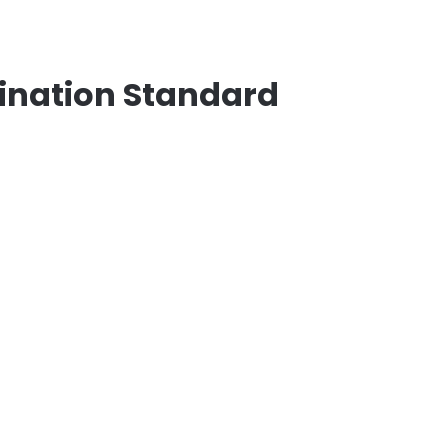
ination Standard