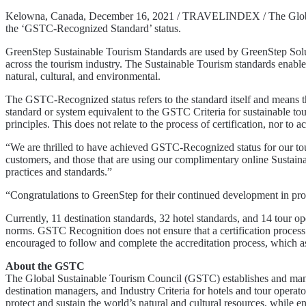
Kelowna, Canada, December 16, 2021 / TRAVELINDEX / The Global Su
the ‘GSTC-Recognized Standard’ status.
GreenStep Sustainable Tourism Standards are used by GreenStep Soluti
across the tourism industry. The Sustainable Tourism standards enable
natural, cultural, and environmental.
The GSTC-Recognized status refers to the standard itself and means
standard or system equivalent to the GSTC Criteria for sustainable tou
principles. This does not relate to the process of certification, nor to ac
“We are thrilled to have achieved GSTC-Recognized status for our to
customers, and those that are using our complimentary online Sustaina
practices and standards.”
“Congratulations to GreenStep for their continued development in p
Currently, 11 destination standards, 32 hotel standards, and 14 tour o
norms. GSTC Recognition does not ensure that a certification process 
encouraged to follow and complete the accreditation process, which assu
About the GSTC
The Global Sustainable Tourism Council (GSTC) establishes and manag
destination managers, and Industry Criteria for hotels and tour operat
protect and sustain the world’s natural and cultural resources, while en