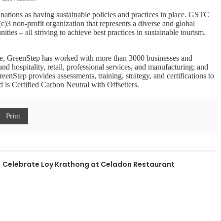
inations as having sustainable policies and practices in place. GSTC
c)3 non-profit organization that represents a diverse and global
es – all striving to achieve best practices in sustainable tourism.
ate, GreenStep has worked with more than 3000 businesses and
and hospitality, retail, professional services, and manufacturing; and
enStep provides assessments, training, strategy, and certifications to
is Certified Carbon Neutral with Offsetters.
Print
Celebrate Loy Krathong at Celadon Restaurant