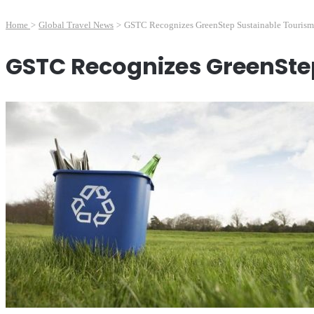
Home
>
Global Travel News
>
GSTC Recognizes GreenStep Sustainable Tourism 
GSTC Recognizes GreenSte