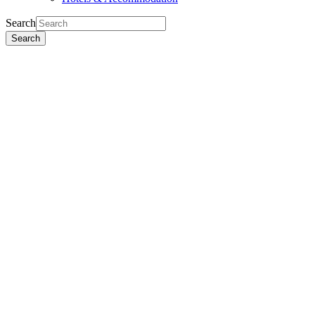
Search
Search