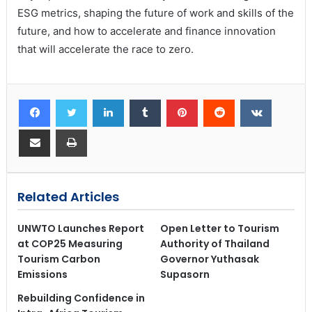
ESG metrics, shaping the future of work and skills of the
future, and how to accelerate and finance innovation
that will accelerate the race to zero.
Related Articles
UNWTO Launches Report
Open Letter to Tourism
at COP25 Measuring
Authority of Thailand
Tourism Carbon
Governor Yuthasak
Emissions
Supasorn
Rebuilding Confidence in