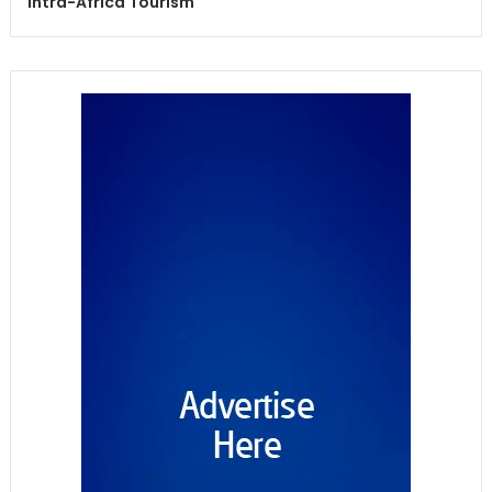
Intra-Africa Tourism