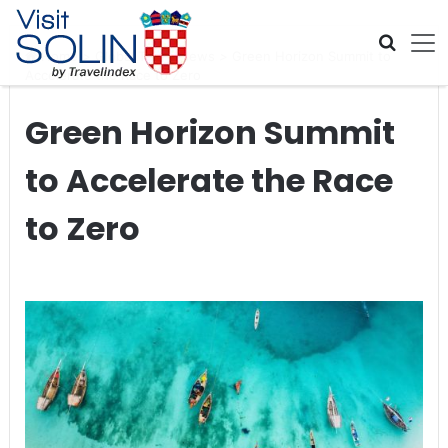
Skip navigation
Home
>
Global Travel News
>
Green Horizon Summit to
Accelerate the Race to Zero
Green Horizon Summit
to Accelerate the Race
to Zero