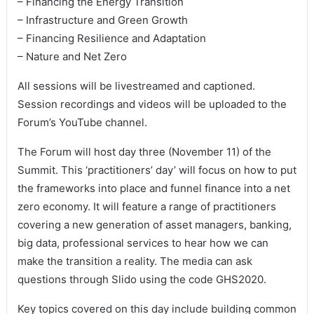
– Financing the Energy Transition
– Infrastructure and Green Growth
– Financing Resilience and Adaptation
– Nature and Net Zero
All sessions will be livestreamed and captioned.
Session recordings and videos will be uploaded to the
Forum’s YouTube channel.
The Forum will host day three (November 11) of the
Summit. This ‘practitioners’ day’ will focus on how to put
the frameworks into place and funnel finance into a net
zero economy. It will feature a range of practitioners
covering a new generation of asset managers, banking,
big data, professional services to hear how we can
make the transition a reality. The media can ask
questions through Slido using the code GHS2020.
Key topics covered on this day include building common