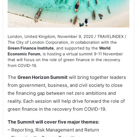
London, United Kingdom, November 9, 2020 / TRAVELINDEX /
The City of London Corporation, in collaboration with the
Green Finance Institute
, and supported by the
World
Economic Forum
, is hosting a virtual summit 9-11 November
that will focus on the role of green finance in the recovery
from COVID-19.
The
Green Horizon Summit
will bring together leaders
from government, business, and civil society to close
the financing gap between net zero ambitions and
reality. Each session will help drive forward the role of
green finance in the recovery from COVID-19.
The Summit will cover five major themes:
– Reporting, Risk Management and Return