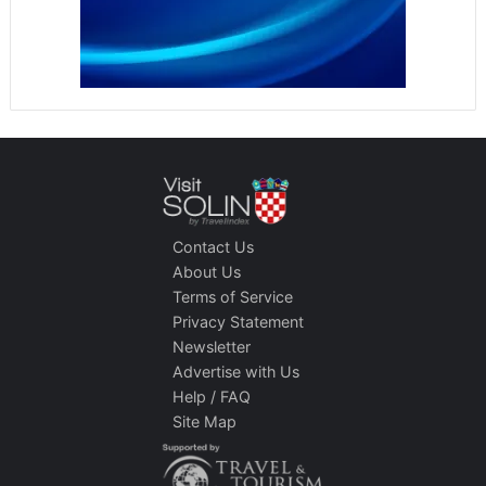
Contact Us
About Us
Terms of Service
Privacy Statement
Newsletter
Advertise with Us
Help / FAQ
Site Map