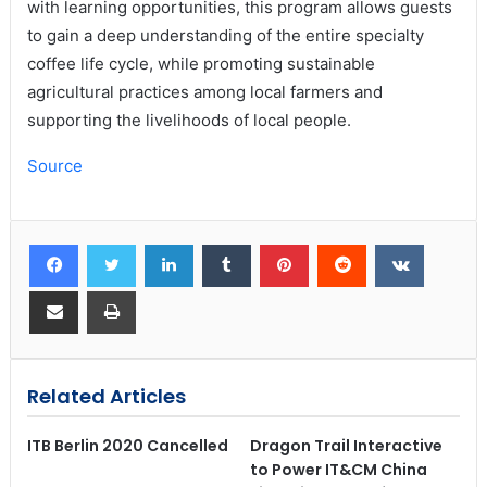
with learning opportunities, this program allows guests
to gain a deep understanding of the entire specialty
coffee life cycle, while promoting sustainable
agricultural practices among local farmers and
supporting the livelihoods of local people.
Source
Related Articles
ITB Berlin 2020 Cancelled
Dragon Trail Interactive
to Power IT&CM China