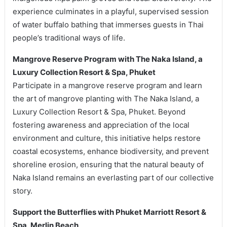
experience culminates in a playful, supervised session
of water buffalo bathing that immerses guests in Thai
people’s traditional ways of life.
Mangrove Reserve Program with The Naka Island, a
Luxury Collection Resort & Spa, Phuket
Participate in a mangrove reserve program and learn
the art of mangrove planting with The Naka Island, a
Luxury Collection Resort & Spa, Phuket. Beyond
fostering awareness and appreciation of the local
environment and culture, this initiative helps restore
coastal ecosystems, enhance biodiversity, and prevent
shoreline erosion, ensuring that the natural beauty of
Naka Island remains an everlasting part of our collective
story.
Support the Butterflies with Phuket Marriott Resort &
Spa, Merlin Beach