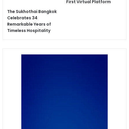
First Virtual Platform
The Sukhothai Bangkok
Celebrates 34
Remarkable Years of
Timeless Hospitality