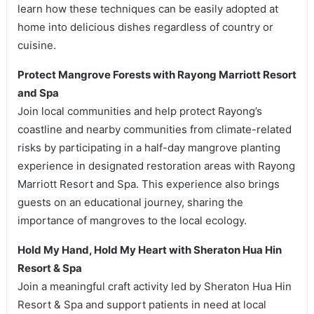
learn how these techniques can be easily adopted at
home into delicious dishes regardless of country or
cuisine.
Protect Mangrove Forests with Rayong Marriott Resort
and Spa
Join local communities and help protect Rayong’s
coastline and nearby communities from climate-related
risks by participating in a half-day mangrove planting
experience in designated restoration areas with Rayong
Marriott Resort and Spa. This experience also brings
guests on an educational journey, sharing the
importance of mangroves to the local ecology.
Hold My Hand, Hold My Heart with Sheraton Hua Hin
Resort & Spa
Join a meaningful craft activity led by Sheraton Hua Hin
Resort & Spa and support patients in need at local