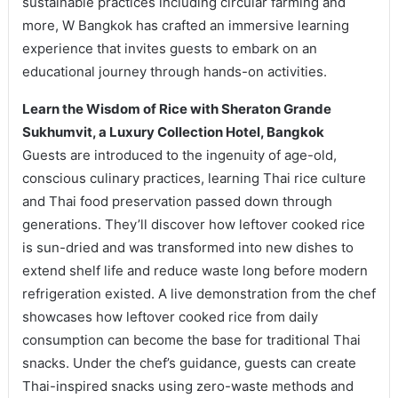
sustainable practices including circular farming and
more, W Bangkok has crafted an immersive learning
experience that invites guests to embark on an
educational journey through hands-on activities.
Learn the Wisdom of Rice with Sheraton Grande
Sukhumvit, a Luxury Collection Hotel, Bangkok
Guests are introduced to the ingenuity of age-old,
conscious culinary practices, learning Thai rice culture
and Thai food preservation passed down through
generations. They’ll discover how leftover cooked rice
is sun-dried and was transformed into new dishes to
extend shelf life and reduce waste long before modern
refrigeration existed. A live demonstration from the chef
showcases how leftover cooked rice from daily
consumption can become the base for traditional Thai
snacks. Under the chef’s guidance, guests can create
Thai-inspired snacks using zero-waste methods and