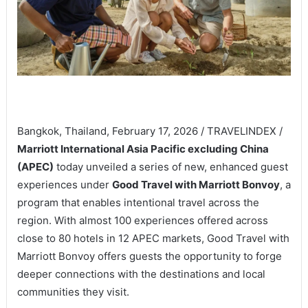
Bangkok, Thailand, February 17, 2026 / TRAVELINDEX /
Marriott International Asia Pacific excluding China
(APEC)
today unveiled a series of new, enhanced guest
experiences under
Good Travel with Marriott Bonvoy
, a
program that enables intentional travel across the
region. With almost 100 experiences offered across
close to 80 hotels in 12 APEC markets, Good Travel with
Marriott Bonvoy offers guests the opportunity to forge
deeper connections with the destinations and local
communities they visit.