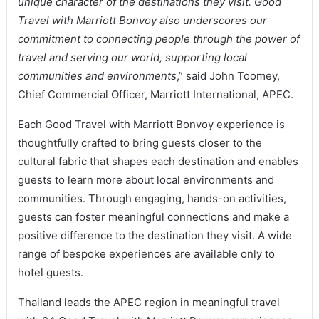
unique character of the destinations they visit. Good
Travel with Marriott Bonvoy also underscores our
commitment to connecting people through the power of
travel and serving our world, supporting local
communities and environments
,” said John Toomey,
Chief Commercial Officer, Marriott International, APEC.
Each Good Travel with Marriott Bonvoy experience is
thoughtfully crafted to bring guests closer to the
cultural fabric that shapes each destination and enables
guests to learn more about local environments and
communities. Through engaging, hands-on activities,
guests can foster meaningful connections and make a
positive difference to the destination they visit. A wide
range of bespoke experiences are available only to
hotel guests.
Thailand leads the APEC region in meaningful travel