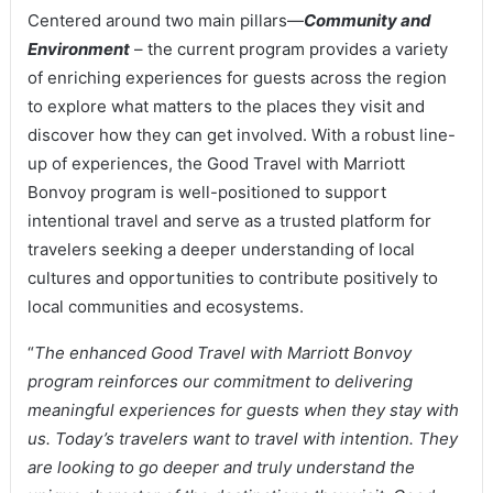
Centered around two main pillars—
Community and
Environment
– the current program provides a variety
of enriching experiences for guests across the region
to explore what matters to the places they visit and
discover how they can get involved. With a robust line-
up of experiences, the Good Travel with Marriott
Bonvoy program is well-positioned to support
intentional travel and serve as a trusted platform for
travelers seeking a deeper understanding of local
cultures and opportunities to contribute positively to
local communities and ecosystems.
“
The enhanced Good Travel with Marriott Bonvoy
program reinforces our commitment to delivering
meaningful experiences for guests when they stay with
us. Today’s travelers want to travel with intention. They
are looking to go deeper and truly understand the