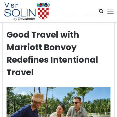
Skip navigation
Home
>
Global Travel News
>
Good Travel with Marriott
Bonvoy Redefines Intentional Travel
Good Travel with
Marriott Bonvoy
Redefines Intentional
Travel