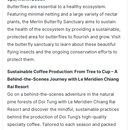
Butterflies are essential to a healthy ecosystem.
Featuring minimal netting and a large variety of nectar
plants, the Merlin Butterfly Sanctuary aims to sustain
the health of the ecosystem by providing a sustainable,
protected area for butterflies to flourish and grow. Visit
the butterfly sanctuary to learn about these beautiful
flying insects and the ongoing conservation efforts to
protect them.
Sustainable Coffee Production: From Tree to Cup – A
Behind-the-Scenes Journey with Le Meridien Chiang
Rai Resort
Go on a behind-the-scenes adventure in the natural
pine forests of Doi Tung with Le Meridien Chiang Rai
Resort and discover the mindful, sustainable practices
behind the production of Doi Tung’s high-quality
specialty coffee. Tailored to each season and packed