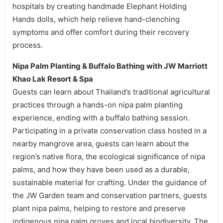
hospitals by creating handmade Elephant Holding
Hands dolls, which help relieve hand-clenching
symptoms and offer comfort during their recovery
process.
Nipa Palm Planting & Buffalo Bathing with JW Marriott
Khao Lak Resort & Spa
Guests can learn about Thailand’s traditional agricultural
practices through a hands-on nipa palm planting
experience, ending with a buffalo bathing session.
Participating in a private conservation class hosted in a
nearby mangrove area, guests can learn about the
region’s native flora, the ecological significance of nipa
palms, and how they have been used as a durable,
sustainable material for crafting. Under the guidance of
the JW Garden team and conservation partners, guests
plant nipa palms, helping to restore and preserve
indigenous nipa palm groves and local biodiversity. The