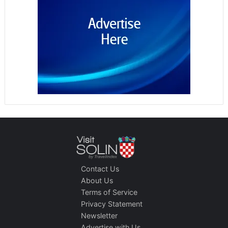
Contact Us
About Us
Terms of Service
Privacy Statement
Newsletter
Advertise with Us