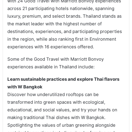
with 24 Good Travel with Marriott Bonvoy experiences
across 21 participating hotels nationwide, spanning
luxury, premium, and select brands. Thailand stands as
the market leader with the highest number of
destinations, experiences, and participating properties
in the region, while also ranking first in Environment
experiences with 16 experiences offered.
Some of the Good Travel with Marriott Bonvoy
experiences available in Thailand include:
Learn sustainable practices and explore Thai flavors
with W Bangkok
Discover how underutilized rooftops can be
transformed into green spaces with ecological,
educational, and social values, and try your hands on
making traditional Thai dishes with W Bangkok.
Spotlighting the values of urban greening alongside