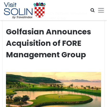
Skip navigation
Home
>
Global Travel News
>
Golfasian Announces
Acquisition of FORE Management Group
Golfasian Announces
Acquisition of FORE
Management Group