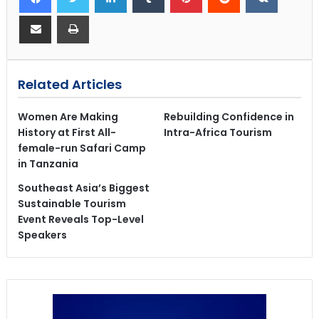
Related Articles
Women Are Making
Rebuilding Confidence in
History at First All-
Intra-Africa Tourism
female-run Safari Camp
in Tanzania
Southeast Asia’s Biggest
Sustainable Tourism
Event Reveals Top-Level
Speakers