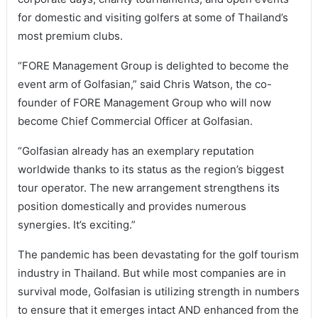
for domestic and visiting golfers at some of Thailand’s
most premium clubs.
“FORE Management Group is delighted to become the
event arm of Golfasian,” said Chris Watson, the co-
founder of FORE Management Group who will now
become Chief Commercial Officer at Golfasian.
“Golfasian already has an exemplary reputation
worldwide thanks to its status as the region’s biggest
tour operator. The new arrangement strengthens its
position domestically and provides numerous
synergies. It’s exciting.”
The pandemic has been devastating for the golf tourism
industry in Thailand. But while most companies are in
survival mode, Golfasian is utilizing strength in numbers
to ensure that it emerges intact AND enhanced from the