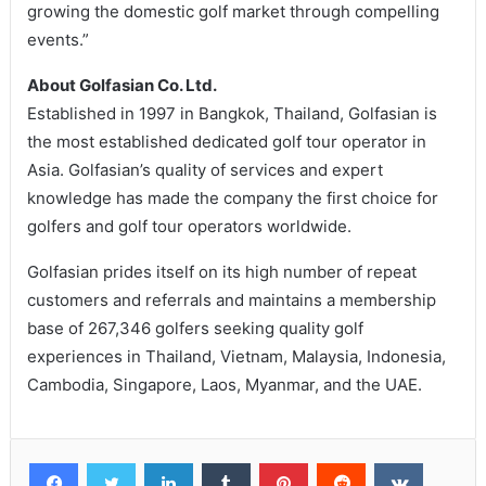
growing the domestic golf market through compelling
events.”
About Golfasian Co. Ltd.
Established in 1997 in Bangkok, Thailand, Golfasian is
the most established dedicated golf tour operator in
Asia. Golfasian’s quality of services and expert
knowledge has made the company the first choice for
golfers and golf tour operators worldwide.
Golfasian prides itself on its high number of repeat
customers and referrals and maintains a membership
base of 267,346 golfers seeking quality golf
experiences in Thailand, Vietnam, Malaysia, Indonesia,
Cambodia, Singapore, Laos, Myanmar, and the UAE.