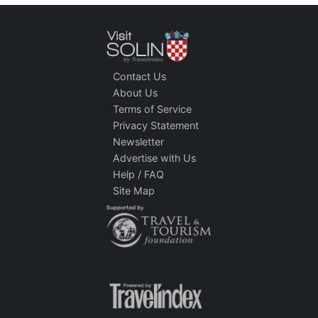
Contact Us
About Us
Terms of Service
Privacy Statement
Newsletter
Advertise with Us
Help / FAQ
Site Map