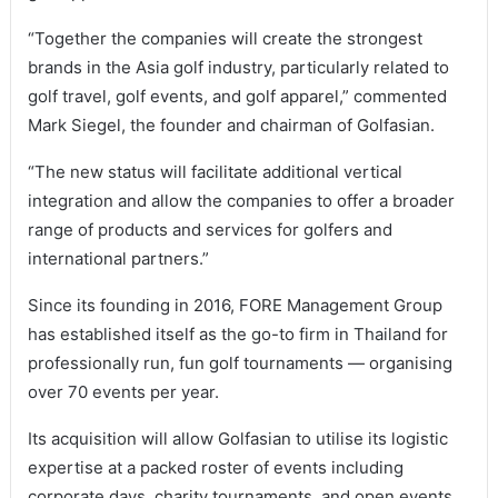
“Together the companies will create the strongest
brands in the Asia golf industry, particularly related to
golf travel, golf events, and golf apparel,” commented
Mark Siegel, the founder and chairman of Golfasian.
“The new status will facilitate additional vertical
integration and allow the companies to offer a broader
range of products and services for golfers and
international partners.”
Since its founding in 2016, FORE Management Group
has established itself as the go-to firm in Thailand for
professionally run, fun golf tournaments — organising
over 70 events per year.
Its acquisition will allow Golfasian to utilise its logistic
expertise at a packed roster of events including
corporate days, charity tournaments, and open events