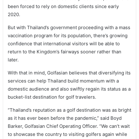
been forced to rely on domestic clients since early
2020.
But with Thailand’s government proceeding with a mass
vaccination program for its population, there’s growing
confidence that international visitors will be able to
return to the Kingdom’s fairways sooner rather than
later.
With that in mind, Golfasian believes that diversifying its
services can help Thailand build momentum with a
domestic audience and also swiftly regain its status as a
bucket-list destination for golf travelers.
“Thailand’s reputation as a golf destination was as bright
as it has ever been before the pandemic,” said Boyd
Barker, Golfasian Chief Operating Officer. “We can’t wait
to showcase the country to visiting golfers again while