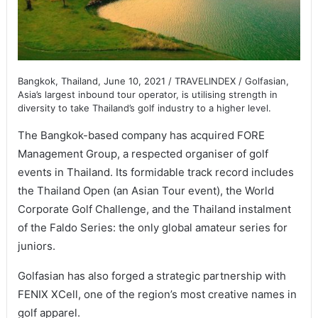
Bangkok, Thailand, June 10, 2021 / TRAVELINDEX / Golfasian,
Asia’s largest inbound tour operator, is utilising strength in
diversity to take Thailand’s golf industry to a higher level.
The Bangkok-based company has acquired FORE
Management Group, a respected organiser of golf
events in Thailand. Its formidable track record includes
the Thailand Open (an Asian Tour event), the World
Corporate Golf Challenge, and the Thailand instalment
of the Faldo Series: the only global amateur series for
juniors.
Golfasian has also forged a strategic partnership with
FENIX XCell, one of the region’s most creative names in
golf apparel.