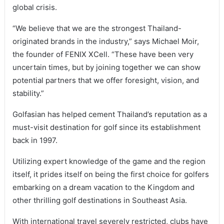
global crisis.
“We believe that we are the strongest Thailand-
originated brands in the industry,” says Michael Moir,
the founder of FENIX XCell. “These have been very
uncertain times, but by joining together we can show
potential partners that we offer foresight, vision, and
stability.”
Golfasian has helped cement Thailand’s reputation as a
must-visit destination for golf since its establishment
back in 1997.
Utilizing expert knowledge of the game and the region
itself, it prides itself on being the first choice for golfers
embarking on a dream vacation to the Kingdom and
other thrilling golf destinations in Southeast Asia.
With international travel severely restricted, clubs have