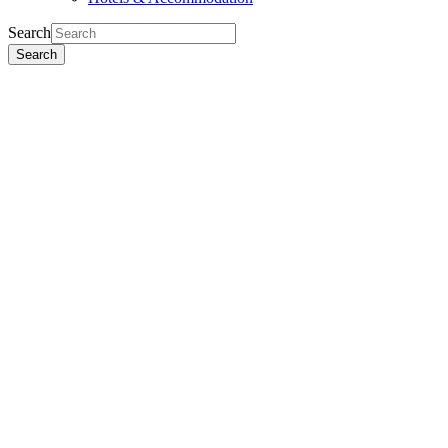
Search
Search