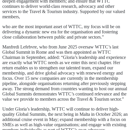
deepen engagement with members; and ensure that WTTC
continues to deliver world-class research, advocacy and other
services to the Travel & Tourism industry. Supported by our valued
members,
who are the most important asset of WTTC, my focus will be on
delivering a dynamic new era for the organisation and fostering
close collaboration between public and private sectors.”
Manfredi Lefebvre, who from June 2025 oversaw WTTC’s last
Global Summit in Rome and was then appointed as WTTC
Chairman in September, added: “Gloria’s leadership and experience
are exactly what WTTC needs as we enter this next chapter. Her
return enables us to strengthen our talented team, expand our
membership, and drive global advocacy with renewed energy and
focus. Over 15 new companies are currently in the membership
pipeline, alongside organisations returning after previously stepping
away. The strong demand from countries wanting to host our annual
Global Summits demonstrates WTTC’s continued relevance and the
value we provide to members across the Travel & Tourism sector.”
Under Gloria’s leadership, WTTC will continue to deliver high-
quality Global Summits, the next being in Malta in October 2026; an
additional cruise event in May; expand membership with a focus on
SMEs as well as high-value organisations; and engage with existing
members individually as part of WTTC’s own advocacy