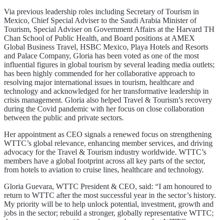
Via previous leadership roles including Secretary of Tourism in
Mexico, Chief Special Adviser to the Saudi Arabia Minister of
Tourism, Special Adviser on Government Affairs at the Harvard TH
Chan School of Public Health, and Board positions at AMEX
Global Business Travel, HSBC Mexico, Playa Hotels and Resorts
and Palace Company, Gloria has been voted as one of the most
influential figures in global tourism by several leading media outlets;
has been highly commended for her collaborative approach to
resolving major international issues in tourism, healthcare and
technology and acknowledged for her transformative leadership in
crisis management. Gloria also helped Travel & Tourism’s recovery
during the Covid pandemic with her focus on close collaboration
between the public and private sectors.
Her appointment as CEO signals a renewed focus on strengthening
WTTC’s global relevance, enhancing member services, and driving
advocacy for the Travel & Tourism industry worldwide. WTTC’s
members have a global footprint across all key parts of the sector,
from hotels to aviation to cruise lines, healthcare and technology.
Gloria Guevara, WTTC President & CEO, said: “I am honoured to
return to WTTC after the most successful year in the sector’s history.
My priority will be to help unlock potential, investment, growth and
jobs in the sector; rebuild a stronger, globally representative WTTC;