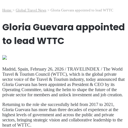
Home
>
Global Travel News
>
Gloria Guevara appointed to lead WTTC
Gloria Guevara appointed
to lead WTTC
Madrid, Spain, February 26, 2026 / TRAVELINDEX / The World
Travel & Tourism Council (WTTC), which is the global private
sector voice of the Travel & Tourism industry, today announced that
Gloria Guevara has been appointed as President & CEO by its
Operating Committee, taking the helm to shape the future of the
private sector for members and unlock investment and job creation.
Returning to the role she successfully held from 2017 to 2021,
Gloria Guevara has more than three decades of experience at the
highest levels of government and across the public and private
sectors, bringing strategic vision and collaborative leadership to the
heart of WTTC.