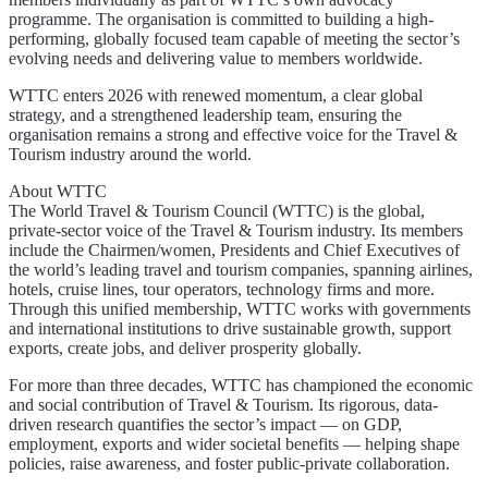
programme. The organisation is committed to building a high-
performing, globally focused team capable of meeting the sector’s
evolving needs and delivering value to members worldwide.
WTTC enters 2026 with renewed momentum, a clear global
strategy, and a strengthened leadership team, ensuring the
organisation remains a strong and effective voice for the Travel &
Tourism industry around the world.
About WTTC
The World Travel & Tourism Council (WTTC) is the global,
private-sector voice of the Travel & Tourism industry. Its members
include the Chairmen/women, Presidents and Chief Executives of
the world’s leading travel and tourism companies, spanning airlines,
hotels, cruise lines, tour operators, technology firms and more.
Through this unified membership, WTTC works with governments
and international institutions to drive sustainable growth, support
exports, create jobs, and deliver prosperity globally.
For more than three decades, WTTC has championed the economic
and social contribution of Travel & Tourism. Its rigorous, data-
driven research quantifies the sector’s impact — on GDP,
employment, exports and wider societal benefits — helping shape
policies, raise awareness, and foster public-private collaboration.