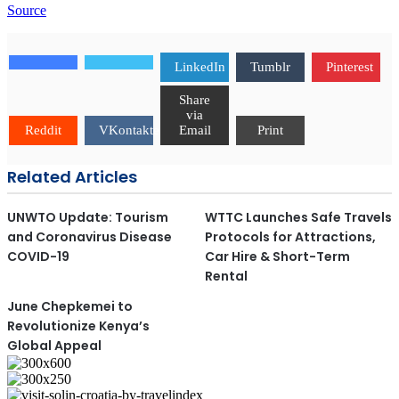
Source
LinkedIn
Tumblr
Pinterest
Share
via
Reddit
VKontakte
Email
Print
Related Articles
UNWTO Update: Tourism
WTTC Launches Safe Travels
and Coronavirus Disease
Protocols for Attractions,
COVID-19
Car Hire & Short-Term
Rental
June Chepkemei to
Revolutionize Kenya’s
Global Appeal