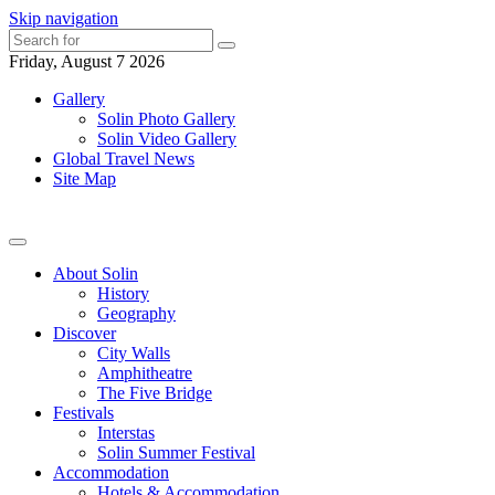
Skip navigation
Friday, August 7 2026
Gallery
Solin Photo Gallery
Solin Video Gallery
Global Travel News
Site Map
About Solin
History
Geography
Discover
City Walls
Amphitheatre
The Five Bridge
Festivals
Interstas
Solin Summer Festival
Accommodation
Hotels & Accommodation