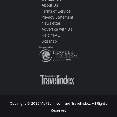
About Us
Terms of Service
Privacy Statement
Newsletter
Advertise with Us
Help / FAQ
Site Map
Copyright © 2025 VisitSolin.com and Travelindex. All Rights
Reserved