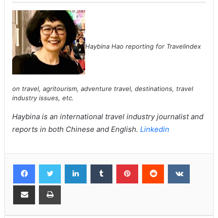
Haybina Hao reporting for Travelindex
on travel, agritourism, adventure travel, destinations, travel
industry issues, etc.
Haybina is an international travel industry journalist and
reports in both Chinese and English.
Linkedin