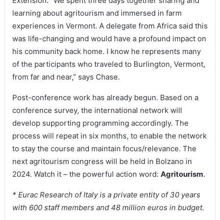
Extension. “We spent three days together sharing and
learning about agritourism and immersed in farm
experiences in Vermont. A delegate from Africa said this
was life-changing and would have a profound impact on
his community back home. I know he represents many
of the participants who traveled to Burlington, Vermont,
from far and near,” says Chase.
Post-conference work has already begun. Based on a
conference survey, the international network will
develop supporting programming accordingly. The
process will repeat in six months, to enable the network
to stay the course and maintain focus/relevance. The
next agritourism congress will be held in Bolzano in
2024. Watch it – the powerful action word:
Agritourism
.
* Eurac Research of Italy is a private entity of 30 years
with 600 staff members and 48 million euros in budget.