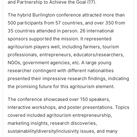
and Partnership to Achieve the Goal (17).
The hybrid Burlington conference attracted more than
500 participants from 57 countries, and over 350 from
35 countries attended in person. 26 international
sponsors supported the mission. It represented
agritourism players well, including farmers, tourism
professionals, entrepreneurs, educators/researchers,
NGOs, government agencies, etc. A large young
researcher contingent with different nationalities
presented their impressive research findings, indicating
the promising future for this agritourism element.
The conference showcased over 150 speakers,
interactive workshops, and poster presentations. Topics
covered included agritourism entrepreneurship,
marketing insights, research discoveries,
sustainability/diversity/inclusivity issues, and many