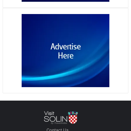
Contact Us