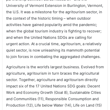
University of Vermont Extension in Burlington, Vermont,
the U.S. It was a milestone for the agritourism sector, in
the context of the historic timing – when outdoor
activities have gained popularity amid the pandemic;
when the global tourism industry is fighting to recover;
and when the United Nations SDGs are calling for
urgent action. At a crucial time, agritourism, a relatively
quiet sector, is now unleashing its mammoth potential
to join forces in combating the aggregated challenges.
Agriculture is the world’s largest business. Evolved from
agriculture, agritourism in turn braces the agricultural
sector. Together, agriculture and agritourism directly
impact six of the 17 United Nations SDG goals: Decent
Work and Economy Growth (Goal 8), Sustainable Cities
and Communities (11), Responsible Consumption and
Production (12), Life below Water (14), Life on Land (15)