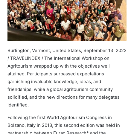
Burlington, Vermont, United States, September 13, 2022
/ TRAVELINDEX / The International Workshop on
Agritourism wrapped up with the objectives well
attained. Participants surpassed expectations
garnishing invaluable knowledge, ideas, and
friendships, while a global agritourism community
solidified, and the new directions for many delegates
identified.
Following the first World Agritourism Congress in
Bolzano, Italy in 2018, this second edition was held in
partnership between Eurac Research* and the