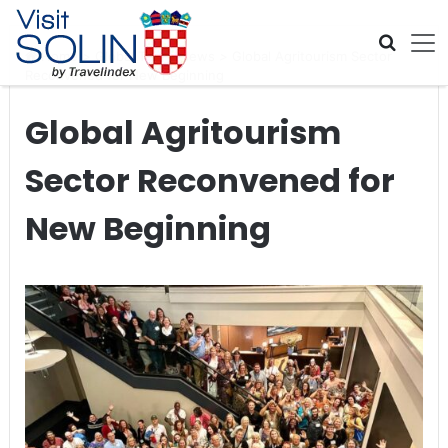
Skip navigation
Home
>
Global Travel News
>
Global Agritourism Sector
Reconvened for New Beginning
Global Agritourism
Sector Reconvened for
New Beginning