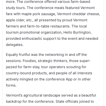
more. The conference offered various farm-based
study tours. The conference meals featured Vermont
fare with maple pork sausage, Vermont cheddar cheese,
apple cider, etc., all presented by proud Vermont
farmers and farm-to-table restaurants. The local
tourism promotional organization, Hello Burlington,
provided enthusiastic support to the event and needed
delegates.
Equally fruitful was the networking in and off the
sessions. Foodies, strategic thinkers, those super-
jazzed for farm-stay, tour operators scouting for
country-bound products, and people of all interests
actively mingled on the conference App or in other
forms.
Vermont’s agricultural landscape served as a beautiful
backdrop for the conference. State officials joined to