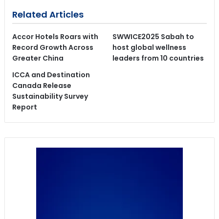
Related Articles
Accor Hotels Roars with
SWWICE2025 Sabah to
Record Growth Across
host global wellness
Greater China
leaders from 10 countries
ICCA and Destination
Canada Release
Sustainability Survey
Report