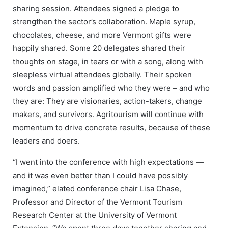
sharing session. Attendees signed a pledge to
strengthen the sector’s collaboration. Maple syrup,
chocolates, cheese, and more Vermont gifts were
happily shared. Some 20 delegates shared their
thoughts on stage, in tears or with a song, along with
sleepless virtual attendees globally. Their spoken
words and passion amplified who they were – and who
they are: They are visionaries, action-takers, change
makers, and survivors. Agritourism will continue with
momentum to drive concrete results, because of these
leaders and doers.
“I went into the conference with high expectations —
and it was even better than I could have possibly
imagined,” elated conference chair Lisa Chase,
Professor and Director of the Vermont Tourism
Research Center at the University of Vermont