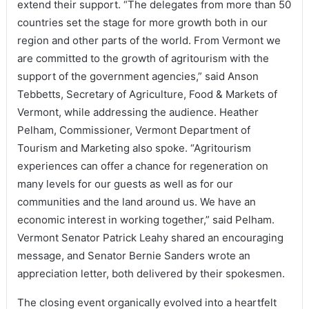
extend their support. “The delegates from more than 50
countries set the stage for more growth both in our
region and other parts of the world. From Vermont we
are committed to the growth of agritourism with the
support of the government agencies,” said Anson
Tebbetts, Secretary of Agriculture, Food & Markets of
Vermont, while addressing the audience. Heather
Pelham, Commissioner, Vermont Department of
Tourism and Marketing also spoke. “Agritourism
experiences can offer a chance for regeneration on
many levels for our guests as well as for our
communities and the land around us. We have an
economic interest in working together,” said Pelham.
Vermont Senator Patrick Leahy shared an encouraging
message, and Senator Bernie Sanders wrote an
appreciation letter, both delivered by their spokesmen.
The closing event organically evolved into a heartfelt