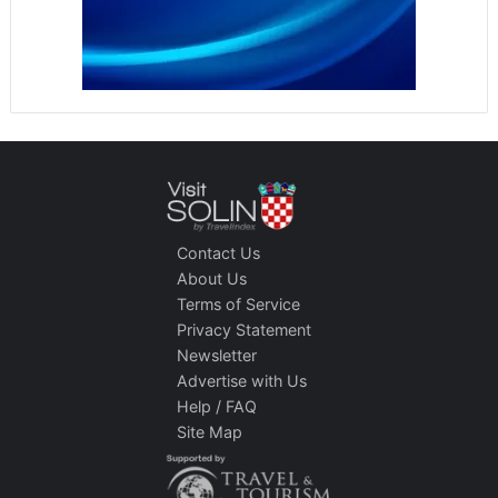
Contact Us
About Us
Terms of Service
Privacy Statement
Newsletter
Advertise with Us
Help / FAQ
Site Map