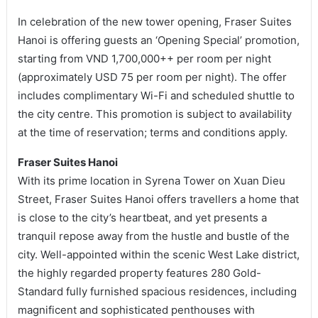
In celebration of the new tower opening, Fraser Suites
Hanoi is offering guests an ‘Opening Special’ promotion,
starting from VND 1,700,000++ per room per night
(approximately USD 75 per room per night). The offer
includes complimentary Wi-Fi and scheduled shuttle to
the city centre. This promotion is subject to availability
at the time of reservation; terms and conditions apply.
Fraser Suites Hanoi
With its prime location in Syrena Tower on Xuan Dieu
Street, Fraser Suites Hanoi offers travellers a home that
is close to the city’s heartbeat, and yet presents a
tranquil repose away from the hustle and bustle of the
city. Well-appointed within the scenic West Lake district,
the highly regarded property features 280 Gold-
Standard fully furnished spacious residences, including
magnificent and sophisticated penthouses with