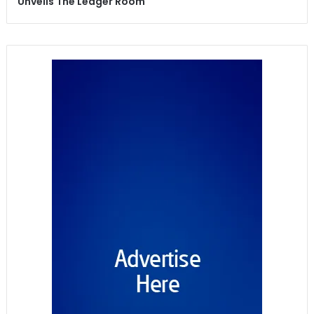
Unveils The Ledger Room