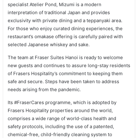
specialist Atelier Pond, Mizumi is a modern
interpretation of traditional Japan and provides
exclusivity with private dining and a teppanyaki area.
For those who enjoy curated dining experiences, the
restaurant’s omakase offering is carefully paired with
selected Japanese whiskey and sake.
The team at Fraser Suites Hanoi is ready to welcome
new guests and continues to assure long-stay residents
of Frasers Hospitality’s commitment to keeping them
safe and secure. Steps have been taken to address
needs arising from the pandemic.
Its #FraserCares programme, which is adopted by
Frasers Hospitality properties around the world,
comprises a wide range of world-class health and
safety protocols, including the use of a patented,
chemical-free, child-friendly cleaning system to