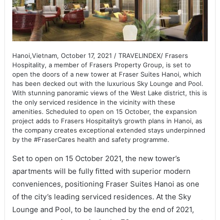
Hanoi,Vietnam, October 17, 2021 / TRAVELINDEX/ Frasers
Hospitality, a member of Frasers Property Group, is set to
open the doors of a new tower at Fraser Suites Hanoi, which
has been decked out with the luxurious Sky Lounge and Pool.
With stunning panoramic views of the West Lake district, this is
the only serviced residence in the vicinity with these
amenities. Scheduled to open on 15 October, the expansion
project adds to Frasers Hospitality’s growth plans in Hanoi, as
the company creates exceptional extended stays underpinned
by the #FraserCares health and safety programme.
Set to open on 15 October 2021, the new tower’s
apartments will be fully fitted with superior modern
conveniences, positioning Fraser Suites Hanoi as one
of the city’s leading serviced residences. At the Sky
Lounge and Pool, to be launched by the end of 2021,