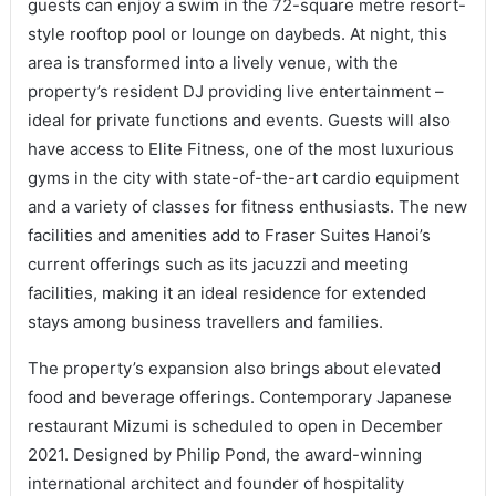
guests can enjoy a swim in the 72-square metre resort-
style rooftop pool or lounge on daybeds. At night, this
area is transformed into a lively venue, with the
property’s resident DJ providing live entertainment –
ideal for private functions and events. Guests will also
have access to Elite Fitness, one of the most luxurious
gyms in the city with state-of-the-art cardio equipment
and a variety of classes for fitness enthusiasts. The new
facilities and amenities add to Fraser Suites Hanoi’s
current offerings such as its jacuzzi and meeting
facilities, making it an ideal residence for extended
stays among business travellers and families.
The property’s expansion also brings about elevated
food and beverage offerings. Contemporary Japanese
restaurant Mizumi is scheduled to open in December
2021. Designed by Philip Pond, the award-winning
international architect and founder of hospitality