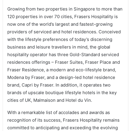
Growing from two properties in Singapore to more than
120 properties in over 70 cities, Frasers Hospitality is
now one of the world’s largest and fastest-growing
providers of serviced and hotel residences. Conceived
with the lifestyle preferences of today’s discerning
business and leisure travellers in mind, the global
hospitality operator has three Gold-Standard serviced
residences offerings – Fraser Suites, Fraser Place and
Fraser Residence, a modern and eco-lifestyle brand,
Modena by Fraser, and a design-led hotel residence
brand, Capri by Fraser. In addition, it operates two
brands of upscale boutique lifestyle hotels in the key
cities of UK, Malmaison and Hotel du Vin.
With a remarkable list of accolades and awards as
recognition of its success, Frasers Hospitality remains
committed to anticipating and exceeding the evolving