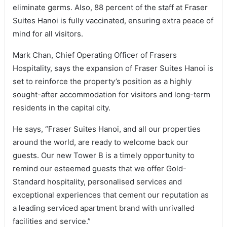
eliminate germs. Also, 88 percent of the staff at Fraser
Suites Hanoi is fully vaccinated, ensuring extra peace of
mind for all visitors.
Mark Chan, Chief Operating Officer of Frasers
Hospitality, says the expansion of Fraser Suites Hanoi is
set to reinforce the property’s position as a highly
sought-after accommodation for visitors and long-term
residents in the capital city.
He says, “Fraser Suites Hanoi, and all our properties
around the world, are ready to welcome back our
guests. Our new Tower B is a timely opportunity to
remind our esteemed guests that we offer Gold-
Standard hospitality, personalised services and
exceptional experiences that cement our reputation as
a leading serviced apartment brand with unrivalled
facilities and service.”