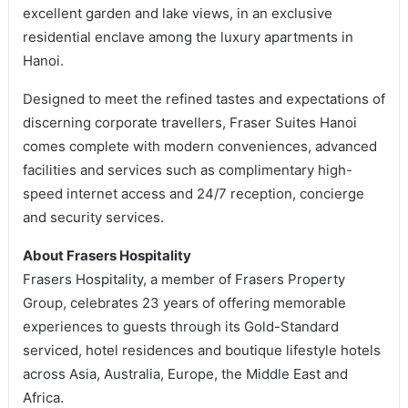
excellent garden and lake views, in an exclusive
residential enclave among the luxury apartments in
Hanoi.
Designed to meet the refined tastes and expectations of
discerning corporate travellers, Fraser Suites Hanoi
comes complete with modern conveniences, advanced
facilities and services such as complimentary high-
speed internet access and 24/7 reception, concierge
and security services.
About Frasers Hospitality
Frasers Hospitality, a member of Frasers Property
Group, celebrates 23 years of offering memorable
experiences to guests through its Gold-Standard
serviced, hotel residences and boutique lifestyle hotels
across Asia, Australia, Europe, the Middle East and
Africa.