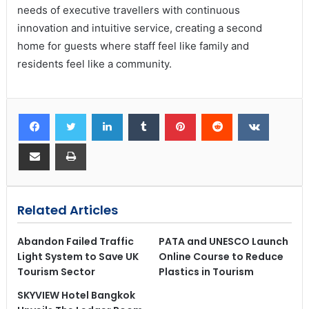
needs of executive travellers with continuous
innovation and intuitive service, creating a second
home for guests where staff feel like family and
residents feel like a community.
Related Articles
Abandon Failed Traffic
PATA and UNESCO Launch
Light System to Save UK
Online Course to Reduce
Tourism Sector
Plastics in Tourism
SKYVIEW Hotel Bangkok