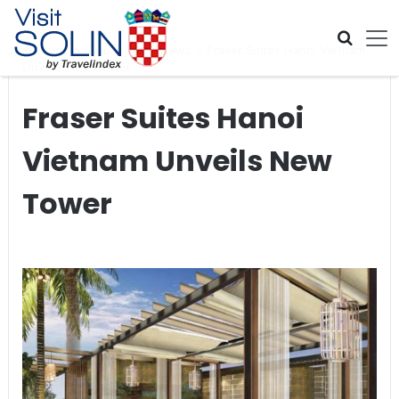
Skip navigation
Home
>
Global Travel News
>
Fraser Suites Hanoi Vietnam
Unveils New Tower
Fraser Suites Hanoi
Vietnam Unveils New
Tower