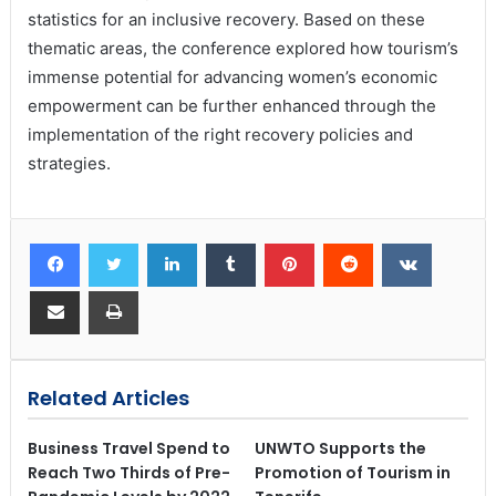
statistics for an inclusive recovery. Based on these
thematic areas, the conference explored how tourism’s
immense potential for advancing women’s economic
empowerment can be further enhanced through the
implementation of the right recovery policies and
strategies.
Related Articles
Business Travel Spend to
UNWTO Supports the
Reach Two Thirds of Pre-
Promotion of Tourism in