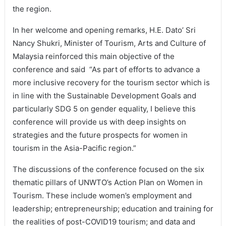
the region.
In her welcome and opening remarks, H.E. Dato’ Sri
Nancy Shukri, Minister of Tourism, Arts and Culture of
Malaysia reinforced this main objective of the
conference and said “As part of efforts to advance a
more inclusive recovery for the tourism sector which is
in line with the Sustainable Development Goals and
particularly SDG 5 on gender equality, I believe this
conference will provide us with deep insights on
strategies and the future prospects for women in
tourism in the Asia-Pacific region.”
The discussions of the conference focused on the six
thematic pillars of UNWTO’s Action Plan on Women in
Tourism. These include women’s employment and
leadership; entrepreneurship; education and training for
the realities of post-COVID19 tourism; and data and