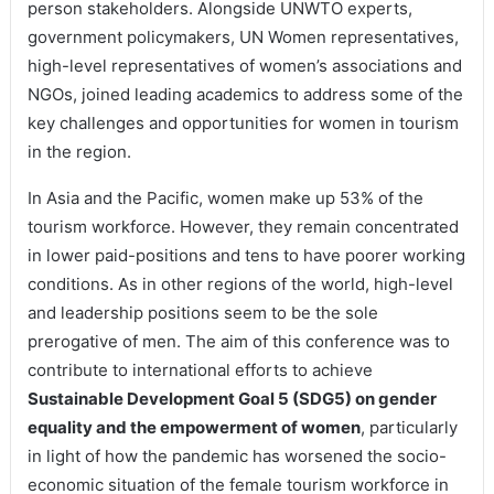
person stakeholders. Alongside UNWTO experts,
government policymakers, UN Women representatives,
high-level representatives of women’s associations and
NGOs, joined leading academics to address some of the
key challenges and opportunities for women in tourism
in the region.
In Asia and the Pacific, women make up 53% of the
tourism workforce. However, they remain concentrated
in lower paid-positions and tens to have poorer working
conditions. As in other regions of the world, high-level
and leadership positions seem to be the sole
prerogative of men. The aim of this conference was to
contribute to international efforts to achieve
Sustainable Development Goal 5 (SDG5) on gender
equality and the empowerment of women
, particularly
in light of how the pandemic has worsened the socio-
economic situation of the female tourism workforce in