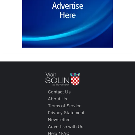
Contact Us
About Us
Terms of Service
Privacy Statement
Newsletter
Advertise with Us
Help / FAQ