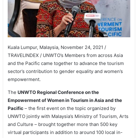
Kuala Lumpur, Malaysia, November 24, 2021 /
TRAVELINDEX / UNWTO’s Members from across Asia
and the Pacific came together to advance the tourism
sector’s contribution to gender equality and women’s
empowerment.
The
UNWTO Regional Conference on the
Empowerment of Women in Tourism in Asia and the
Pacific
– the first event on the topic organized by
UNWTO jointly with Malaysia’s Ministry of Tourism, Arts
and Culture – brought together more than 500 key
virtual participants in addition to around 100 local in-