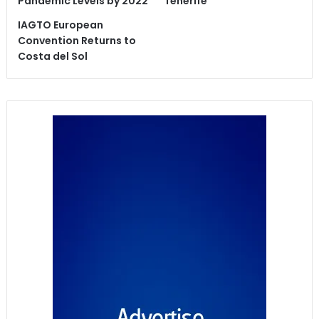
Pandemic Levels by 2022
Tenerife
IAGTO European
Convention Returns to
Costa del Sol