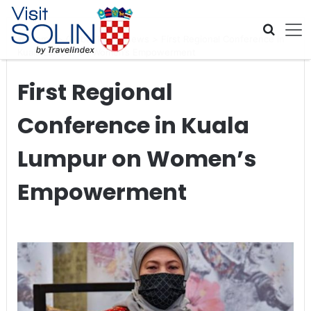
Skip navigation
Home
>
Global Travel News
>
First Regional Conference in
Kuala Lumpur on Women’s Empowerment
First Regional
Conference in Kuala
Lumpur on Women’s
Empowerment