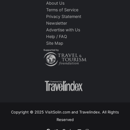
About Us
Terms of Service
Privacy Statement
Newsletter
Advertise with Us
Help / FAQ
Site Map
Copyright © 2025 VisitSolin.com and Travelindex. All Rights
Reserved