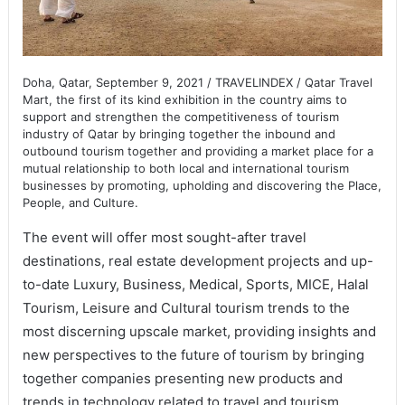
Doha, Qatar, September 9, 2021 / TRAVELINDEX / Qatar Travel
Mart, the first of its kind exhibition in the country aims to
support and strengthen the competitiveness of tourism
industry of Qatar by bringing together the inbound and
outbound tourism together and providing a market place for a
mutual relationship to both local and international tourism
businesses by promoting, upholding and discovering the Place,
People, and Culture.
The event will offer most sought-after travel
destinations, real estate development projects and up-
to-date Luxury, Business, Medical, Sports, MICE, Halal
Tourism, Leisure and Cultural tourism trends to the
most discerning upscale market, providing insights and
new perspectives to the future of tourism by bringing
together companies presenting new products and
trends in technology related to travel and tourism