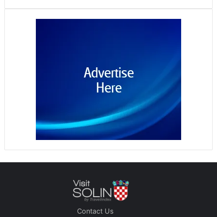
Contact Us