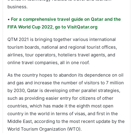
business.
•
For a comprehensive travel guide on Qatar and the
FIFA World Cup 2022, go to VisitQatar.org
QTM 2021 is bringing together various international
tourism boards, national and regional tourist offices,
airlines, tour operators, hoteliers travel agents, and
online travel companies, all in one roof.
As the country hopes to abandon its dependence on oil
and gas and increase the number of visitors to 7 million
by 2030, Qatar is developing other parallel strategies,
such as providing easier entry for citizens of other
countries, which has made it the eighth most open
country in the world in terms of visas, and first in the
Middle East, according to the most recent update by the
World Tourism Organization (WTO).