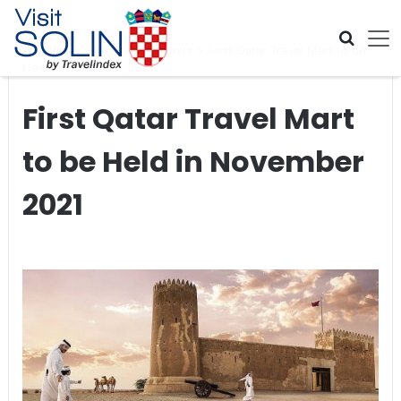
Skip navigation
Home
>
Global Travel News
>
First Qatar Travel Mart to be
Held in November 2021
First Qatar Travel Mart
to be Held in November
2021