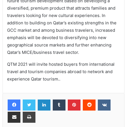
future tourism development based on developing a
diversified, premium product that attracts families and
travelers looking for new cultural experiences. In
addition to building on Qatar’s existing strengths in the
GCC market and among business travelers, increased
emphasis will be devoted to diversifying into new
geographical source markets and further enhancing
Qatar’s MICE/business travel sector.
QTM 2021 will invite hosted buyers from international
travel and tourism companies abroad to network and
experience Qatar tourism..