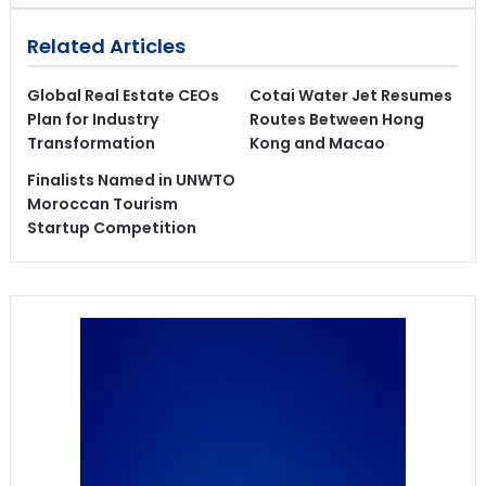
Related Articles
Global Real Estate CEOs
Cotai Water Jet Resumes
Plan for Industry
Routes Between Hong
Transformation
Kong and Macao
Finalists Named in UNWTO
Moroccan Tourism
Startup Competition