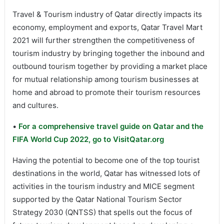
Travel & Tourism industry of Qatar directly impacts its
economy, employment and exports, Qatar Travel Mart
2021 will further strengthen the competitiveness of
tourism industry by bringing together the inbound and
outbound tourism together by providing a market place
for mutual relationship among tourism businesses at
home and abroad to promote their tourism resources
and cultures.
•
For a comprehensive travel guide on Qatar and the
FIFA World Cup 2022, go to VisitQatar.org
Having the potential to become one of the top tourist
destinations in the world, Qatar has witnessed lots of
activities in the tourism industry and MICE segment
supported by the Qatar National Tourism Sector
Strategy 2030 (QNTSS) that spells out the focus of