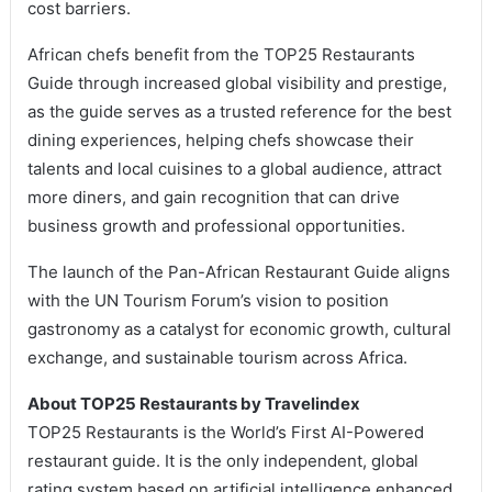
cost barriers.
African chefs benefit from the TOP25 Restaurants
Guide through increased global visibility and prestige,
as the guide serves as a trusted reference for the best
dining experiences, helping chefs showcase their
talents and local cuisines to a global audience, attract
more diners, and gain recognition that can drive
business growth and professional opportunities.
The launch of the Pan-African Restaurant Guide aligns
with the UN Tourism Forum’s vision to position
gastronomy as a catalyst for economic growth, cultural
exchange, and sustainable tourism across Africa.
About TOP25 Restaurants by Travelindex
TOP25 Restaurants is the World’s First AI-Powered
restaurant guide. It is the only independent, global
rating system based on artificial intelligence enhanced