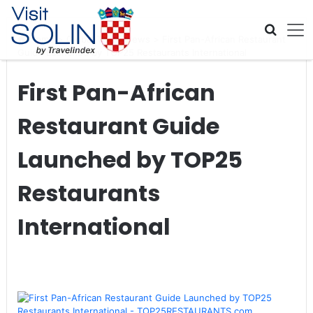
Skip navigation
Home
>
Global Travel News
>
First Pan-African Restaurant
Guide Launched by TOP25 Restaurants International
First Pan-African
Restaurant Guide
Launched by TOP25
Restaurants
International