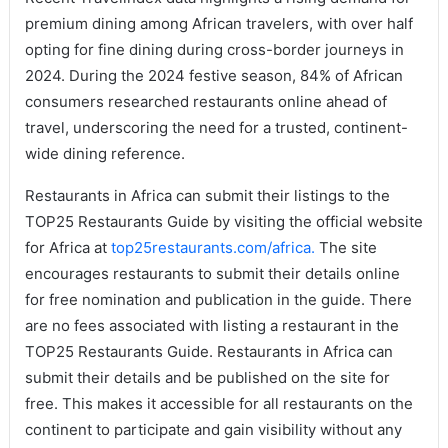
premium dining among African travelers, with over half
opting for fine dining during cross-border journeys in
2024. During the 2024 festive season, 84% of African
consumers researched restaurants online ahead of
travel, underscoring the need for a trusted, continent-
wide dining reference.
Restaurants in Africa can submit their listings to the
TOP25 Restaurants Guide by visiting the official website
for Africa at
top25restaurants.com/africa.
The site
encourages restaurants to submit their details online
for free nomination and publication in the guide. There
are no fees associated with listing a restaurant in the
TOP25 Restaurants Guide. Restaurants in Africa can
submit their details and be published on the site for
free. This makes it accessible for all restaurants on the
continent to participate and gain visibility without any