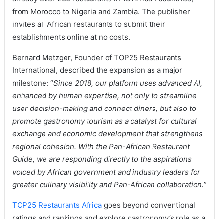
from Morocco to Nigeria and Zambia. The publisher
invites all African restaurants to submit their
establishments online at no costs.
Bernard Metzger, Founder of TOP25 Restaurants
International, described the expansion as a major
milestone: “
Since 2018, our platform uses advanced AI,
enhanced by human expertise, not only to streamline
user decision-making and connect diners, but also to
promote gastronomy tourism as a catalyst for cultural
exchange and economic development that strengthens
regional cohesion. With the Pan-African Restaurant
Guide, we are responding directly to the aspirations
voiced by African government and industry leaders for
greater culinary visibility and Pan-African collaboration.
”
TOP25 Restaurants Africa
goes beyond conventional
ratings and rankings and explore gastronomy’s role as a