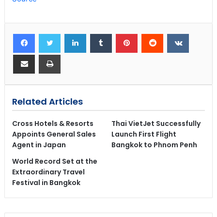
Related Articles
Cross Hotels & Resorts
Thai VietJet Successfully
Appoints General Sales
Launch First Flight
Agent in Japan
Bangkok to Phnom Penh
World Record Set at the
Extraordinary Travel
Festival in Bangkok