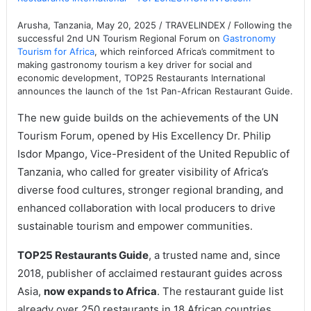
Arusha, Tanzania, May 20, 2025 / TRAVELINDEX / Following the
successful 2nd UN Tourism Regional Forum on
Gastronomy
Tourism for Africa
, which reinforced Africa’s commitment to
making gastronomy tourism a key driver for social and
economic development, TOP25 Restaurants International
announces the launch of the 1st Pan-African Restaurant Guide.
The new guide builds on the achievements of the UN
Tourism Forum, opened by His Excellency Dr. Philip
Isdor Mpango, Vice-President of the United Republic of
Tanzania, who called for greater visibility of Africa’s
diverse food cultures, stronger regional branding, and
enhanced collaboration with local producers to drive
sustainable tourism and empower communities.
TOP25 Restaurants Guide
, a trusted name and, since
2018, publisher of acclaimed restaurant guides across
Asia,
now expands to Africa
. The restaurant guide list
already over 250 restaurants in 18 African countries,