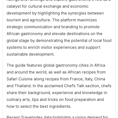
catalyst for cultural exchange and economic
development by highlighting the synergies between
tourism and agriculture. The platform maximizes
strategic communication and branding to promote
African gastronomy and elevate destinations on the
global stage by demonstrating the potential of local food
systems to enrich visitor experiences and support
sustainable development.
The guide features global gastronomy cities in Africa
and around the world, as well as African recipes from
Safari Cuisine along recipes from France, Italy, China
and Thailand. In the acclaimed Chef’s Talk section, chefs
share their background, experience and knowledge in
culinary arts, tips and tricks on food preparation and
how to select the best ingredients.
Recent Travelindex data highlights a rising demand for