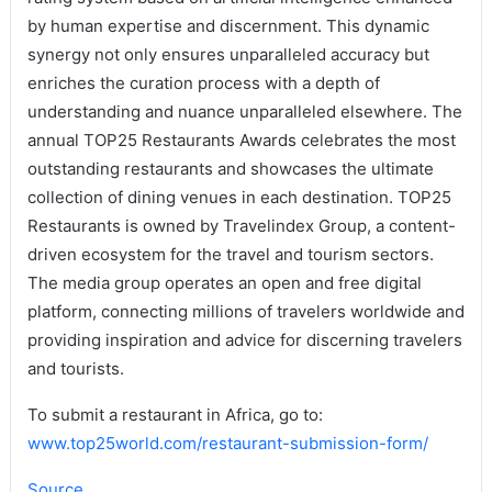
by human expertise and discernment. This dynamic
synergy not only ensures unparalleled accuracy but
enriches the curation process with a depth of
understanding and nuance unparalleled elsewhere. The
annual TOP25 Restaurants Awards celebrates the most
outstanding restaurants and showcases the ultimate
collection of dining venues in each destination. TOP25
Restaurants is owned by Travelindex Group, a content-
driven ecosystem for the travel and tourism sectors.
The media group operates an open and free digital
platform, connecting millions of travelers worldwide and
providing inspiration and advice for discerning travelers
and tourists.
To submit a restaurant in Africa, go to:
www.top25world.com/restaurant-submission-form/
Source