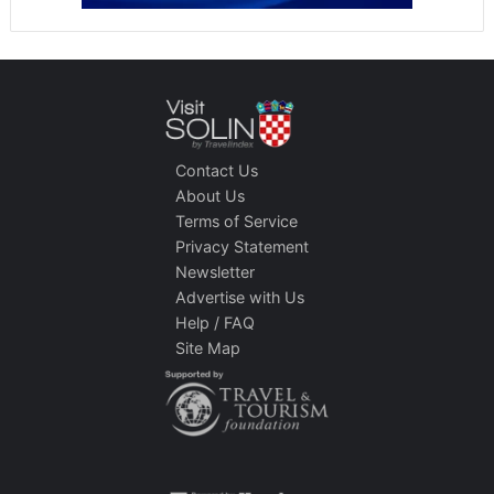
Contact Us
About Us
Terms of Service
Privacy Statement
Newsletter
Advertise with Us
Help / FAQ
Site Map