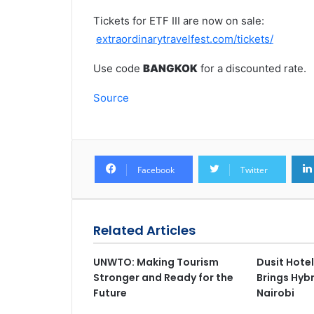
Tickets for ETF III are now on sale:
extraordinarytravelfest.com/tickets/
Use code
BANGKOK
for a discounted rate.
Source
Facebook
Twitter
Related Articles
UNWTO: Making Tourism
Dusit Hotel
Stronger and Ready for the
Brings Hybr
Future
Nairobi