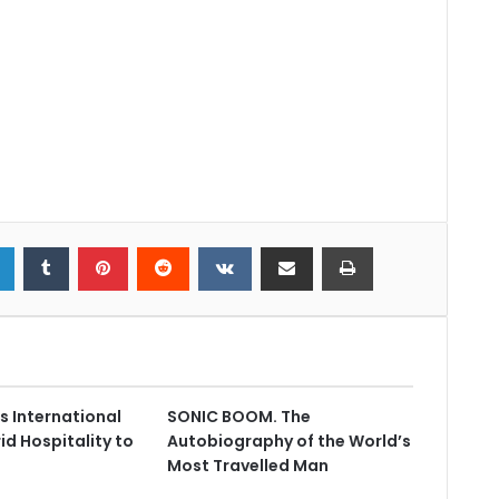
s International
SONIC BOOM. The
id Hospitality to
Autobiography of the World’s
Most Travelled Man