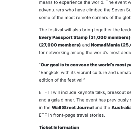
means to experience the world. The event wi
adventurers who have climbed the Seven Sum
some of the most remote corners of the glo
The festival will also bring together the l
Every Passport Stamp (31,000 members)
(27,000 members)
and
NomadMania (25
for networking among the world’s most dedic
“
Our goal is to convene the world’s most p
“Bangkok, with its vibrant culture and unmatc
edition of the festival.”
ETF III will include keynote talks, breakout s
and a gala dinner. The event has previously 
in the
Wall Street Journal
and the
Australi
ETF in front-page travel stories.
Ticket Information