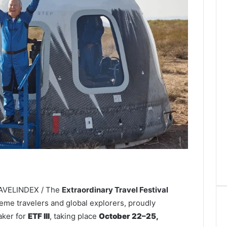
RAVELINDEX / The
Extraordinary Travel Festival
reme travelers and global explorers, proudly
aker for
ETF III
, taking place
October 22–25,