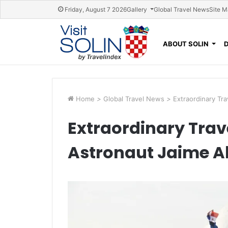
Skip navigation
Friday, August 7 2026
Gallery
Global Travel News
Site 
ABOUT SOLIN
Home
>
Global Travel News
>
Extraordinary Tr
Extraordinary Trav
Astronaut Jaime A