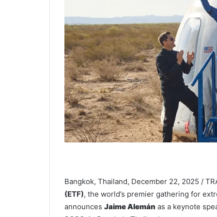
Bangkok, Thailand, December 22, 2025 / T
(ETF)
, the world’s premier gathering for ext
announces
Jaime Alemán
as a keynote spe