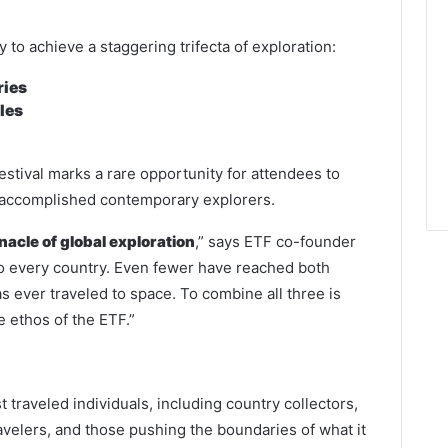
y to achieve a staggering trifecta of exploration:
ries
les
estival marks a rare opportunity for attendees to
t accomplished contemporary explorers.
acle of global exploration
,” says ETF co-founder
o every country. Even fewer have reached both
as ever traveled to space. To combine all three is
 ethos of the ETF.”
t traveled individuals, including country collectors,
avelers, and those pushing the boundaries of what it