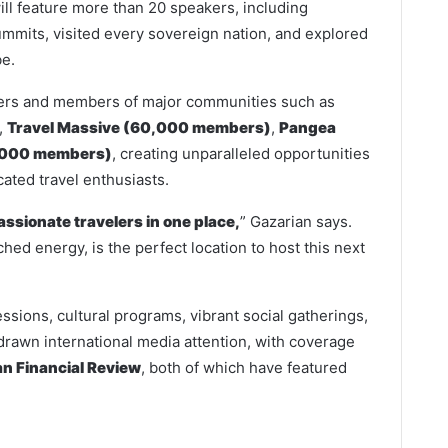
ll feature more than 20 speakers, including
mits, visited every sovereign nation, and explored
be.
eaders and members of major communities such as
,
Travel Massive (60,000 members)
,
Pangea
,000 members)
, creating unparalleled opportunities
ated travel enthusiasts.
assionate travelers in one place,
” Gazarian says.
hed energy, is the perfect location to host this next
essions, cultural programs, vibrant social gatherings,
drawn international media attention, with coverage
an Financial Review
, both of which have featured