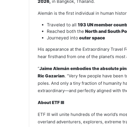
2026,
in Bangkok, Thailand.
Alemán is the first individual in human histor
Traveled to all
193 UN member count
Reached both the
North and South Po
Journeyed into
outer space
His appearance at the Extraordinary Travel F
hear firsthand from one of the planet’s mos
“
Jaime Alemán embodies the absolute pinn
Ric Gazarian
. “Very few people have been t
poles. And only a tiny fraction of humanity h
extraordinary—and perfectly aligned with the
About ETF III
ETF III will unite hundreds of the world’s mos
overland adventurers, explorers, extreme tr