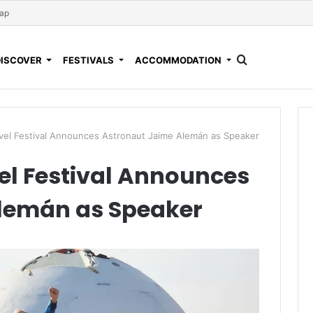
Map
DISCOVER
FESTIVALS
ACCOMMODATION
avel Festival Announces Astronaut Jaime Alemán as Speaker
el Festival Announces
lemán as Speaker